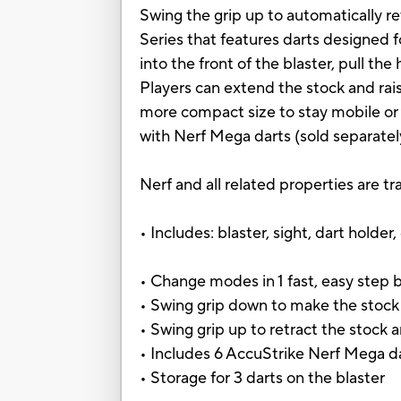
Swing the grip up to automatically re
Series that features darts designed f
into the front of the blaster, pull the
Players can extend the stock and raise
more compact size to stay mobile or 
with Nerf Mega darts (sold separatel
Nerf and all related properties are t
• Includes: blaster, sight, dart holder,
• Change modes in 1 fast, easy step 
• Swing grip down to make the stock 
• Swing grip up to retract the stock 
• Includes 6 AccuStrike Nerf Mega d
• Storage for 3 darts on the blaster