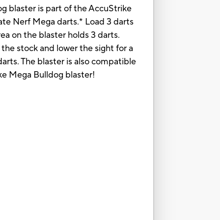
g blaster is part of the AccuStrike
rate Nerf Mega darts.* Load 3 darts
area on the blaster holds 3 darts.
 the stock and lower the sight for a
arts. The blaster is also compatible
ike Mega Bulldog blaster!