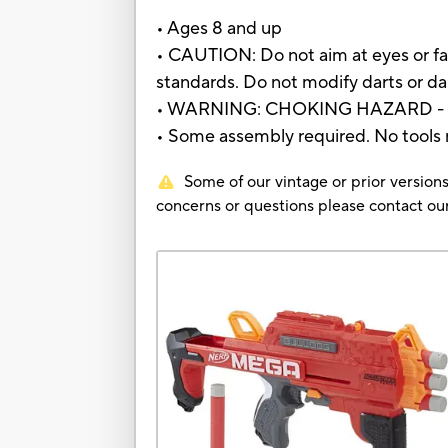
• Ages 8 and up
• CAUTION: Do not aim at eyes or fa
standards. Do not modify darts or dar
• WARNING: CHOKING HAZARD - Small
• Some assembly required. No tools
Some of our vintage or prior versions
concerns or questions please contact 