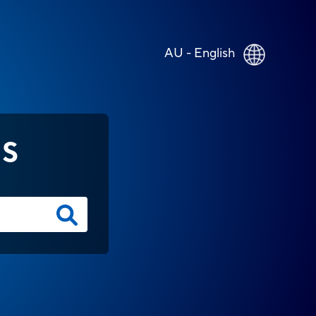
AU - English
NS