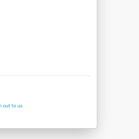
h out to us.