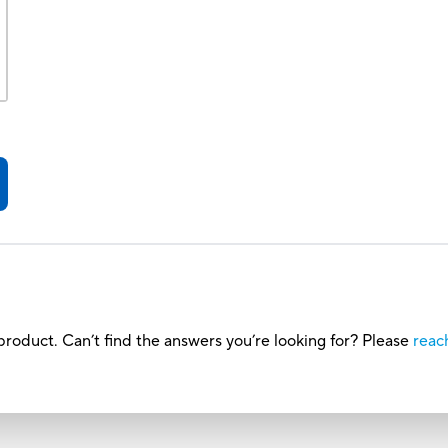
roduct. Can’t find the answers you’re looking for? Please
reac