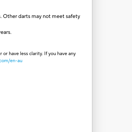
. Other darts may not meet safety
ears.
or have less clarity. If you have any
.com/en-au