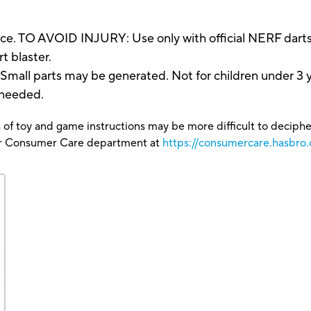
ce. TO AVOID INJURY: Use only with official NERF darts
t blaster.
 parts may be generated. Not for children under 3 y
 needed.
 of toy and game instructions may be more difficult to decipher 
our Consumer Care department at
https://consumercare.hasbro