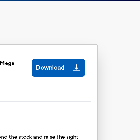
e Mega
Download
nd the stock and raise the sight.