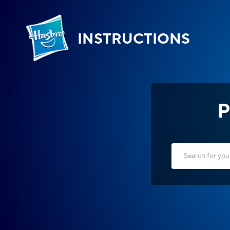
INSTRUCTIONS
P