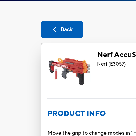
Back
Nerf AccuS
Nerf
(
E3057
)
PRODUCT INFO
Move the grip to change modes in 1 f