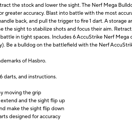
tract the stock and lower the sight. The Nerf Mega Bulldo
or greater accuracy. Blast into battle with the most accu
 handle back, and pull the trigger to fire 1 dart. A storage 
 the sight to stabilize shots and focus their aim. Retract
battle in tight spaces. Includes 6 AccuStrike Nerf Mega d
y). Be a bulldog on the battlefield with the Nerf AccuStr
rademarks of Hasbro.
 6 darts, and instructions.
by moving the grip
extend and the sight flip up
and make the sight flip down
arts designed for accuracy