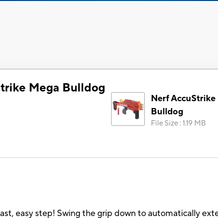
trike Mega Bulldog
Nerf AccuStrik
Bulldog
File Size
:
1.19 MB
ast, easy step! Swing the grip down to automatically exte