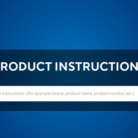
RODUCT INSTRUCTIO