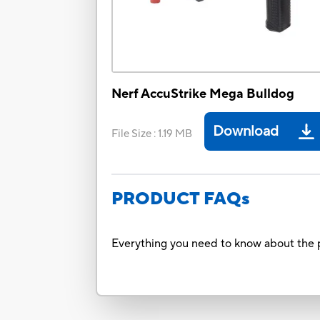
Nerf AccuStrike Mega Bulldog
Download
File Size
:
1.19 MB
PRODUCT FAQs
Everything you need to know about the p