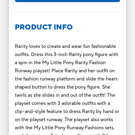
PRODUCT INFO
Rarity loves to create and wear fun fashionable
outfits. Dress this 3-inch Rarity pony figure with
a spin in the My Little Pony Rarity Fashion
Runway playset! Place Rarity and her outfit on
the fashion runway platform and slide the heart-
shaped button to dress the pony figure. She
twirls as she slides in and out of the outfit! The
playset comes with 3 adorable outfits with a
clip-and-style feature to dress Rarity by hand or
on the playset runway. The playset also works
with the My Little Pony Runway Fashions sets,