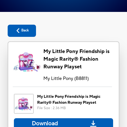
Back
My Little Pony Friendship is
Magic Rarity® Fashion
Runway Playset
My Little Pony
(
B8811
)
My Little Pony Friendship is Magic
Rarity® Fashion Runway Playset
File Size
:
2.36 MB
Download