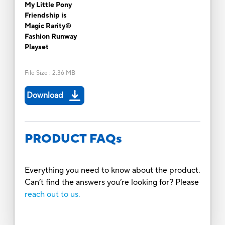
My Little Pony
Friendship is
Magic Rarity®
Fashion Runway
Playset
File Size
:
2.36 MB
Download
PRODUCT FAQs
Everything you need to know about the product.
Can’t find the answers you’re looking for? Please
reach out to us.