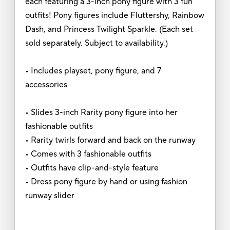
each featuring a 3-inch pony figure with 3 fun
outfits! Pony figures include Fluttershy, Rainbow
Dash, and Princess Twilight Sparkle. (Each set
sold separately. Subject to availability.)
• Includes playset, pony figure, and 7
accessories
• Slides 3-inch Rarity pony figure into her
fashionable outfits
• Rarity twirls forward and back on the runway
• Comes with 3 fashionable outfits
• Outfits have clip-and-style feature
• Dress pony figure by hand or using fashion
runway slider