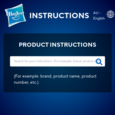
AU -
INSTRUCTIONS
English
PRODUCT INSTRUCTIONS
(
For example: brand, product name, product
number, etc.
)