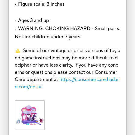
• Figure scale: 3 inches
• Ages 3 and up
• WARNING: CHOKING HAZARD - Small parts.
Not for children under 3 years.
Some of our vintage or prior versions of toy a
nd game instructions may be more difficult to d
ecipher or have less clarity. If you have any conc
erns or questions please contact our Consumer
Care department at
https://consumercare.hasbr
o.com/en-au