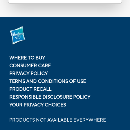
WHERE TO BUY
CONSUMER CARE
PRIVACY POLICY
TERMS AND CONDITIONS OF USE
PRODUCT RECALL
RESPONSIBLE DISCLOSURE POLICY
YOUR PRIVACY CHOICES
PRODUCTS NOT AVAILABLE EVERYWHERE