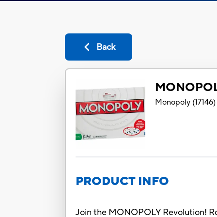
Back
MONOPOL
Monopoly
(
17146
)
PRODUCT INFO
Join the MONOPOLY Revolution! Rock 