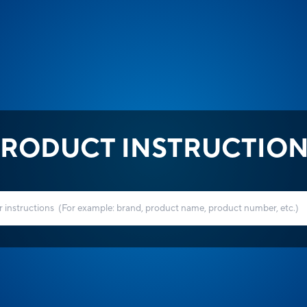
RODUCT INSTRUCTIO