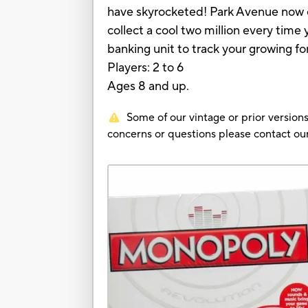
have skyrocketed! Park Avenue now co
collect a cool two million every time
banking unit to track your growing fo
Players: 2 to 6
Ages 8 and up.
Some of our vintage or prior versions
concerns or questions please contact 