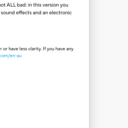
ot ALL bad: in this version you
e sound effects and an electronic
or have less clarity. If you have any
.com/en-au