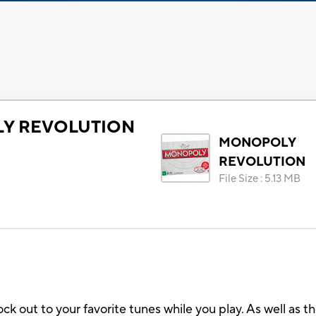
Y REVOLUTION
MONOPOLY
REVOLUTION
File Size
:
5.13 MB
out to your favorite tunes while you play. As well as t