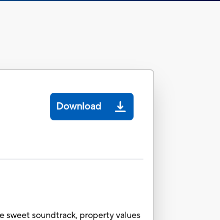
Download
he sweet soundtrack, property values