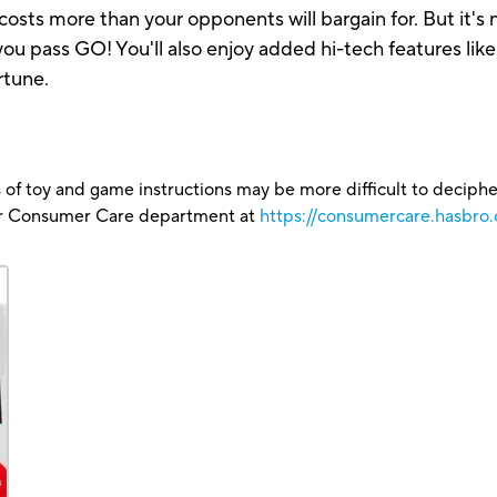
sts more than your opponents will bargain for. But it's n
 you pass GO! You'll also enjoy added hi-tech features lik
rtune.
 of toy and game instructions may be more difficult to decipher 
our Consumer Care department at
https://consumercare.hasbro