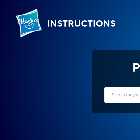
INSTRUCTIONS
P