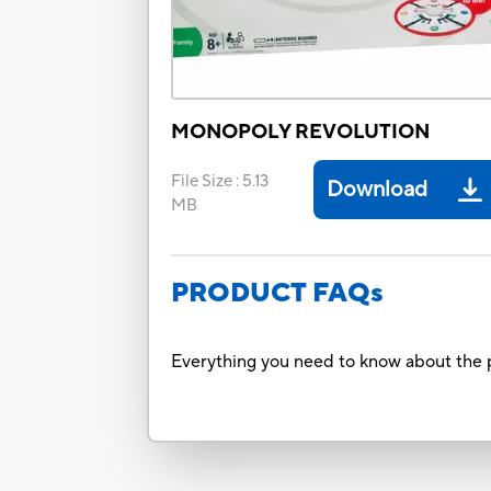
MONOPOLY REVOLUTION
File Size
:
5.13
Download
MB
PRODUCT FAQs
Everything you need to know about the p