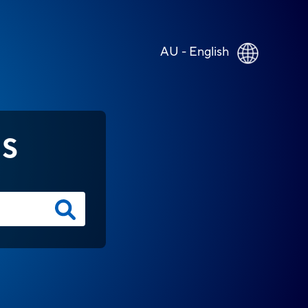
AU - English
NS