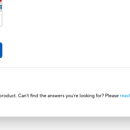
roduct. Can’t find the answers you’re looking for? Please
reac