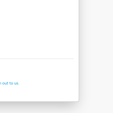
h out to us.