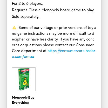
For 2 to 6 players.
Requires Classic Monopoly board game to play.
Sold separately.
Some of our vintage or prior versions of toy a
nd game instructions may be more difficult to d
ecipher or have less clarity. If you have any conc
erns or questions please contact our Consumer
Care department at
https://consumercare.hasbr
o.com/en-au
Monopoly Buy
Everything