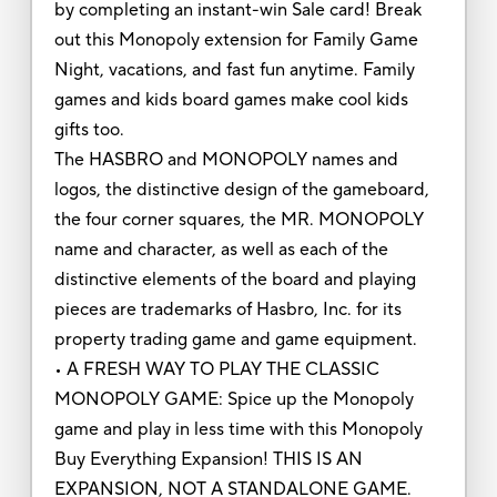
by completing an instant-win Sale card! Break
out this Monopoly extension for Family Game
Night, vacations, and fast fun anytime. Family
games and kids board games make cool kids
gifts too.
The HASBRO and MONOPOLY names and
logos, the distinctive design of the gameboard,
the four corner squares, the MR. MONOPOLY
name and character, as well as each of the
distinctive elements of the board and playing
pieces are trademarks of Hasbro, Inc. for its
property trading game and game equipment.
• A FRESH WAY TO PLAY THE CLASSIC
MONOPOLY GAME: Spice up the Monopoly
game and play in less time with this Monopoly
Buy Everything Expansion! THIS IS AN
EXPANSION, NOT A STANDALONE GAME.