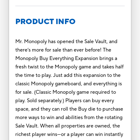
PRODUCT INFO
Mr. Monopoly has opened the Sale Vault, and
there’s more for sale than ever before! The
Monopoly Buy Everything Expansion brings a
fresh twist to the Monopoly game and takes half
the time to play. Just add this expansion to the
classic Monopoly gameboard, and everything is
for sale. (Classic Monopoly game required to
play. Sold separately.) Players can buy every
space, and they can roll the Buy die to purchase
more ways to win and abilities from the rotating
Sale Vault. When all properties are owned, the
richest player wins—or a player can win instantly