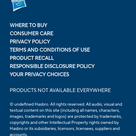
WHERE TO BUY
CONSUMER CARE
PRIVACY POLICY
TERMS AND CONDITIONS OF USE
PRODUCT RECALL
RESPONSIBLE DISCLOSURE POLICY
YOUR PRIVACY CHOICES
PRODUCTS NOT AVAILABLE EVERYWHERE
© undefined Hasbro. All rights reserved. All audio, visual and
textual content on this site (including all names, characters,
images, trademarks and logos) are protected by trademarks,
copyrights and other Intellectual Property rights owned by
Hasbro or its subsidiaries, licensors, licensees, suppliers and
accounts.