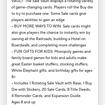
VAULT: The Sale Vault displays a rotating variety
of game-changing cards. Players roll the Buy die
to try to purchase one. Some Sale cards give
players abilities to gain an edge
• BUY MORE WAYS TO WIN: Sale cards might
also give players the chance to instantly win by
owning all the Railroads, building a Hotel on
Boardwalk, and completing more challenges
• FUN GIFTS FOR KIDS: Monopoly games and
family board games for kids and adults make
great Easter basket stuffers, stocking stuffers,
White Elephant gifts, and birthday gifts for ages
8+
• Includes 1 Rotating Sale Vault with Base, 1 Buy
Die with Stickers, 20 Sale Cards, 8 Title Deeds,
4 Reminder Cards, and Expansion Guide.
Ages 8 and up