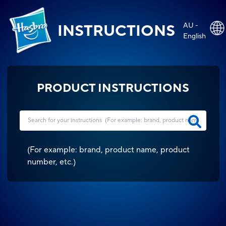
AU -
INSTRUCTIONS
English
PRODUCT INSTRUCTIONS
(
For example: brand, product name, product
number, etc.
)