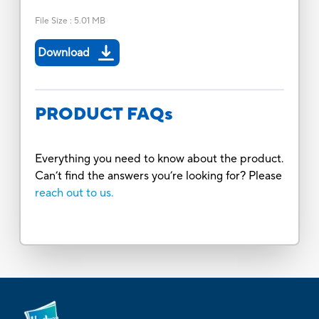
File Size
:
5.01 MB
Download
PRODUCT FAQs
Everything you need to know about the product.
Can’t find the answers you’re looking for? Please
reach out to us.