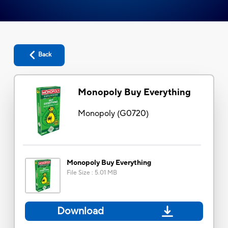
Back
Monopoly Buy Everything
Monopoly
(
G0720
)
Monopoly Buy Everything
File Size
:
5.01 MB
Download