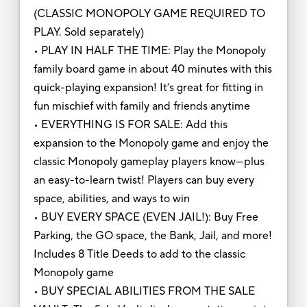
(CLASSIC MONOPOLY GAME REQUIRED TO
PLAY. Sold separately)
• PLAY IN HALF THE TIME: Play the Monopoly
family board game in about 40 minutes with this
quick-playing expansion! It’s great for fitting in
fun mischief with family and friends anytime
• EVERYTHING IS FOR SALE: Add this
expansion to the Monopoly game and enjoy the
classic Monopoly gameplay players know—plus
an easy-to-learn twist! Players can buy every
space, abilities, and ways to win
• BUY EVERY SPACE (EVEN JAIL!): Buy Free
Parking, the GO space, the Bank, Jail, and more!
Includes 8 Title Deeds to add to the classic
Monopoly game
• BUY SPECIAL ABILITIES FROM THE SALE