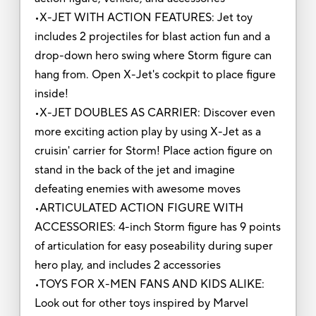
•X-JET WITH ACTION FEATURES: Jet toy
includes 2 projectiles for blast action fun and a
drop-down hero swing where Storm figure can
hang from. Open X-Jet's cockpit to place figure
inside!
•X-JET DOUBLES AS CARRIER: Discover even
more exciting action play by using X-Jet as a
cruisin' carrier for Storm! Place action figure on
stand in the back of the jet and imagine
defeating enemies with awesome moves
•ARTICULATED ACTION FIGURE WITH
ACCESSORIES: 4-inch Storm figure has 9 points
of articulation for easy poseability during super
hero play, and includes 2 accessories
•TOYS FOR X-MEN FANS AND KIDS ALIKE:
Look out for other toys inspired by Marvel