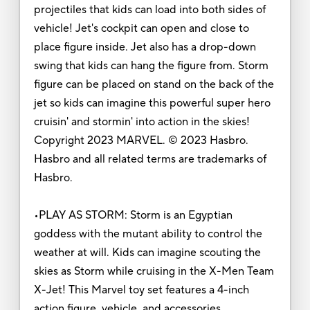
projectiles that kids can load into both sides of
vehicle! Jet's cockpit can open and close to
place figure inside. Jet also has a drop-down
swing that kids can hang the figure from. Storm
figure can be placed on stand on the back of the
jet so kids can imagine this powerful super hero
cruisin' and stormin' into action in the skies!
Copyright 2023 MARVEL. © 2023 Hasbro.
Hasbro and all related terms are trademarks of
Hasbro.
•PLAY AS STORM: Storm is an Egyptian
goddess with the mutant ability to control the
weather at will. Kids can imagine scouting the
skies as Storm while cruising in the X-Men Team
X-Jet! This Marvel toy set features a 4-inch
action figure, vehicle, and accessories