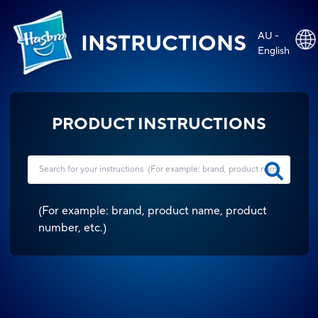
AU -
INSTRUCTIONS
English
PRODUCT INSTRUCTIONS
(
For example: brand, product name, product
number, etc.
)