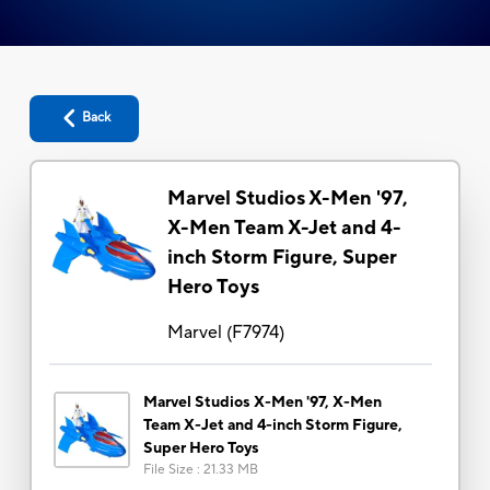
Back
Marvel Studios X-Men '97,
X-Men Team X-Jet and 4-
inch Storm Figure, Super
Hero Toys
Marvel
(
F7974
)
Marvel Studios X-Men '97, X-Men
Team X-Jet and 4-inch Storm Figure,
Super Hero Toys
File Size
:
21.33 MB