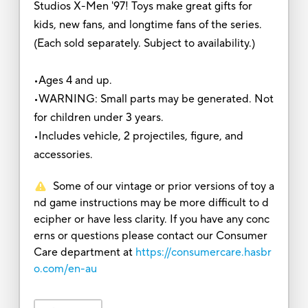
Studios X-Men '97! Toys make great gifts for
kids, new fans, and longtime fans of the series.
(Each sold separately. Subject to availability.)
•Ages 4 and up.
•WARNING: Small parts may be generated. Not
for children under 3 years.
•Includes vehicle, 2 projectiles, figure, and
accessories.
Some of our vintage or prior versions of toy a
nd game instructions may be more difficult to d
ecipher or have less clarity. If you have any conc
erns or questions please contact our Consumer
Care department at
https://consumercare.hasbr
o.com/en-au