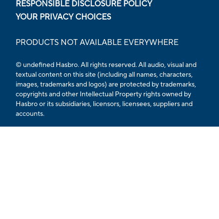
RESPONSIBLE DISCLOSURE POLICY
YOUR PRIVACY CHOICES
PRODUCTS NOT AVAILABLE EVERYWHERE
© undefined Hasbro. All rights reserved. All audio, visual and
textual content on this site (including all names, characters,
images, trademarks and logos) are protected by trademarks,
copyrights and other Intellectual Property rights owned by
Hasbro or its subsidiaries, licensors, licensees, suppliers and
accounts.