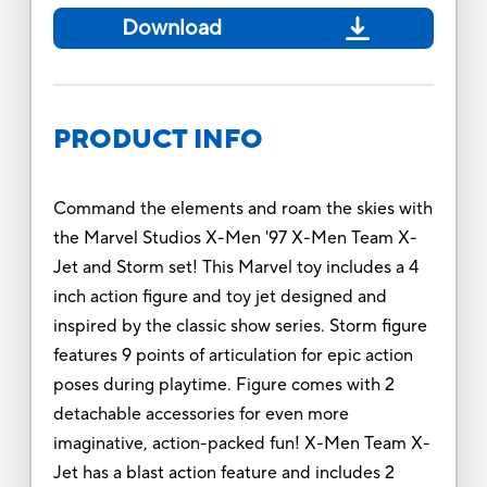
Download
PRODUCT INFO
Command the elements and roam the skies with
the Marvel Studios X-Men '97 X-Men Team X-
Jet and Storm set! This Marvel toy includes a 4
inch action figure and toy jet designed and
inspired by the classic show series. Storm figure
features 9 points of articulation for epic action
poses during playtime. Figure comes with 2
detachable accessories for even more
imaginative, action-packed fun! X-Men Team X-
Jet has a blast action feature and includes 2