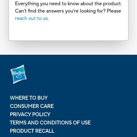
Everything you need to know about the product.
Can’t find the answers you’re looking for? Please
reach out to us.
WHERE TO BUY
CONSUMER CARE
PRIVACY POLICY
TERMS AND CONDITIONS OF USE
PRODUCT RECALL