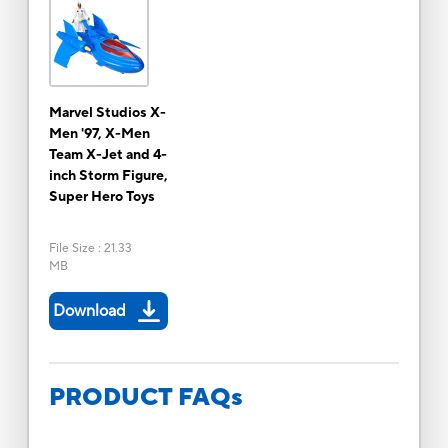
Marvel Studios X-
Men '97, X-Men
Team X-Jet and 4-
inch Storm Figure,
Super Hero Toys
File Size
:
21.33
MB
Download
PRODUCT FAQs