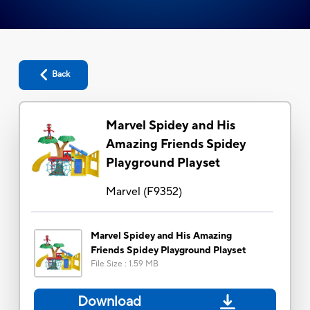
Back
Marvel Spidey and His
Amazing Friends Spidey
Playground Playset
Marvel
(
F9352
)
Marvel Spidey and His Amazing
Friends Spidey Playground Playset
File Size
:
1.59 MB
Download