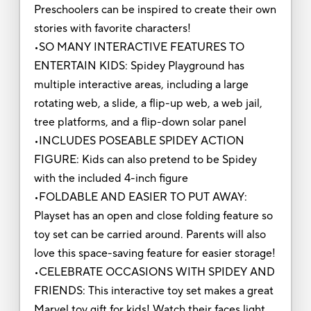
Preschoolers can be inspired to create their own
stories with favorite characters!
•SO MANY INTERACTIVE FEATURES TO
ENTERTAIN KIDS: Spidey Playground has
multiple interactive areas, including a large
rotating web, a slide, a flip-up web, a web jail,
tree platforms, and a flip-down solar panel
•INCLUDES POSEABLE SPIDEY ACTION
FIGURE: Kids can also pretend to be Spidey
with the included 4-inch figure
•FOLDABLE AND EASIER TO PUT AWAY:
Playset has an open and close folding feature so
toy set can be carried around. Parents will also
love this space-saving feature for easier storage!
•CELEBRATE OCCASIONS WITH SPIDEY AND
FRIENDS: This interactive toy set makes a great
Marvel toy gift for kids! Watch their faces light