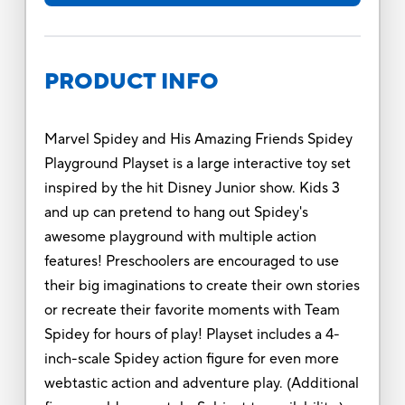
PRODUCT INFO
Marvel Spidey and His Amazing Friends Spidey
Playground Playset is a large interactive toy set
inspired by the hit Disney Junior show. Kids 3
and up can pretend to hang out Spidey's
awesome playground with multiple action
features! Preschoolers are encouraged to use
their big imaginations to create their own stories
or recreate their favorite moments with Team
Spidey for hours of play! Playset includes a 4-
inch-scale Spidey action figure for even more
webtastic action and adventure play. (Additional