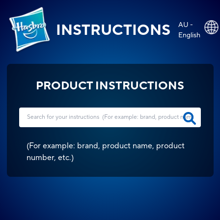
AU -
INSTRUCTIONS
English
PRODUCT INSTRUCTIONS
(
For example: brand, product name, product
number, etc.
)