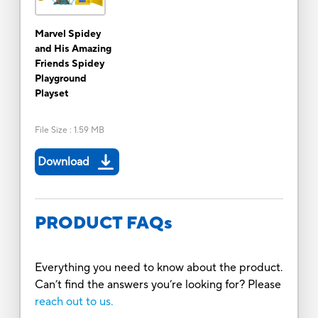
Marvel Spidey
and His Amazing
Friends Spidey
Playground
Playset
File Size
:
1.59 MB
Download
PRODUCT FAQs
Everything you need to know about the product.
Can’t find the answers you’re looking for? Please
reach out to us.