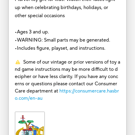
up when celebrating birthdays, holidays, or
other special occasions
•Ages 3 and up.
•WARNING: Small parts may be generated.
•Includes figure, playset, and instructions.
Some of our vintage or prior versions of toy a
nd game instructions may be more difficult to d
ecipher or have less clarity. If you have any conc
erns or questions please contact our Consumer
Care department at
https://consumercare.hasbr
o.com/en-au