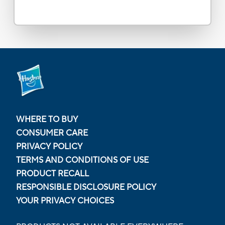
WHERE TO BUY
CONSUMER CARE
PRIVACY POLICY
TERMS AND CONDITIONS OF USE
PRODUCT RECALL
RESPONSIBLE DISCLOSURE POLICY
YOUR PRIVACY CHOICES