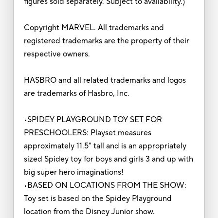
figures sold separately. Subject to availability.)
Copyright MARVEL. All trademarks and
registered trademarks are the property of their
respective owners.
HASBRO and all related trademarks and logos
are trademarks of Hasbro, Inc.
•SPIDEY PLAYGROUND TOY SET FOR
PRESCHOOLERS: Playset measures
approximately 11.5" tall and is an appropriately
sized Spidey toy for boys and girls 3 and up with
big super hero imaginations!
•BASED ON LOCATIONS FROM THE SHOW:
Toy set is based on the Spidey Playground
location from the Disney Junior show.