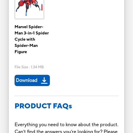
Marvel Spider-
Man 3-in-1 Spider
Cycle with
Spider-Man
Figure
File Size
:
1.34 MB
Download
PRODUCT FAQs
Everything you need to know about the product.
Can’t find the answers you’re looking for? Please