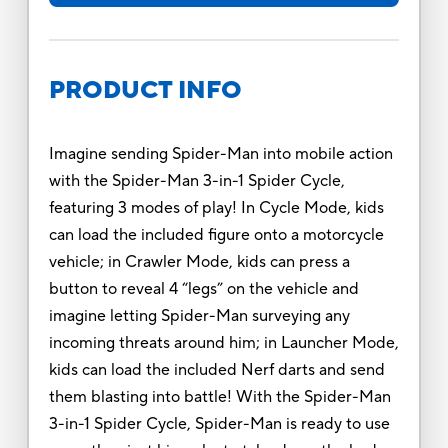
PRODUCT INFO
Imagine sending Spider-Man into mobile action
with the Spider-Man 3-in-1 Spider Cycle,
featuring 3 modes of play! In Cycle Mode, kids
can load the included figure onto a motorcycle
vehicle; in Crawler Mode, kids can press a
button to reveal 4 “legs” on the vehicle and
imagine letting Spider-Man surveying any
incoming threats around him; in Launcher Mode,
kids can load the included Nerf darts and send
them blasting into battle! With the Spider-Man
3-in-1 Spider Cycle, Spider-Man is ready to use