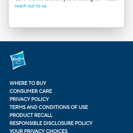
reach out to us.
WHERE TO BUY
CONSUMER CARE
PRIVACY POLICY
TERMS AND CONDITIONS OF USE
PRODUCT RECALL
RESPONSIBLE DISCLOSURE POLICY
YOUR PRIVACY CHOICES