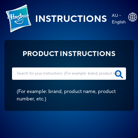
AU -
INSTRUCTIONS
English
PRODUCT INSTRUCTIONS
(
For example: brand, product name, product
number, etc.
)