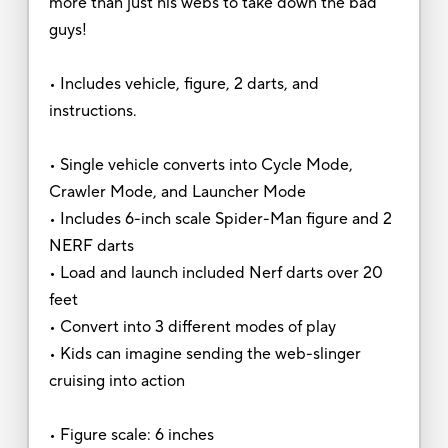
more than just his webs to take down the bad
guys!
• Includes vehicle, figure, 2 darts, and
instructions.
• Single vehicle converts into Cycle Mode,
Crawler Mode, and Launcher Mode
• Includes 6-inch scale Spider-Man figure and 2
NERF darts
• Load and launch included Nerf darts over 20
feet
• Convert into 3 different modes of play
• Kids can imagine sending the web-slinger
cruising into action
• Figure scale: 6 inches