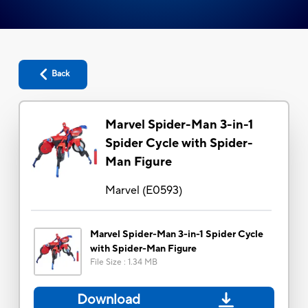
Back
Marvel Spider-Man 3-in-1
Spider Cycle with Spider-
Man Figure
Marvel
(
E0593
)
Marvel Spider-Man 3-in-1 Spider Cycle
with Spider-Man Figure
File Size
:
1.34 MB
Download