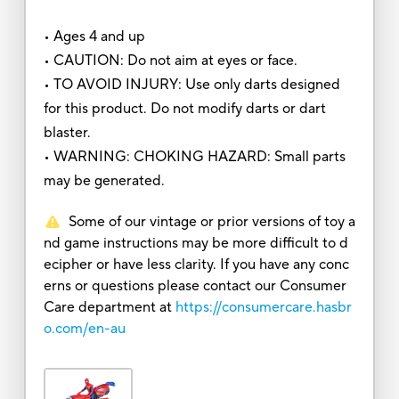
• Ages 4 and up
• CAUTION: Do not aim at eyes or face.
• TO AVOID INJURY: Use only darts designed
for this product. Do not modify darts or dart
blaster.
• WARNING: CHOKING HAZARD: Small parts
may be generated.
Some of our vintage or prior versions of toy a
nd game instructions may be more difficult to d
ecipher or have less clarity. If you have any conc
erns or questions please contact our Consumer
Care department at
https://consumercare.hasbr
o.com/en-au