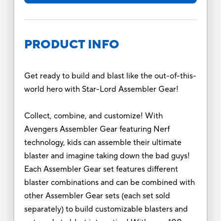
PRODUCT INFO
Get ready to build and blast like the out-of-this-
world hero with Star-Lord Assembler Gear!
Collect, combine, and customize! With
Avengers Assembler Gear featuring Nerf
technology, kids can assemble their ultimate
blaster and imagine taking down the bad guys!
Each Assembler Gear set features different
blaster combinations and can be combined with
other Assembler Gear sets (each set sold
separately) to build customizable blasters and