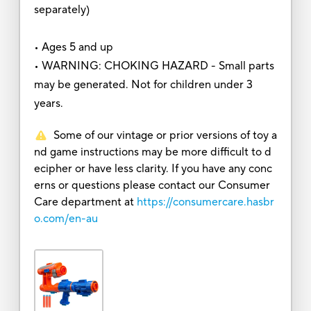
separately)
• Ages 5 and up
• WARNING: CHOKING HAZARD - Small parts
may be generated. Not for children under 3
years.
Some of our vintage or prior versions of toy a
nd game instructions may be more difficult to d
ecipher or have less clarity. If you have any conc
erns or questions please contact our Consumer
Care department at
https://consumercare.hasbr
o.com/en-au