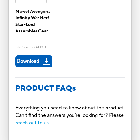
Marvel Avengers:
Infinity War Nerf
Star-Lord
Assembler Gear
File Size
:
8.41 MB
Download
PRODUCT FAQs
Everything you need to know about the product.
Can’t find the answers you’re looking for? Please
reach out to us.