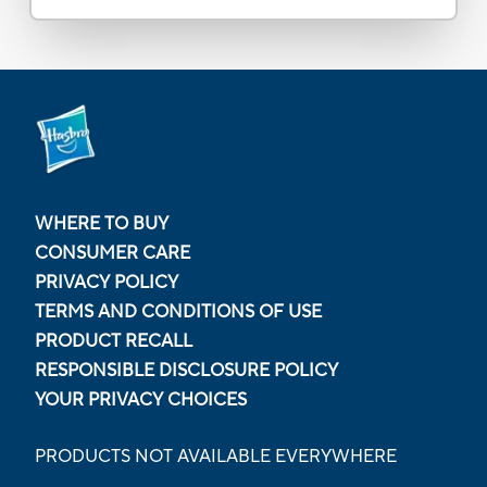
WHERE TO BUY
CONSUMER CARE
PRIVACY POLICY
TERMS AND CONDITIONS OF USE
PRODUCT RECALL
RESPONSIBLE DISCLOSURE POLICY
YOUR PRIVACY CHOICES
PRODUCTS NOT AVAILABLE EVERYWHERE