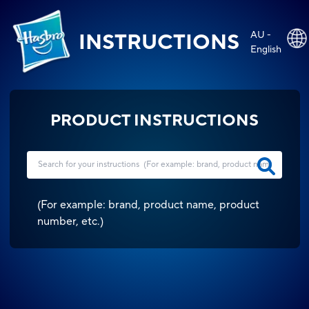
AU -
INSTRUCTIONS
English
PRODUCT INSTRUCTIONS
(
For example: brand, product name, product
number, etc.
)