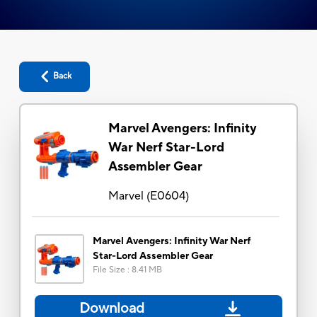
Back
Marvel Avengers: Infinity
War Nerf Star-Lord
Assembler Gear
Marvel
(
E0604
)
Marvel Avengers: Infinity War Nerf
Star-Lord Assembler Gear
File Size
:
8.41 MB
Download