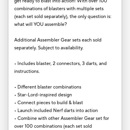
get ready to blast into action! With over 100
combinations of blasters with multiple sets
(each set sold separately), the only question is:
what will YOU assemble?
Additional Assembler Gear sets each sold
separately. Subject to availability.
• Includes blaster, 2 connectors, 3 darts, and
instructions.
• Different blaster combinations
• Star-Lord-inspired design
• Connect pieces to build & blast
• Launch included Nerf darts into action
• Combine with other Assembler Gear set for
over 100 combinations (each set sold