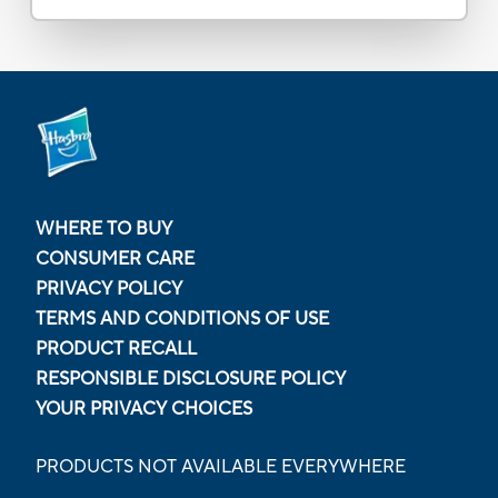
WHERE TO BUY
CONSUMER CARE
PRIVACY POLICY
TERMS AND CONDITIONS OF USE
PRODUCT RECALL
RESPONSIBLE DISCLOSURE POLICY
YOUR PRIVACY CHOICES
PRODUCTS NOT AVAILABLE EVERYWHERE