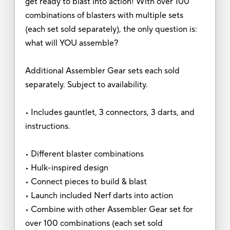
get ready to blast into action! With over 100
combinations of blasters with multiple sets
(each set sold separately), the only question is:
what will YOU assemble?
Additional Assembler Gear sets each sold
separately. Subject to availability.
• Includes gauntlet, 3 connectors, 3 darts, and
instructions.
• Different blaster combinations
• Hulk-inspired design
• Connect pieces to build & blast
• Launch included Nerf darts into action
• Combine with other Assembler Gear set for
over 100 combinations (each set sold