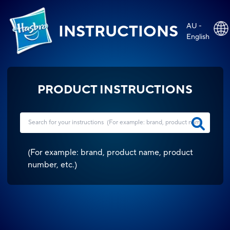
AU -
INSTRUCTIONS
English
PRODUCT INSTRUCTIONS
(
For example: brand, product name, product
number, etc.
)