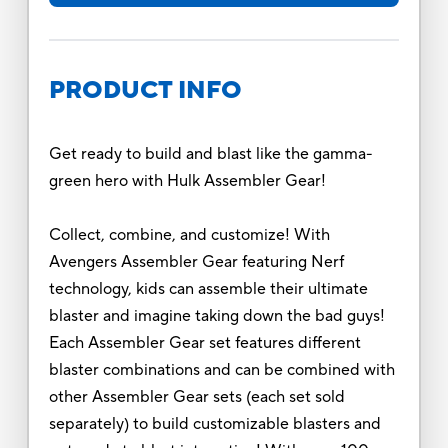
PRODUCT INFO
Get ready to build and blast like the gamma-
green hero with Hulk Assembler Gear!
Collect, combine, and customize! With
Avengers Assembler Gear featuring Nerf
technology, kids can assemble their ultimate
blaster and imagine taking down the bad guys!
Each Assembler Gear set features different
blaster combinations and can be combined with
other Assembler Gear sets (each set sold
separately) to build customizable blasters and