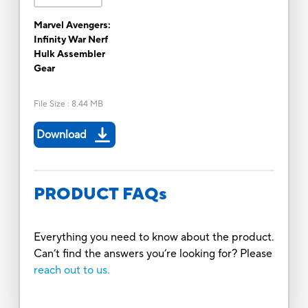
Marvel Avengers:
Infinity War Nerf
Hulk Assembler
Gear
File Size
:
8.44 MB
Download
PRODUCT FAQs
Everything you need to know about the product.
Can’t find the answers you’re looking for? Please
reach out to us.