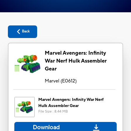
Back
Marvel Avengers: Infinity
War Nerf Hulk Assembler
Gear
Marvel
(
E0612
)
Marvel Avengers: Infinity War Nerf
Hulk Assembler Gear
File Size
:
8.44 MB
Download