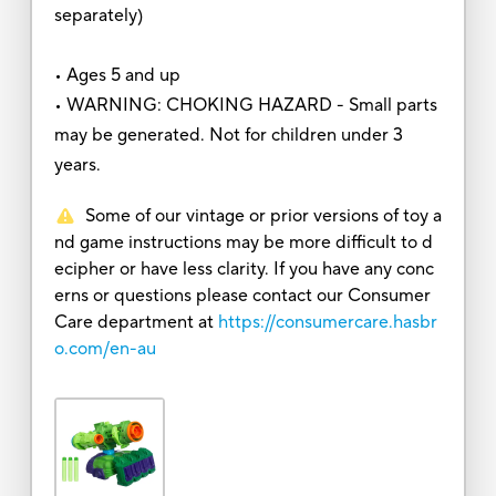
separately)
• Ages 5 and up
• WARNING: CHOKING HAZARD - Small parts
may be generated. Not for children under 3
years.
Some of our vintage or prior versions of toy a
nd game instructions may be more difficult to d
ecipher or have less clarity. If you have any conc
erns or questions please contact our Consumer
Care department at
https://consumercare.hasbr
o.com/en-au