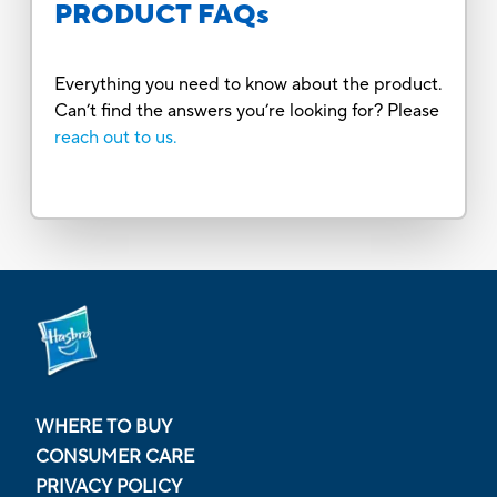
PRODUCT FAQs
Everything you need to know about the product.
Can’t find the answers you’re looking for? Please
reach out to us.
WHERE TO BUY
CONSUMER CARE
PRIVACY POLICY