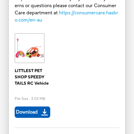
erns or questions please contact our Consumer
Care department at
https://consumercare.hasbr
o.com/en-au
LITTLEST PET
SHOP SPEEDY
TAILS RC Vehicle
File Size
:
3.03 MB
Download