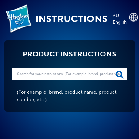
AU -
INSTRUCTIONS
English
PRODUCT INSTRUCTIONS
(
For example: brand, product name, product
number, etc.
)