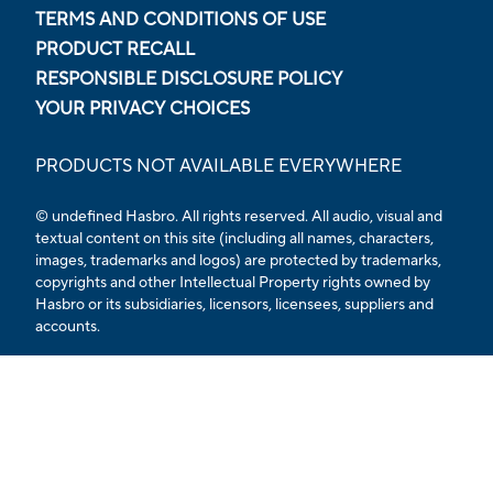
TERMS AND CONDITIONS OF USE
PRODUCT RECALL
RESPONSIBLE DISCLOSURE POLICY
YOUR PRIVACY CHOICES
PRODUCTS NOT AVAILABLE EVERYWHERE
© undefined Hasbro. All rights reserved. All audio, visual and
textual content on this site (including all names, characters,
images, trademarks and logos) are protected by trademarks,
copyrights and other Intellectual Property rights owned by
Hasbro or its subsidiaries, licensors, licensees, suppliers and
accounts.