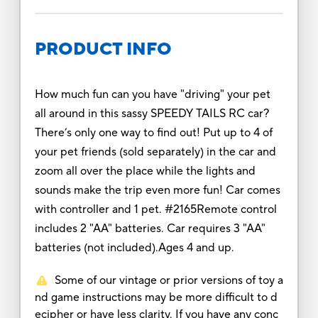
PRODUCT INFO
How much fun can you have "driving" your pet
all around in this sassy SPEEDY TAILS RC car?
There’s only one way to find out! Put up to 4 of
your pet friends (sold separately) in the car and
zoom all over the place while the lights and
sounds make the trip even more fun! Car comes
with controller and 1 pet. #2165Remote control
includes 2 "AA" batteries. Car requires 3 "AA"
batteries (not included).Ages 4 and up.
Some of our vintage or prior versions of toy a
nd game instructions may be more difficult to d
ecipher or have less clarity. If you have any conc