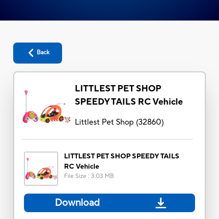
Back
LITTLEST PET SHOP
SPEEDY TAILS RC Vehicle
Littlest Pet Shop
(
32860
)
LITTLEST PET SHOP SPEEDY TAILS
RC Vehicle
File Size
:
3.03 MB
Download