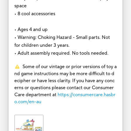
space
• 8 cool accessories
• Ages 4 and up
• Warning: Choking Hazard - Small parts. Not
for children under 3 years.
• Adult assembly required. No tools needed.
Some of our vintage or prior versions of toy a
nd game instructions may be more difficult to d
ecipher or have less clarity. If you have any conc
erns or questions please contact our Consumer
Care department at
https://consumercare.hasbr
o.com/en-au