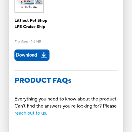
Littlest Pet Shop
LPS Cruise Ship
File Size
:
2.1 MB
Download
PRODUCT FAQs
Everything you need to know about the product.
Can’t find the answers you’re looking for? Please
reach out to us.