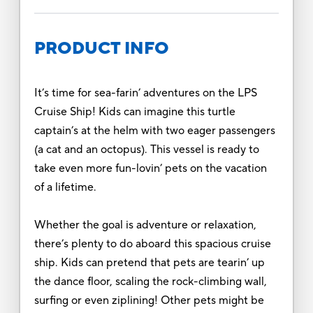
PRODUCT INFO
It’s time for sea-farin’ adventures on the LPS
Cruise Ship! Kids can imagine this turtle
captain’s at the helm with two eager passengers
(a cat and an octopus). This vessel is ready to
take even more fun-lovin’ pets on the vacation
of a lifetime.
Whether the goal is adventure or relaxation,
there’s plenty to do aboard this spacious cruise
ship. Kids can pretend that pets are tearin’ up
the dance floor, scaling the rock-climbing wall,
surfing or even ziplining! Other pets might be