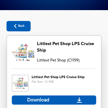
Back
Littlest Pet Shop LPS Cruise
Ship
Littlest Pet Shop
(
C1159
)
Littlest Pet Shop LPS Cruise Ship
File Size
:
2.1 MB
Download