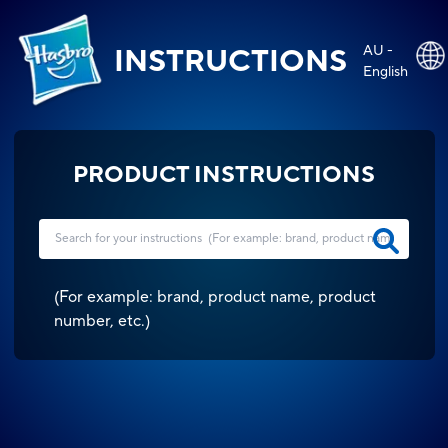
AU -
INSTRUCTIONS
English
PRODUCT INSTRUCTIONS
(
For example: brand, product name, product
number, etc.
)