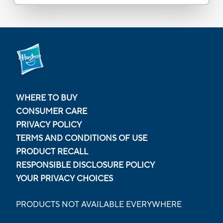
WHERE TO BUY
CONSUMER CARE
PRIVACY POLICY
TERMS AND CONDITIONS OF USE
PRODUCT RECALL
RESPONSIBLE DISCLOSURE POLICY
YOUR PRIVACY CHOICES
PRODUCTS NOT AVAILABLE EVERYWHERE