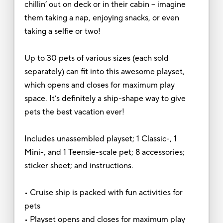
chillin’ out on deck or in their cabin – imagine
them taking a nap, enjoying snacks, or even
taking a selfie or two!
Up to 30 pets of various sizes (each sold
separately) can fit into this awesome playset,
which opens and closes for maximum play
space. It’s definitely a ship-shape way to give
pets the best vacation ever!
Includes unassembled playset; 1 Classic-, 1
Mini-, and 1 Teensie-scale pet; 8 accessories;
sticker sheet; and instructions.
• Cruise ship is packed with fun activities for
pets
• Playset opens and closes for maximum play