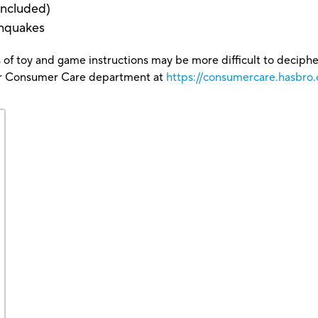
 included)
thquakes
 of toy and game instructions may be more difficult to decipher 
our Consumer Care department at
https://consumercare.hasbro