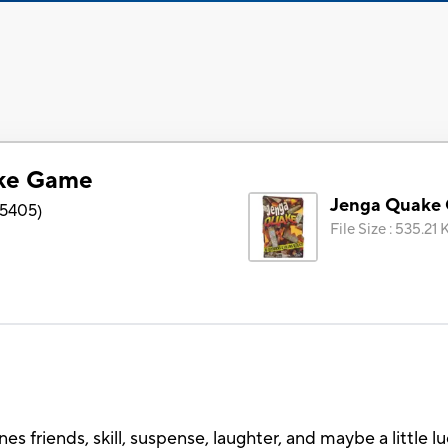
ke Game
Jenga Quake
5405
)
File Size
:
535.21 
friends, skill, suspense, laughter, and maybe a little luc