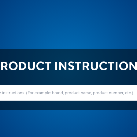
RODUCT INSTRUCTIO