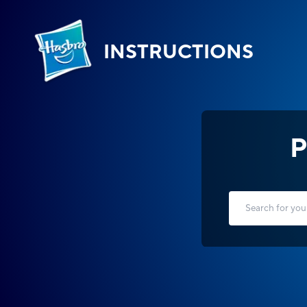
INSTRUCTIONS
P