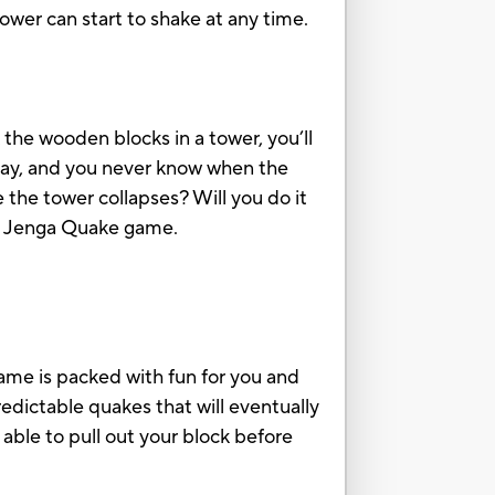
ower can start to shake at any time.
the wooden blocks in a tower, you’ll
play, and you never know when the
 the tower collapses? Will you do it
he Jenga Quake game.
game is packed with fun for you and
edictable quakes that will eventually
g able to pull out your block before