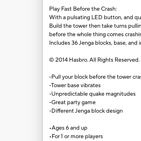
Play Fast Before the Crash:
With a pulsating LED button, and qu
Build the tower then take turns pull
before the whole thing comes crashin
Includes 36 Jenga blocks, base, and i
© 2014 Hasbro. All Rights Reserved.
-Pull your block before the tower cr
-Tower base vibrates
-Unpredictable quake magnitudes
-Great party game
-Different Jenga block design
•Ages 6 and up
•For 1 or more players