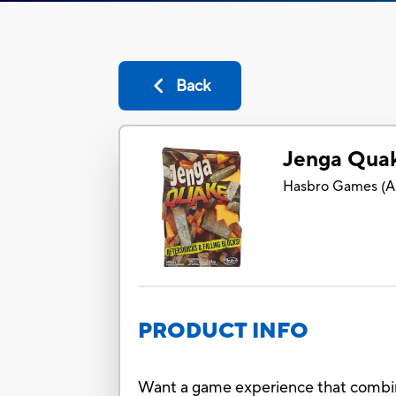
Back
Jenga Qua
Hasbro Games
(
A
PRODUCT INFO
Want a game experience that combines 