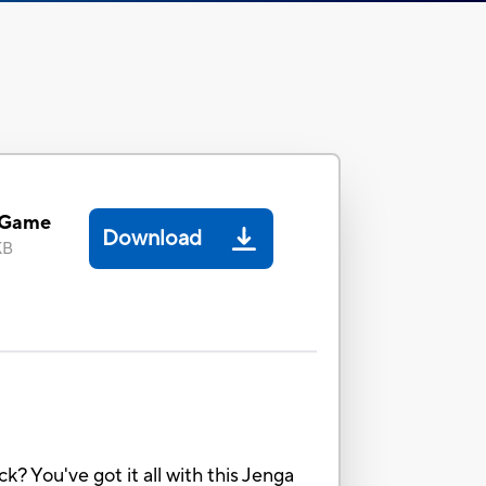
 Game
Download
KB
k? You've got it all with this Jenga