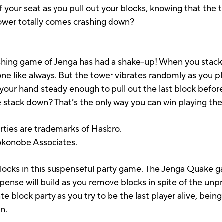
your seat as you pull out your blocks, knowing that the t
tower totally comes crashing down?
ashing game of Jenga has had a shake-up! When you stack 
 one like always. But the tower vibrates randomly as you 
your hand steady enough to pull out the last block before
e stack down? That’s the only way you can win playing t
rties are trademarks of Hasbro.
Pokonobe Associates.
g blocks in this suspenseful party game. The Jenga Quake 
ense will build as you remove blocks in spite of the unpr
te block party as you try to be the last player alive, bein
n.