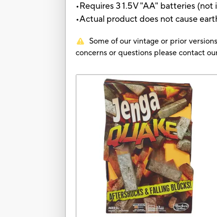
•Requires 3 1.5V "AA" batteries (not
•Actual product does not cause ear
Some of our vintage or prior versions
concerns or questions please contact 