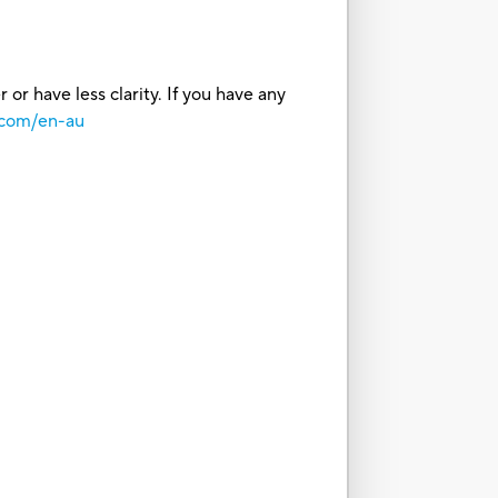
or have less clarity. If you have any
.com/en-au