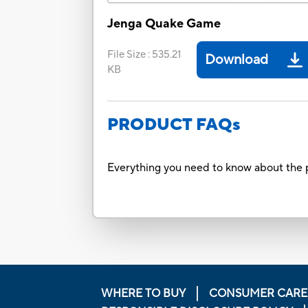
Jenga Quake Game
File Size
:
535.21
Download
KB
PRODUCT FAQs
Everything you need to know about the p
WHERE TO BUY
CONSUMER CARE