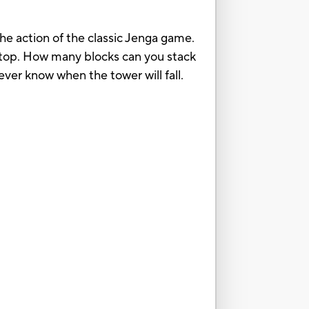
e action of the classic Jenga game.
n top. How many blocks can you stack
ver know when the tower will fall.