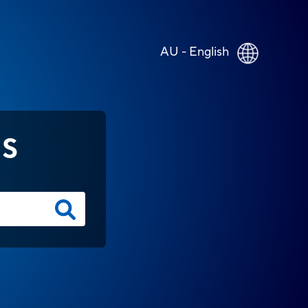
AU - English
NS