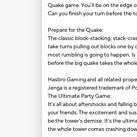
Quake game. You'll be on the edge of 
Can you finish your turn before the 
Prepare for the Quake:
The classic block-stacking, stack-cr
take turns pulling out blocks one by
most rumbling is going to happen. Is 
before the big quake takes the whol
Hasbro Gaming and all related prope
Jenga is a registered trademark of 
The Ultimate Party Game:
It's all about aftershocks and fallin
your friends. The excitement and susp
be the tower's demise. It's the ultima
the whole tower comes crashing dow