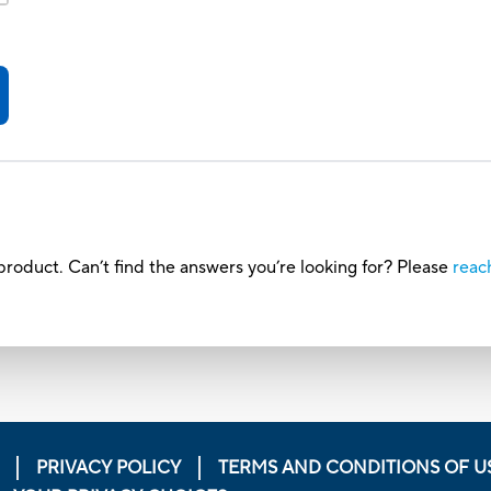
roduct. Can’t find the answers you’re looking for? Please
reac
PRIVACY POLICY
TERMS AND CONDITIONS OF U