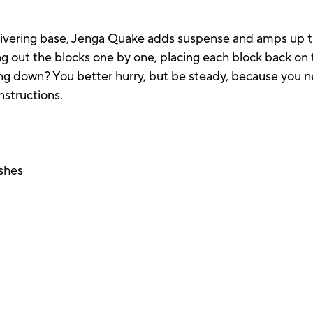
ivering base, Jenga Quake adds suspense and amps up th
ing out the blocks one by one, placing each block back o
g down? You better hurry, but be steady, because you ne
nstructions.
ashes