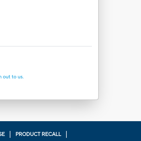
h out to us.
SE
PRODUCT RECALL