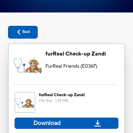
Back
furReal Check-up Zandi
FurReal Friends
(
E0367
)
furReal Check-up Zandi
File Size
:
1.33 MB
Download