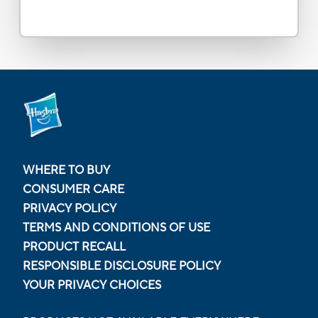
WHERE TO BUY
CONSUMER CARE
PRIVACY POLICY
TERMS AND CONDITIONS OF USE
PRODUCT RECALL
RESPONSIBLE DISCLOSURE POLICY
YOUR PRIVACY CHOICES