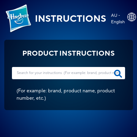
AU -
INSTRUCTIONS
English
PRODUCT INSTRUCTIONS
(
For example: brand, product name, product
number, etc.
)