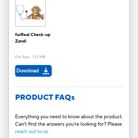
furReal Check-up
Zandi
File Size
:
1.33 MB
Download
PRODUCT FAQs
Everything you need to know about the product.
Can’t find the answers you’re looking for? Please
reach out to us.