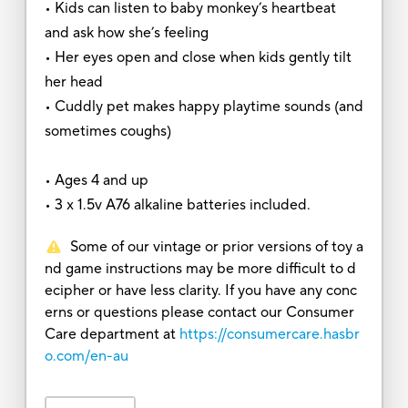
• Kids can listen to baby monkey’s heartbeat
and ask how she’s feeling
• Her eyes open and close when kids gently tilt
her head
• Cuddly pet makes happy playtime sounds (and
sometimes coughs)
• Ages 4 and up
• 3 x 1.5v A76 alkaline batteries included.
Some of our vintage or prior versions of toy a
nd game instructions may be more difficult to d
ecipher or have less clarity. If you have any conc
erns or questions please contact our Consumer
Care department at
https://consumercare.hasbr
o.com/en-au