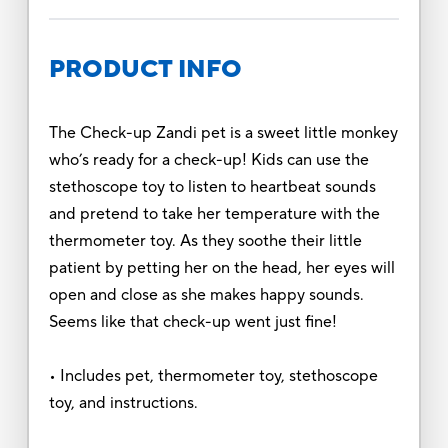
PRODUCT INFO
The Check-up Zandi pet is a sweet little monkey
who’s ready for a check-up! Kids can use the
stethoscope toy to listen to heartbeat sounds
and pretend to take her temperature with the
thermometer toy. As they soothe their little
patient by petting her on the head, her eyes will
open and close as she makes happy sounds.
Seems like that check-up went just fine!
• Includes pet, thermometer toy, stethoscope
toy, and instructions.