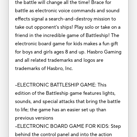
the battle will change all the time! Brace for
battle as electronic voice commands and sound
effects signal a search-and-destroy mission to
take out opponent’s ships! Play solo or take on a
friend in the incredible game of Battleship! The
electronic board game for kids makes a fun gift
for boys and girls ages 8 and up. Hasbro Gaming
and all related trademarks and logos are
trademarks of Hasbro, Inc.
•ELECTRONIC BATTLESHIP GAME: This
edition of the Battleship game features lights,
sounds, and special attacks that bring the battle
to life; the game has an easier set up than
previous versions
•ELECTRONIC BOARD GAME FOR KIDS: Step
behind the control panel and into the action