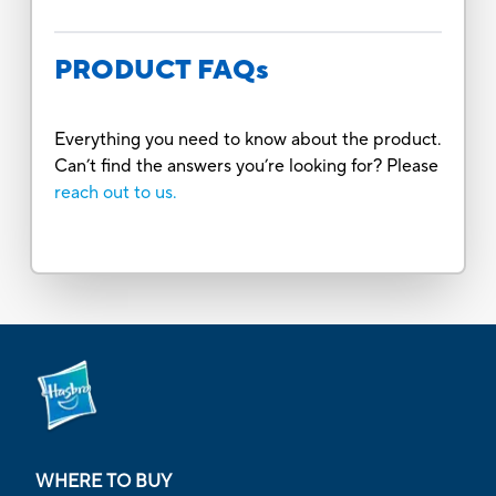
PRODUCT FAQs
Everything you need to know about the product.
Can’t find the answers you’re looking for? Please
reach out to us.
WHERE TO BUY