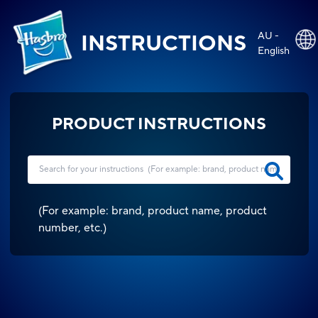
AU -
INSTRUCTIONS
English
PRODUCT INSTRUCTIONS
(
For example: brand, product name, product
number, etc.
)