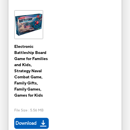
Electronic
Battleship Board
Game for Families
and Kids,
Strategy Naval
Combat Game,
Family Gifts,
Family Games,
Games for Kids
File Size
:
5.56 MB
Download