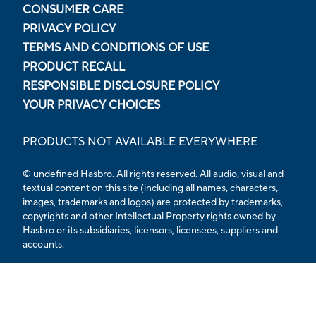
CONSUMER CARE
PRIVACY POLICY
TERMS AND CONDITIONS OF USE
PRODUCT RECALL
RESPONSIBLE DISCLOSURE POLICY
YOUR PRIVACY CHOICES
PRODUCTS NOT AVAILABLE EVERYWHERE
© undefined Hasbro. All rights reserved. All audio, visual and
textual content on this site (including all names, characters,
images, trademarks and logos) are protected by trademarks,
copyrights and other Intellectual Property rights owned by
Hasbro or its subsidiaries, licensors, licensees, suppliers and
accounts.