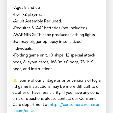
•Ages 8 and up
•For 1-2 players.
•Adult Assembly Required.
•Requires 3 "AA" batteries (not included).
•WARNING: This toy produces flashing lights
that may trigger epilepsy in sensitized
individuals.
•Folding game unit, 10 ships, 12 special attack
pegs, 8 layout cards, 168 "miss" pegs, 73 "hit"
pegs, and instructions.
Some of our vintage or prior versions of toy a
nd game instructions may be more difficult to d
ecipher or have less clarity. If you have any conc
erns or questions please contact our Consumer
Care department at
https://consumercare.hasbr
o.com/en-au