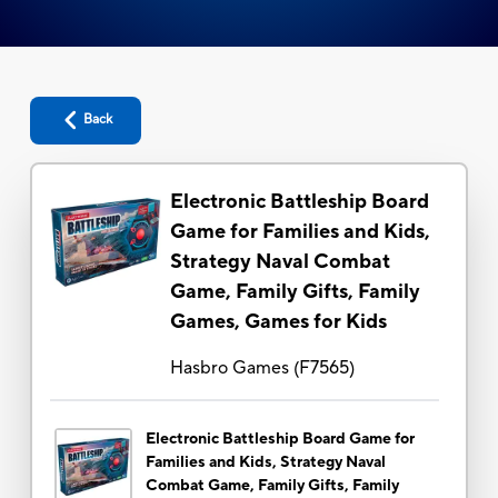
Back
Electronic Battleship Board
Game for Families and Kids,
Strategy Naval Combat
Game, Family Gifts, Family
Games, Games for Kids
Hasbro Games
(
F7565
)
Electronic Battleship Board Game for
Families and Kids, Strategy Naval
Combat Game, Family Gifts, Family