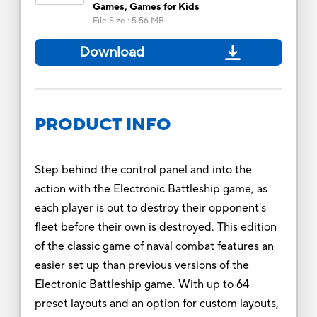
Games, Games for Kids
File Size
:
5.56 MB
Download
PRODUCT INFO
Step behind the control panel and into the
action with the Electronic Battleship game, as
each player is out to destroy their opponent's
fleet before their own is destroyed. This edition
of the classic game of naval combat features an
easier set up than previous versions of the
Electronic Battleship game. With up to 64
preset layouts and an option for custom layouts,