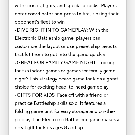
with sounds, lights, and special attacks! Players
enter coordinates and press to fire, sinking their
opponent's fleet to win
•DIVE RIGHT IN TO GAMEPLAY: With the
Electronic Battleship game, players can
customize the layout or use preset ship layouts
that let them to get into the game quickly
•GREAT FOR FAMILY GAME NIGHT: Looking
for fun indoor games or games for family game
night? This strategy board game for kids a great
choice for exciting head-to-head gameplay
•GIFTS FOR KIDS: Face off with a friend or
practice Battleship skills solo. It features a
folding game unit for easy storage and on-the-
go play. The Electronic Battleship game makes a
great gift for kids ages 8 and up