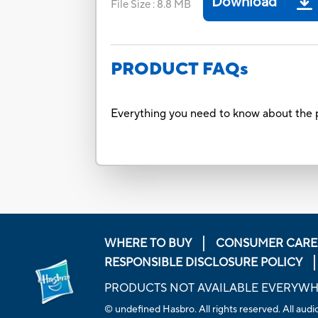
Download
File Size
:
8.8 MB
PRODUCT FAQs
Everything you need to know about the p
WHERE TO BUY
CONSUMER CARE
RESPONSIBLE DISCLOSURE POLICY
PRODUCTS NOT AVAILABLE EVERYW
© undefined Hasbro. All rights reserved. All audio