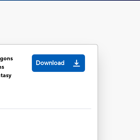
agons
Download
ns
ntasy