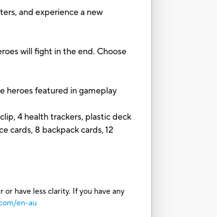
ers, and experience a new
s will fight in the end. Choose
e heroes featured in gameplay
ip, 4 health trackers, plastic deck
ce cards, 8 backpack cards, 12
or have less clarity. If you have any
.com/en-au