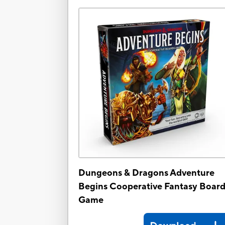
Dungeons & Dragons Adventure
Begins Cooperative Fantasy Boar
Game