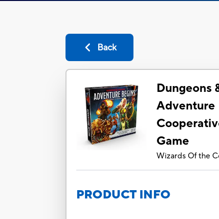
Back
Dungeons 
Adventure 
Cooperativ
Game
Wizards Of the C
PRODUCT INFO