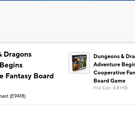
& Dragons
Dungeons & Dr
Begins
Adventure Begi
Cooperative Fa
e Fantasy Board
Board Game
File Size
:
8.8 MB
oast
(
E9418
)