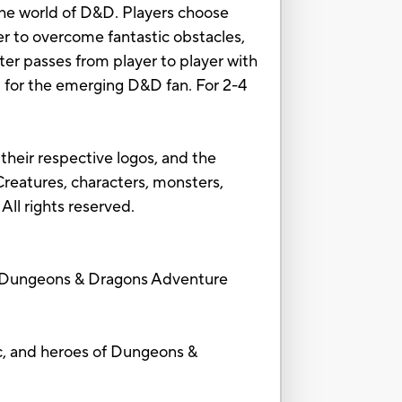
the world of D&D. Players choose
er to overcome fantastic obstacles,
er passes from player to player with
ft for the emerging D&D fan. For 2-4
heir respective logos, and the
reatures, characters, monsters,
All rights reserved.
Dungeons & Dragons Adventure
, and heroes of Dungeons &