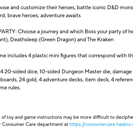
 and customize their heroes, battle iconic D&D monst
rd, brave heroes; adventure awaits
Choose a journey and which Boss your party of heroe
Giant), Deathsleep (Green Dragon) and The Kraken
cludes 4 plastic mini figures that correspond with th
s, 4 20-sided dice, 10-sided Dungeon Master die, damage cl
 boards, 24 gold, 4 adventure decks, item deck, 4 referen
me rules.
 of toy and game instructions may be more difficult to decipher 
our Consumer Care department at
https://consumercare.hasbro