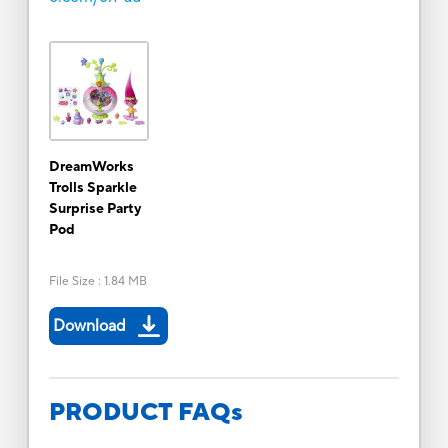
DreamWorks
Trolls Sparkle
Surprise Party
Pod
File Size
:
1.84 MB
Download
PRODUCT FAQs