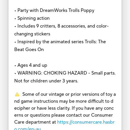
• Party with DreamWorks Trolls Poppy
• Spinning action
• Includes 9 critters, 8 accessories, and color-
changing stickers
• Inspired by the animated series Trolls: The
Beat Goes On
• Ages 4 and up
• WARNING: CHOKING HAZARD - Small parts.
Not for children under 3 years.
Some of our vintage or prior versions of toy a
nd game instructions may be more difficult to d
ecipher or have less clarity. If you have any conc
erns or questions please contact our Consumer
Care department at
https://consumercare.hasbr
o.com/en-au