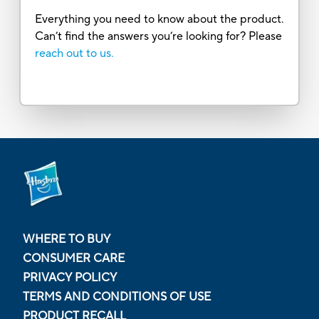
Everything you need to know about the product.
Can’t find the answers you’re looking for? Please
reach out to us.
WHERE TO BUY
CONSUMER CARE
PRIVACY POLICY
TERMS AND CONDITIONS OF USE
PRODUCT RECALL