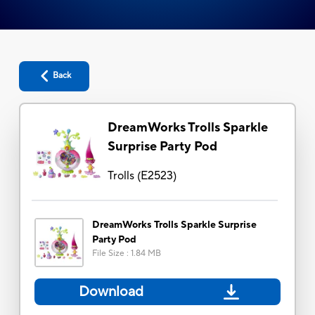
Back
DreamWorks Trolls Sparkle
Surprise Party Pod
Trolls
(
E2523
)
DreamWorks Trolls Sparkle Surprise
Party Pod
File Size
:
1.84 MB
Download