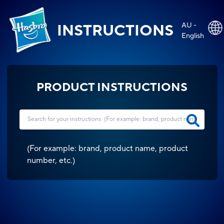
AU -
INSTRUCTIONS
English
PRODUCT INSTRUCTIONS
(
For example: brand, product name, product
number, etc.
)