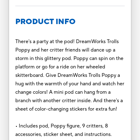
PRODUCT INFO
There's a party at the pod! DreamWorks Trolls
Poppy and her critter friends will dance up a
storm in this glittery pod. Poppy can spin on the
platform or go for a ride on her wheeled
skitterboard. Give DreamWorks Trolls Poppy a
hug with the warmth of your hand and watch her
change colors! A mini pod can hang from a
branch with another critter inside. And there's a
sheet of color-changing stickers for extra fun!
• Includes pod, Poppy figure, 9 critters, 8
accessories, sticker sheet, and instructions.