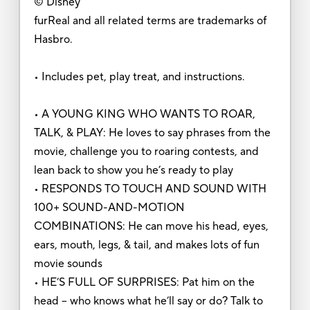
© Disney
furReal and all related terms are trademarks of
Hasbro.
• Includes pet, play treat, and instructions.
• A YOUNG KING WHO WANTS TO ROAR,
TALK, & PLAY: He loves to say phrases from the
movie, challenge you to roaring contests, and
lean back to show you he’s ready to play
• RESPONDS TO TOUCH AND SOUND WITH
100+ SOUND-AND-MOTION
COMBINATIONS: He can move his head, eyes,
ears, mouth, legs, & tail, and makes lots of fun
movie sounds
• HE’S FULL OF SURPRISES: Pat him on the
head -- who knows what he’ll say or do? Talk to