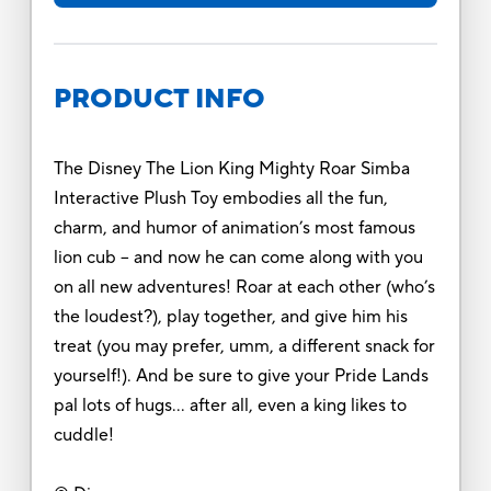
PRODUCT INFO
The Disney The Lion King Mighty Roar Simba
Interactive Plush Toy embodies all the fun,
charm, and humor of animation’s most famous
lion cub – and now he can come along with you
on all new adventures! Roar at each other (who’s
the loudest?), play together, and give him his
treat (you may prefer, umm, a different snack for
yourself!). And be sure to give your Pride Lands
pal lots of hugs… after all, even a king likes to
cuddle!