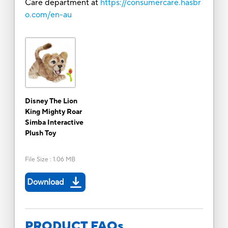
Care department at
https://consumercare.hasbr
o.com/en-au
Disney The Lion
King Mighty Roar
Simba Interactive
Plush Toy
File Size
:
1.06 MB
Download
PRODUCT FAQs