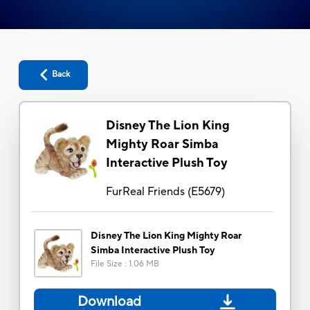
Back
Disney The Lion King
Mighty Roar Simba
Interactive Plush Toy
FurReal Friends
(
E5679
)
Disney The Lion King Mighty Roar
Simba Interactive Plush Toy
File Size
:
1.06 MB
Download