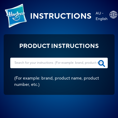
AU -
INSTRUCTIONS
English
PRODUCT INSTRUCTIONS
(
For example: brand, product name, product
number, etc.
)