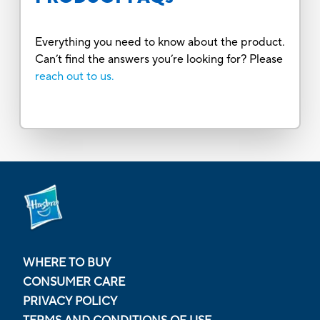
Everything you need to know about the product.
Can’t find the answers you’re looking for? Please
reach out to us.
WHERE TO BUY
CONSUMER CARE
PRIVACY POLICY