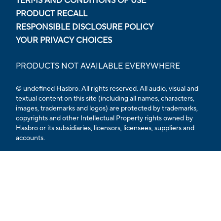
TERMS AND CONDITIONS OF USE
PRODUCT RECALL
RESPONSIBLE DISCLOSURE POLICY
YOUR PRIVACY CHOICES
PRODUCTS NOT AVAILABLE EVERYWHERE
© undefined Hasbro. All rights reserved. All audio, visual and
textual content on this site (including all names, characters,
images, trademarks and logos) are protected by trademarks,
copyrights and other Intellectual Property rights owned by
Hasbro or its subsidiaries, licensors, licensees, suppliers and
accounts.