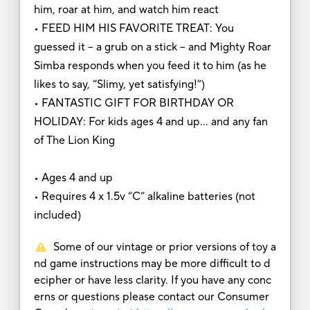
him, roar at him, and watch him react
• FEED HIM HIS FAVORITE TREAT: You
guessed it – a grub on a stick – and Mighty Roar
Simba responds when you feed it to him (as he
likes to say, “Slimy, yet satisfying!”)
• FANTASTIC GIFT FOR BIRTHDAY OR
HOLIDAY: For kids ages 4 and up… and any fan
of The Lion King
• Ages 4 and up
• Requires 4 x 1.5v “C” alkaline batteries (not
included)
Some of our vintage or prior versions of toy a
nd game instructions may be more difficult to d
ecipher or have less clarity. If you have any conc
erns or questions please contact our Consumer