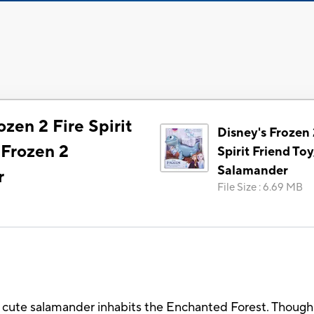
ozen 2 Fire Spirit
Disney's Frozen 
 Frozen 2
Spirit Friend Toy
Salamander
r
File Size
:
6.69 MB
d cute salamander inhabits the Enchanted Forest. Though s