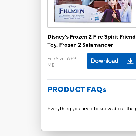
Disney's Frozen 2 Fire Spirit Friend
Toy, Frozen 2 Salamander
File Size
:
6.69
Download
MB
PRODUCT FAQs
Everything you need to know about the p