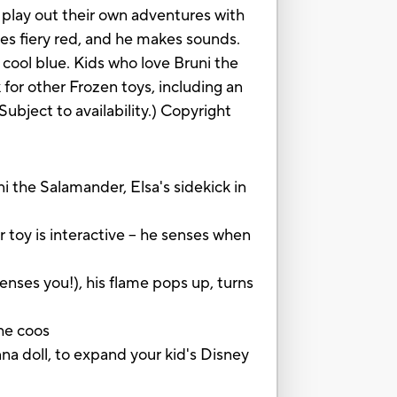
 play out their own adventures with
es fiery red, and he makes sounds.
a cool blue. Kids who love Bruni the
 for other Frozen toys, including an
ubject to availability.) Copyright
he Salamander, Elsa's sidekick in
 is interactive -- he senses when
nses you!), his flame pops up, turns
he coos
 doll, to expand your kid's Disney