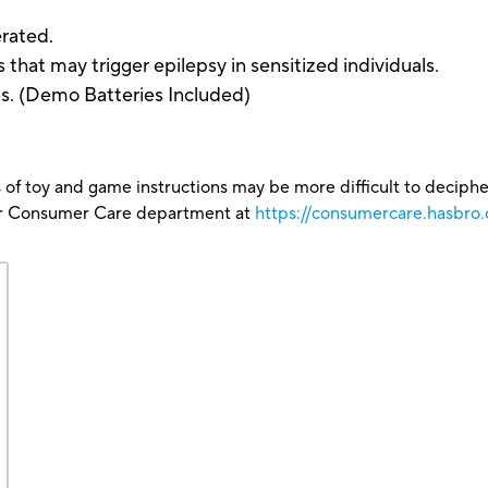
rated.
hat may trigger epilepsy in sensitized individuals.
es. (Demo Batteries Included)
 of toy and game instructions may be more difficult to decipher 
our Consumer Care department at
https://consumercare.hasbro