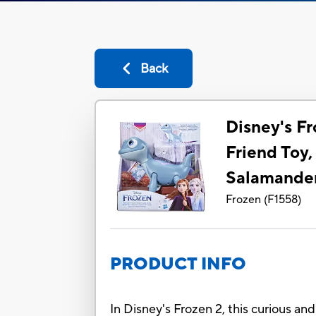
Back
Disney's Fr
Friend Toy,
Salamande
Frozen
(
F1558
)
PRODUCT INFO
In Disney's Frozen 2, this curious an