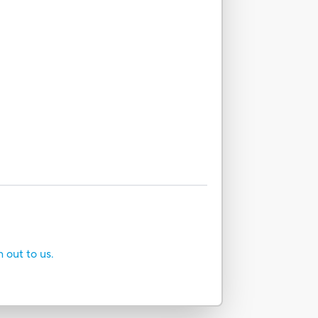
h out to us.