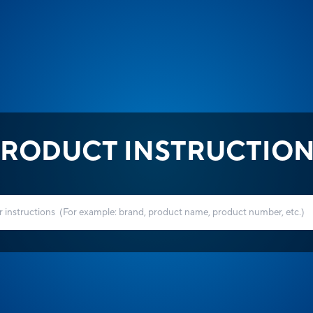
RODUCT INSTRUCTIO