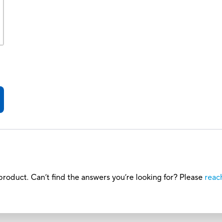
roduct. Can’t find the answers you’re looking for? Please
reac