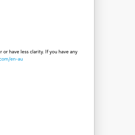
or have less clarity. If you have any
.com/en-au