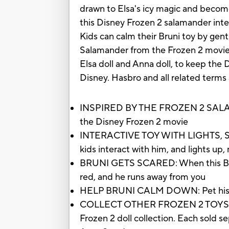
drawn to Elsa's icy magic and become
this Disney Frozen 2 salamander inte
Kids can calm their Bruni toy by gentl
Salamander from the Frozen 2 movie wi
Elsa doll and Anna doll, to keep the 
Disney. Hasbro and all related terms
INSPIRED BY THE FROZEN 2 SALAMAND
the Disney Frozen 2 movie
INTERACTIVE TOY WITH LIGHTS, SOUN
kids interact with him, and lights u
BRUNI GETS SCARED: When this Bruni 
red, and he runs away from you
HELP BRUNI CALM DOWN: Pet his head
COLLECT OTHER FROZEN 2 TOYS: Look 
Frozen 2 doll collection. Each sold se