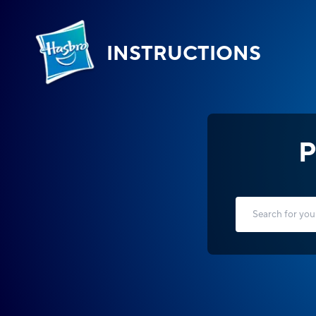
INSTRUCTIONS
P