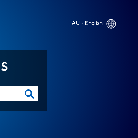
AU - English
NS