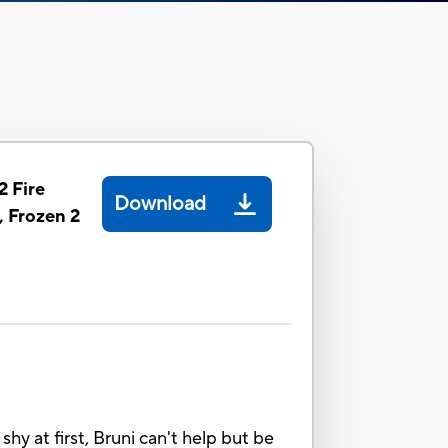
2 Fire
Download
, Frozen 2
hy at first, Bruni can't help but be