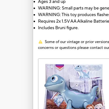
Ages 3 and up
WARNING: Small parts may be gene
WARNING: This toy produces flashes t
Requires 2x 1.5V AA Alkaline Batteri
Includes Bruni figure.
Some of our vintage or prior versions
concerns or questions please contact 