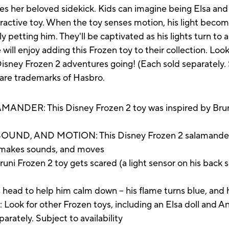
s her beloved sidekick. Kids can imagine being Elsa and
ractive toy. When the toy senses motion, his light becom
y petting him. They'll be captivated as his lights turn to 
ll enjoy adding this Frozen toy to their collection. Look
Disney Frozen 2 adventures going! (Each sold separately. S
 are trademarks of Hasbro.
ER: This Disney Frozen 2 toy was inspired by Bruni t
D, AND MOTION: This Disney Frozen 2 salamander toy
p, makes sounds, and moves
Frozen 2 toy gets scared (a light sensor on his back se
 to help him calm down -- his flame turns blue, and 
for other Frozen toys, including an Elsa doll and Anna
parately. Subject to availability