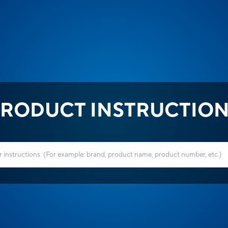
RODUCT INSTRUCTIO