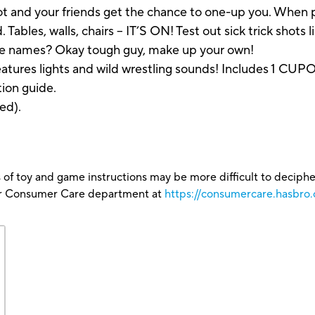
hot and your friends get the chance to one-up you. Wh
. Tables, walls, chairs – IT’S ON! Test out sick trick sho
the names? Okay tough guy, make up your own!
 Features lights and wild wrestling sounds! Includes 1 C
tion guide.
ed).
 of toy and game instructions may be more difficult to decipher 
our Consumer Care department at
https://consumercare.hasbro