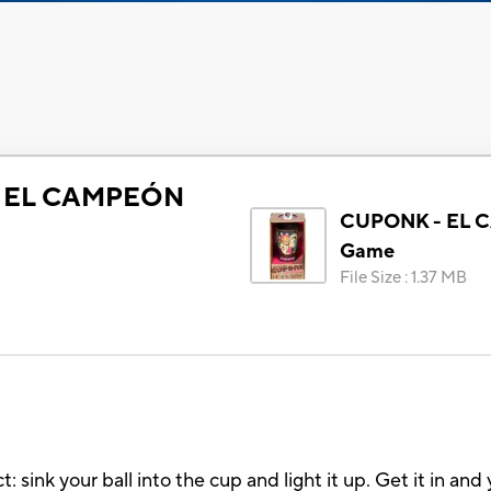
 EL CAMPEÓN
CUPONK - EL
Game
File Size
:
1.37 MB
ink your ball into the cup and light it up. Get it in and 