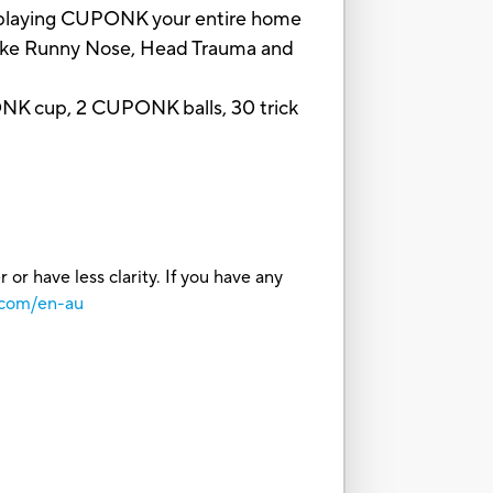
en playing CUPONK your entire home
ts like Runny Nose, Head Trauma and
UPONK cup, 2 CUPONK balls, 30 trick
or have less clarity. If you have any
.com/en-au