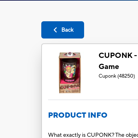
Back
CUPONK -
Game
Cuponk
(
48250
)
PRODUCT INFO
What exactly is CUPONK? The object: s