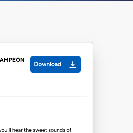
 CAMPEÓN
Download
you’ll hear the sweet sounds of