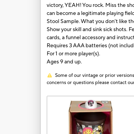
victory, YEAH! You rock. Miss the s
can become a legitimate playing field
Stool Sample. What you don’t like 
Show your skill and sink sick shots.
cards, a funnel accessory and instruc
Requires 3 AAA batteries (not includ
For 1 or more player(s).
Ages 9 and up.
Some of our vintage or prior versions
concerns or questions please contact 