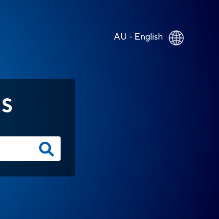
AU - English
NS