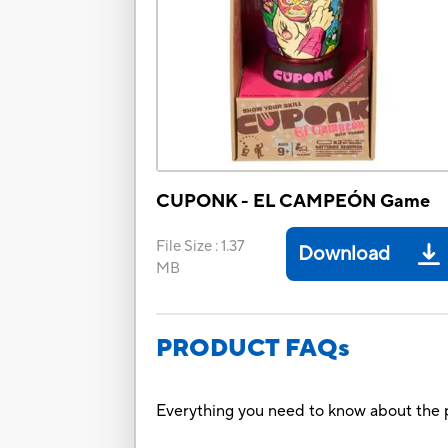
CUPONK - EL CAMPEÓN Game
File Size
:
1.37
Download
MB
PRODUCT FAQs
Everything you need to know about the p