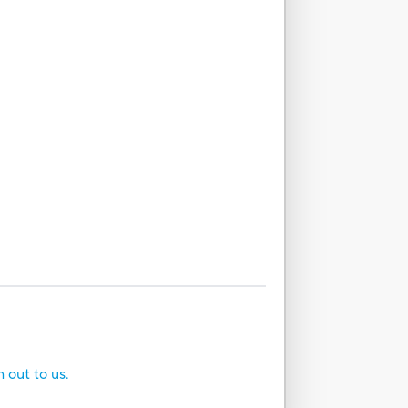
h out to us.