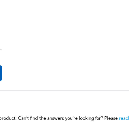
roduct. Can’t find the answers you’re looking for? Please
reac