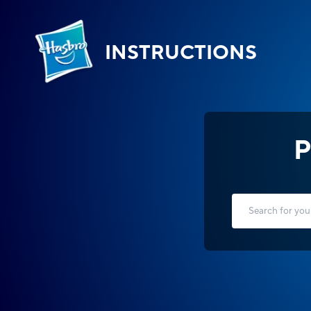
INSTRUCTIONS
P