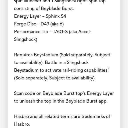
spin launcher and 1 Slingshock right-spin top
consisting of Beyblade Burst:
Energy Layer – Sphinx S4
Forge Disc – D49 (aka 6)
Performance Tip – TA01-S (aka Accel-
Slingshock)
Requires Beystadium (Sold separately. Subject
to availability). Battle in a Slingshock
Beystadium to activate rail-riding capabilities!
(Sold separately. Subject to availability).
Scan code on Beyblade Burst top's Energy Layer
to unleash the top in the Beyblade Burst app.
Hasbro and all related terms are trademarks of
Hasbro.