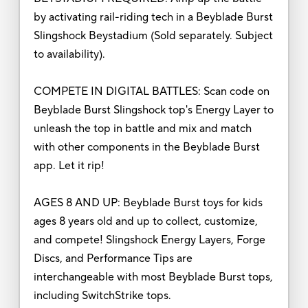
by activating rail-riding tech in a Beyblade Burst
Slingshock Beystadium (Sold separately. Subject
to availability).
COMPETE IN DIGITAL BATTLES: Scan code on
Beyblade Burst Slingshock top's Energy Layer to
unleash the top in battle and mix and match
with other components in the Beyblade Burst
app. Let it rip!
AGES 8 AND UP: Beyblade Burst toys for kids
ages 8 years old and up to collect, customize,
and compete! Slingshock Energy Layers, Forge
Discs, and Performance Tips are
interchangeable with most Beyblade Burst tops,
including SwitchStrike tops.