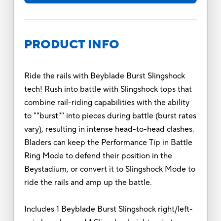
PRODUCT INFO
Ride the rails with Beyblade Burst Slingshock
tech! Rush into battle with Slingshock tops that
combine rail-riding capabilities with the ability
to ""burst"" into pieces during battle (burst rates
vary), resulting in intense head-to-head clashes.
Bladers can keep the Performance Tip in Battle
Ring Mode to defend their position in the
Beystadium, or convert it to Slingshock Mode to
ride the rails and amp up the battle.
Includes 1 Beyblade Burst Slingshock right/left-