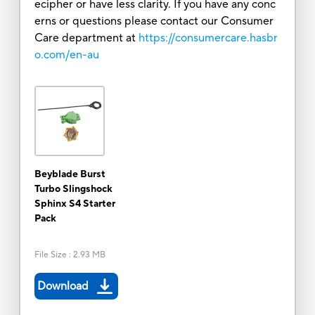
ecipher or have less clarity. If you have any conc
erns or questions please contact our Consumer
Care department at
https://consumercare.hasbr
o.com/en-au
Beyblade Burst
Turbo Slingshock
Sphinx S4 Starter
Pack
File Size
:
2.93 MB
Download