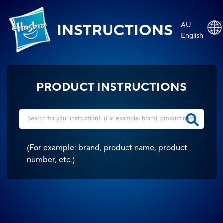
AU -
INSTRUCTIONS
English
PRODUCT INSTRUCTIONS
(
For example: brand, product name, product
number, etc.
)