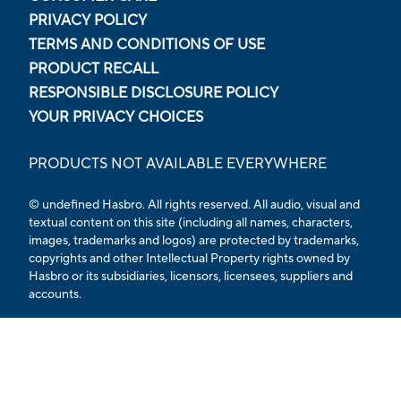
PRIVACY POLICY
TERMS AND CONDITIONS OF USE
PRODUCT RECALL
RESPONSIBLE DISCLOSURE POLICY
YOUR PRIVACY CHOICES
PRODUCTS NOT AVAILABLE EVERYWHERE
© undefined Hasbro. All rights reserved. All audio, visual and
textual content on this site (including all names, characters,
images, trademarks and logos) are protected by trademarks,
copyrights and other Intellectual Property rights owned by
Hasbro or its subsidiaries, licensors, licensees, suppliers and
accounts.