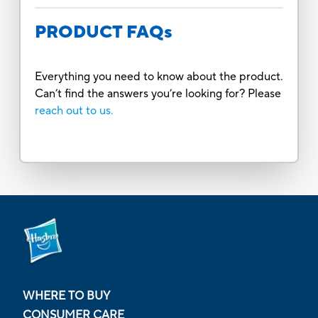
PRODUCT FAQs
Everything you need to know about the product.
Can’t find the answers you’re looking for? Please
reach out to us.
WHERE TO BUY
CONSUMER CARE