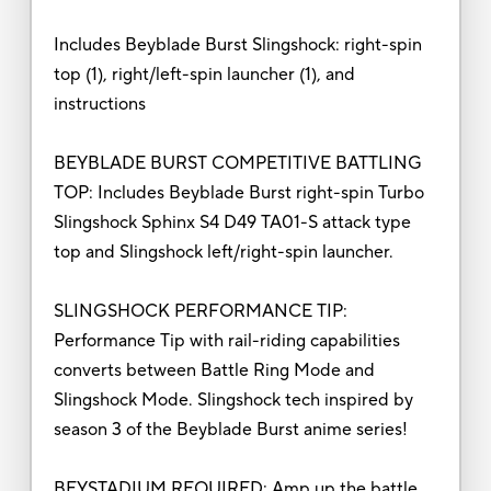
Includes Beyblade Burst Slingshock: right-spin
top (1), right/left-spin launcher (1), and
instructions
BEYBLADE BURST COMPETITIVE BATTLING
TOP: Includes Beyblade Burst right-spin Turbo
Slingshock Sphinx S4 D49 TA01-S attack type
top and Slingshock left/right-spin launcher.
SLINGSHOCK PERFORMANCE TIP:
Performance Tip with rail-riding capabilities
converts between Battle Ring Mode and
Slingshock Mode. Slingshock tech inspired by
season 3 of the Beyblade Burst anime series!
BEYSTADIUM REQUIRED: Amp up the battle