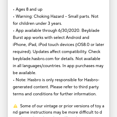
• Ages 8 and up
• Warning: Choking Hazard -- Small parts. Not
for children under 3 years.
• App available through 6/30/2020. Beyblade
Burst app works with select Android and
iPhone, iPad, iPod touch devices (iOS8.0 or later
required). Updates affect compatibility. Check
beyblade.hasbro.com for details. Not available
in all languages/countries. In app purchases may
be available.
• Note: Hasbro is only responsible for Hasbro-
generated content. Please refer to third party
terms and conditions for further information.
Some of our vintage or prior versions of toy a
nd game instructions may be more difficult to d