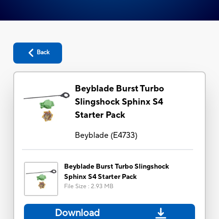
Back
Beyblade Burst Turbo
Slingshock Sphinx S4
Starter Pack
Beyblade
(
E4733
)
Beyblade Burst Turbo Slingshock
Sphinx S4 Starter Pack
File Size
:
2.93 MB
Download