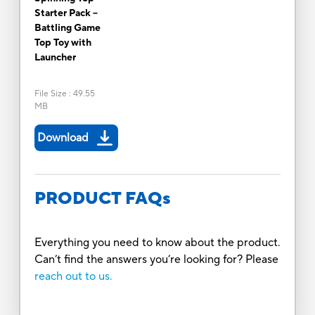
Starter Pack --
Battling Game
Top Toy with
Launcher
File Size
:
49.55
MB
Download
PRODUCT FAQs
Everything you need to know about the product.
Can’t find the answers you’re looking for? Please
reach out to us.