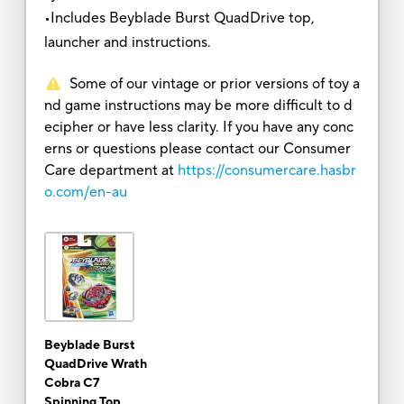
•Includes Beyblade Burst QuadDrive top,
launcher and instructions.
Some of our vintage or prior versions of toy a
nd game instructions may be more difficult to d
ecipher or have less clarity. If you have any conc
erns or questions please contact our Consumer
Care department at
https://consumercare.hasbr
o.com/en-au
Beyblade Burst
QuadDrive Wrath
Cobra C7
Spinning Top