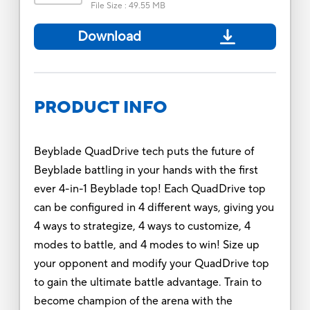
File Size
:
49.55 MB
Download
PRODUCT INFO
Beyblade QuadDrive tech puts the future of
Beyblade battling in your hands with the first
ever 4-in-1 Beyblade top! Each QuadDrive top
can be configured in 4 different ways, giving you
4 ways to strategize, 4 ways to customize, 4
modes to battle, and 4 modes to win! Size up
your opponent and modify your QuadDrive top
to gain the ultimate battle advantage. Train to
become champion of the arena with the