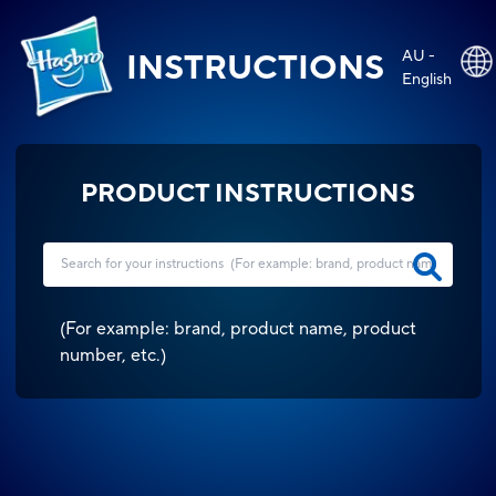
AU -
INSTRUCTIONS
English
PRODUCT INSTRUCTIONS
(
For example: brand, product name, product
number, etc.
)