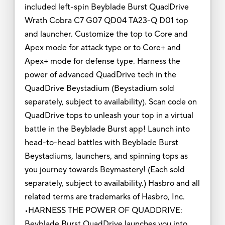
included left-spin Beyblade Burst QuadDrive
Wrath Cobra C7 G07 QD04 TA23-Q D01 top
and launcher. Customize the top to Core and
Apex mode for attack type or to Core+ and
Apex+ mode for defense type. Harness the
power of advanced QuadDrive tech in the
QuadDrive Beystadium (Beystadium sold
separately, subject to availability). Scan code on
QuadDrive tops to unleash your top in a virtual
battle in the Beyblade Burst app! Launch into
head-to-head battles with Beyblade Burst
Beystadiums, launchers, and spinning tops as
you journey towards Beymastery! (Each sold
separately, subject to availability.) Hasbro and all
related terms are trademarks of Hasbro, Inc.
•HARNESS THE POWER OF QUADDRIVE:
Beyblade Burst QuadDrive launches you into