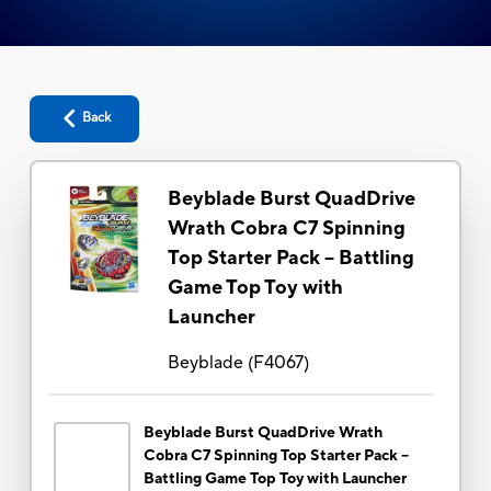
Back
Beyblade Burst QuadDrive
Wrath Cobra C7 Spinning
Top Starter Pack -- Battling
Game Top Toy with
Launcher
Beyblade
(
F4067
)
Beyblade Burst QuadDrive Wrath
Cobra C7 Spinning Top Starter Pack --
Battling Game Top Toy with Launcher