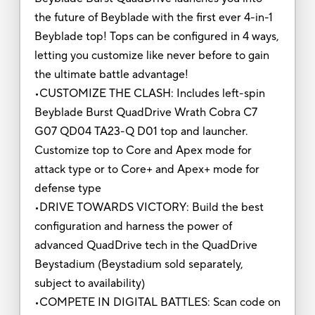
the future of Beyblade with the first ever 4-in-1
Beyblade top! Tops can be configured in 4 ways,
letting you customize like never before to gain
the ultimate battle advantage!
•CUSTOMIZE THE CLASH: Includes left-spin
Beyblade Burst QuadDrive Wrath Cobra C7
G07 QD04 TA23-Q D01 top and launcher.
Customize top to Core and Apex mode for
attack type or to Core+ and Apex+ mode for
defense type
•DRIVE TOWARDS VICTORY: Build the best
configuration and harness the power of
advanced QuadDrive tech in the QuadDrive
Beystadium (Beystadium sold separately,
subject to availability)
•COMPETE IN DIGITAL BATTLES: Scan code on