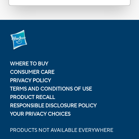
WHERE TO BUY
CONSUMER CARE
PRIVACY POLICY
TERMS AND CONDITIONS OF USE
PRODUCT RECALL
RESPONSIBLE DISCLOSURE POLICY
YOUR PRIVACY CHOICES
PRODUCTS NOT AVAILABLE EVERYWHERE