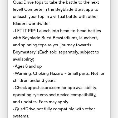
QuadDrive tops to take the battle to the next
level! Compete in the Beyblade Burst app to
unleash your top in a virtual battle with other
Bladers worldwide!
•LET IT RIP: Launch into head-to-head battles
with Beyblade Burst Beystadiums, launchers,
and spinning tops as you journey towards
Beymastery! (Each sold separately, subject to
availability)
•Ages 8 and up
•Warning: Choking Hazard -- Small parts. Not for
children under 3 years.
•Check apps.hasbro.com for app availability,
operating systems and device compatibility,
and updates. Fees may apply.
•QuadDrive not fully compatible with other
systems.