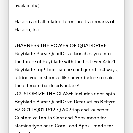
availability.)
Hasbro and all related terms are trademarks of
Hasbro, Inc.
•HARNESS THE POWER OF QUADDRIVE:
Beyblade Burst QuadDrive launches you into
the future of Beyblade with the first ever 4-in-1
Beyblade top! Tops can be configured in 4 ways,
letting you customize like never before to gain
the ultimate battle advantage!
•CUSTOMIZE THE CLASH: Includes right-spin
Beyblade Burst QuadDrive Destruction Belfyre
B7 G01 DQ01 TS19-Q A02 top and launcher.
Customize top to Core and Apex mode for
stamina type or to Core+ and Apex+ mode for