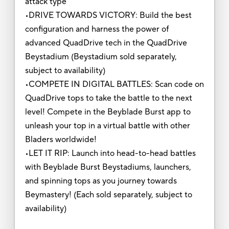
attack type
•DRIVE TOWARDS VICTORY: Build the best
configuration and harness the power of
advanced QuadDrive tech in the QuadDrive
Beystadium (Beystadium sold separately,
subject to availability)
•COMPETE IN DIGITAL BATTLES: Scan code on
QuadDrive tops to take the battle to the next
level! Compete in the Beyblade Burst app to
unleash your top in a virtual battle with other
Bladers worldwide!
•LET IT RIP: Launch into head-to-head battles
with Beyblade Burst Beystadiums, launchers,
and spinning tops as you journey towards
Beymastery! (Each sold separately, subject to
availability)