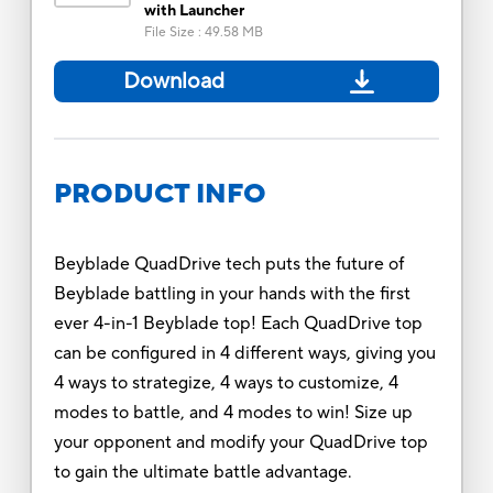
with Launcher
File Size
:
49.58 MB
Download
PRODUCT INFO
Beyblade QuadDrive tech puts the future of
Beyblade battling in your hands with the first
ever 4-in-1 Beyblade top! Each QuadDrive top
can be configured in 4 different ways, giving you
4 ways to strategize, 4 ways to customize, 4
modes to battle, and 4 modes to win! Size up
your opponent and modify your QuadDrive top
to gain the ultimate battle advantage.