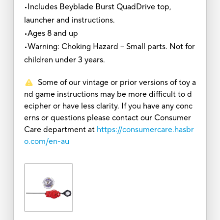
•Includes Beyblade Burst QuadDrive top,
launcher and instructions.
•Ages 8 and up
•Warning: Choking Hazard -- Small parts. Not for
children under 3 years.
Some of our vintage or prior versions of toy a
nd game instructions may be more difficult to d
ecipher or have less clarity. If you have any conc
erns or questions please contact our Consumer
Care department at
https://consumercare.hasbr
o.com/en-au