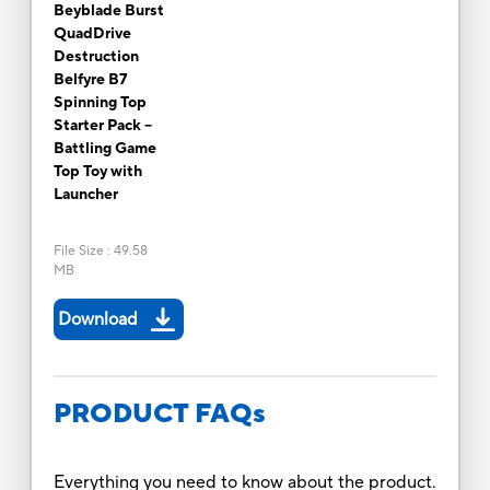
Beyblade Burst
QuadDrive
Destruction
Belfyre B7
Spinning Top
Starter Pack --
Battling Game
Top Toy with
Launcher
File Size
:
49.58
MB
Download
PRODUCT FAQs
Everything you need to know about the product.