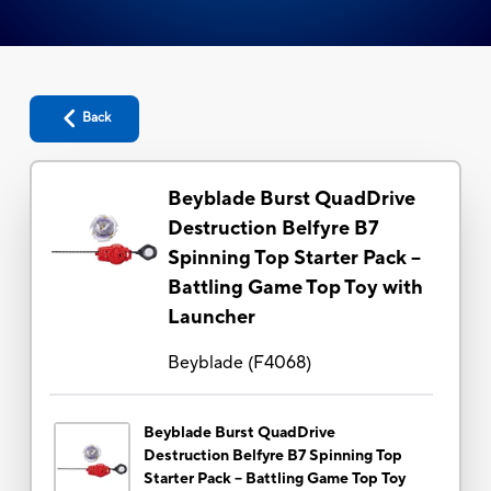
Back
Beyblade Burst QuadDrive
Destruction Belfyre B7
Spinning Top Starter Pack --
Battling Game Top Toy with
Launcher
Beyblade
(
F4068
)
Beyblade Burst QuadDrive
Destruction Belfyre B7 Spinning Top
Starter Pack -- Battling Game Top Toy