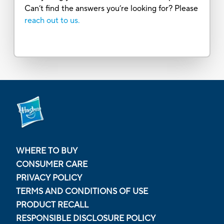
Can’t find the answers you’re looking for? Please
reach out to us.
WHERE TO BUY
CONSUMER CARE
PRIVACY POLICY
TERMS AND CONDITIONS OF USE
PRODUCT RECALL
RESPONSIBLE DISCLOSURE POLICY