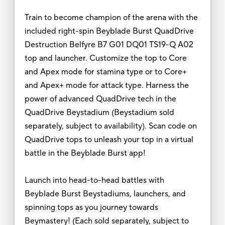
Train to become champion of the arena with the
included right-spin Beyblade Burst QuadDrive
Destruction Belfyre B7 G01 DQ01 TS19-Q A02
top and launcher. Customize the top to Core
and Apex mode for stamina type or to Core+
and Apex+ mode for attack type. Harness the
power of advanced QuadDrive tech in the
QuadDrive Beystadium (Beystadium sold
separately, subject to availability). Scan code on
QuadDrive tops to unleash your top in a virtual
battle in the Beyblade Burst app!
Launch into head-to-head battles with
Beyblade Burst Beystadiums, launchers, and
spinning tops as you journey towards
Beymastery! (Each sold separately, subject to