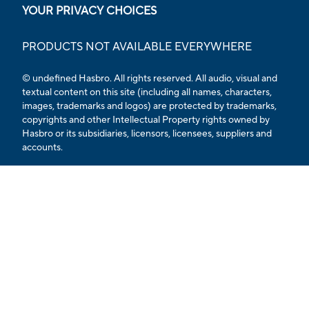
YOUR PRIVACY CHOICES
PRODUCTS NOT AVAILABLE EVERYWHERE
© undefined Hasbro. All rights reserved. All audio, visual and
textual content on this site (including all names, characters,
images, trademarks and logos) are protected by trademarks,
copyrights and other Intellectual Property rights owned by
Hasbro or its subsidiaries, licensors, licensees, suppliers and
accounts.