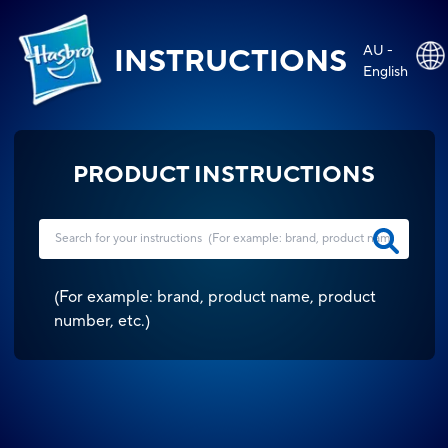
AU -
INSTRUCTIONS
English
PRODUCT INSTRUCTIONS
(
For example: brand, product name, product
number, etc.
)