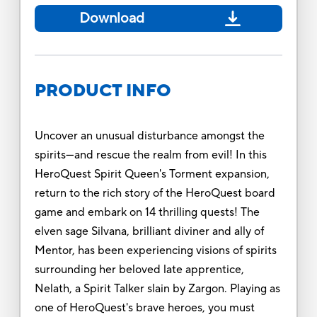
Download
PRODUCT INFO
Uncover an unusual disturbance amongst the
spirits—and rescue the realm from evil! In this
HeroQuest Spirit Queen's Torment expansion,
return to the rich story of the HeroQuest board
game and embark on 14 thrilling quests! The
elven sage Silvana, brilliant diviner and ally of
Mentor, has been experiencing visions of spirits
surrounding her beloved late apprentice,
Nelath, a Spirit Talker slain by Zargon. Playing as
one of HeroQuest's brave heroes, you must