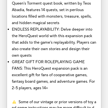
Queen's Torment quest book, written by Teos
Abadia, features 14 quests, set in perilous
locations filled with monsters, treasure, spells,
and hidden magical secrets
ENDLESS REPLAYABILITY: Delve deeper into
the HeroQuest world with this expansion pack
that adds to the game’s replayability. Players can
also create their own stories and design their
own quests
GREAT GIFT FOR ROLEPLAYING GAME
FANS: This HeroQuest expansion pack is an
excellent gift for fans of cooperative games,
fantasy board games, and adventure games. For
2-5 players, ages 14+
Some of our vintage or prior versions of toy a
nd game instructions may be more difficult to d