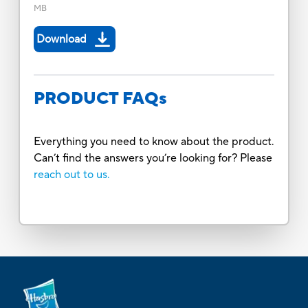
MB
Download
PRODUCT FAQs
Everything you need to know about the product.
Can’t find the answers you’re looking for? Please
reach out to us.