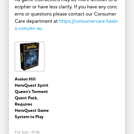
ecipher or have less clarity. If you have any conc
erns or questions please contact our Consumer
Care department at
https://consumercare.hasbr
o.com/en-au
Avalon Hill
HeroQuest Spirit
Queen's Torment
Quest Pack,
Requires
HeroQuest Game
System to Play
File Size
:
47.46