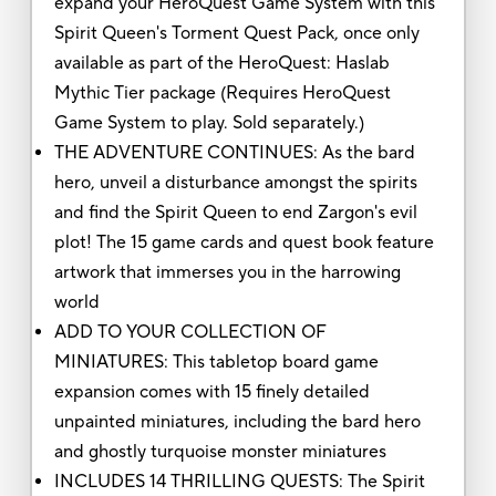
expand your HeroQuest Game System with this
Spirit Queen's Torment Quest Pack, once only
available as part of the HeroQuest: Haslab
Mythic Tier package (Requires HeroQuest
Game System to play. Sold separately.)
THE ADVENTURE CONTINUES: As the bard
hero, unveil a disturbance amongst the spirits
and find the Spirit Queen to end Zargon's evil
plot! The 15 game cards and quest book feature
artwork that immerses you in the harrowing
world
ADD TO YOUR COLLECTION OF
MINIATURES: This tabletop board game
expansion comes with 15 finely detailed
unpainted miniatures, including the bard hero
and ghostly turquoise monster miniatures
INCLUDES 14 THRILLING QUESTS: The Spirit