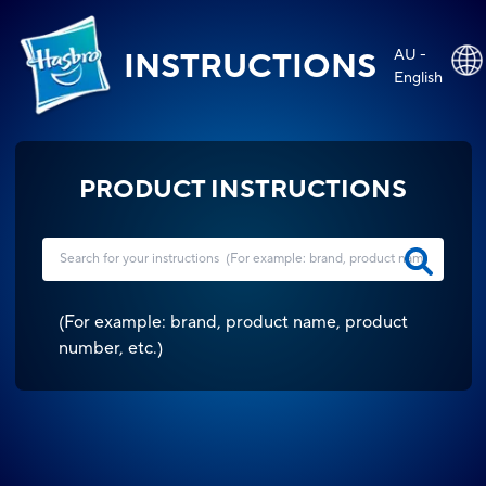
AU -
INSTRUCTIONS
English
PRODUCT INSTRUCTIONS
(
For example: brand, product name, product
number, etc.
)