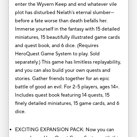
enter the Wyvern Keep and end whatever vile
plot has disturbed Nelath's eternal slumber—
before a fate worse than death befalls her.
Immerse yourself in the fantasy with 15 detailed
miniatures, 15 beautifully illustrated game cards
and quest book, and 6 dice. (Requires
HeroQuest Game System to play. Sold
separately.) This game has limitless replayability,
and you can also build your own quests and
stories. Gather friends together for an epic
battle of good an evil. For 2-5 players, ages 14+.
Includes quest book featuring 14 quests, 15
finely detailed miniatures, 15 game cards, and 6
dice.
EXCITING EXPANSION PACK: Now you can