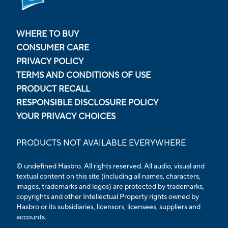
WHERE TO BUY
CONSUMER CARE
PRIVACY POLICY
TERMS AND CONDITIONS OF USE
PRODUCT RECALL
RESPONSIBLE DISCLOSURE POLICY
YOUR PRIVACY CHOICES
PRODUCTS NOT AVAILABLE EVERYWHERE
© undefined Hasbro. All rights reserved. All audio, visual and
textual content on this site (including all names, characters,
images, trademarks and logos) are protected by trademarks,
copyrights and other Intellectual Property rights owned by
Hasbro or its subsidiaries, licensors, licensees, suppliers and
accounts.