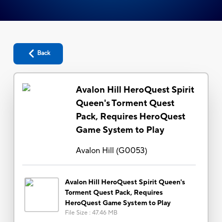
Back
Avalon Hill HeroQuest Spirit
Queen's Torment Quest
Pack, Requires HeroQuest
Game System to Play
Avalon Hill
(
G0053
)
Avalon Hill HeroQuest Spirit Queen's
Torment Quest Pack, Requires
HeroQuest Game System to Play
File Size
:
47.46 MB