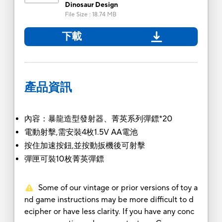
Dinosaur Design
File Size
:
18.74 MB
下載
產品資訊
內容：暴龍造型發射器、菁英系列彈鏢*20
電動射擊,需安裝4枚1.5V AA電池
按住加速按鈕,並按動扳機後可射擊
彈匣可裝10枚菁英彈鏢
Some of our vintage or prior versions of toy a
nd game instructions may be more difficult to d
ecipher or have less clarity. If you have any conc