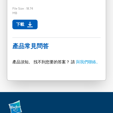
File Size
:
18.74
MB
下載
產品常見問答
產品須知。 找不到您要的答案？ 請
與我們聯絡。