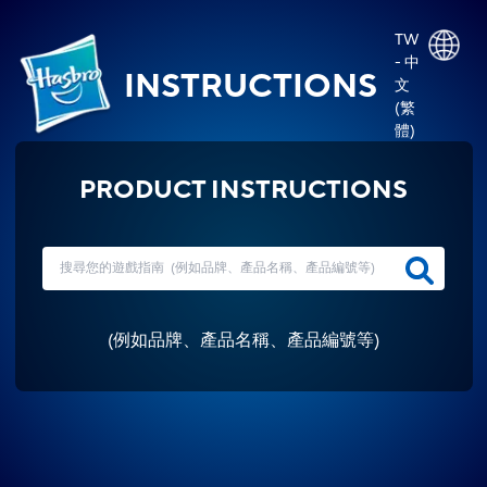
TW
- 中
INSTRUCTIONS
文
(繁
體)
PRODUCT INSTRUCTIONS
(
例如品牌、產品名稱、產品編號等
)