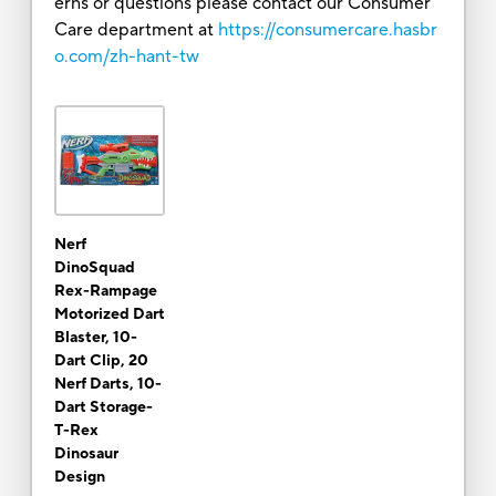
erns or questions please contact our Consumer
Care department at
https://consumercare.hasbr
o.com/zh-hant-tw
Nerf
DinoSquad
Rex-Rampage
Motorized Dart
Blaster, 10-
Dart Clip, 20
Nerf Darts, 10-
Dart Storage-
T-Rex
Dinosaur
Design