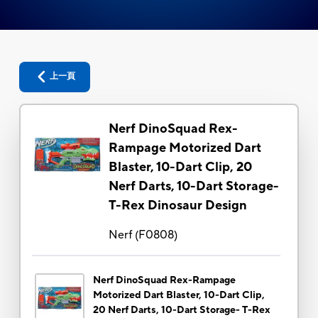
上一頁
Nerf DinoSquad Rex-
Rampage Motorized Dart
Blaster, 10-Dart Clip, 20
Nerf Darts, 10-Dart Storage-
T-Rex Dinosaur Design
Nerf
(
F0808
)
Nerf DinoSquad Rex-Rampage
Motorized Dart Blaster, 10-Dart Clip,
20 Nerf Darts, 10-Dart Storage- T-Rex