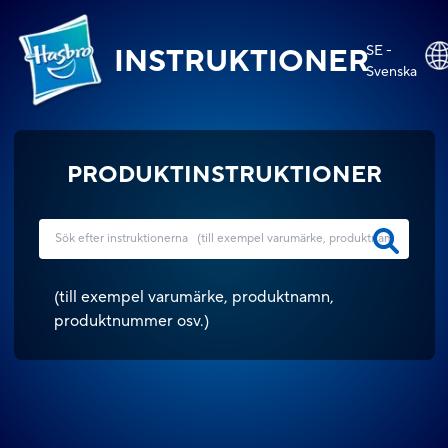
SE -
INSTRUKTIONER
Svenska
PRODUKTINSTRUKTIONER
(
till exempel varumärke, produktnamn,
produktnummer osv.
)