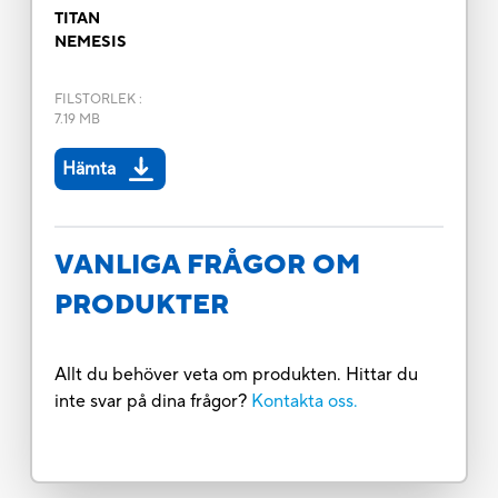
TITAN
NEMESIS
FILSTORLEK
:
7.19 MB
Hämta
VANLIGA FRÅGOR OM
PRODUKTER
Allt du behöver veta om produkten. Hittar du
inte svar på dina frågor?
Kontakta oss.