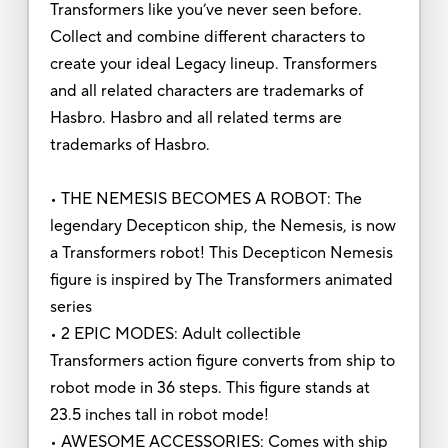
Transformers like you’ve never seen before.
Collect and combine different characters to
create your ideal Legacy lineup. Transformers
and all related characters are trademarks of
Hasbro. Hasbro and all related terms are
trademarks of Hasbro.
• THE NEMESIS BECOMES A ROBOT: The
legendary Decepticon ship, the Nemesis, is now
a Transformers robot! This Decepticon Nemesis
figure is inspired by The Transformers animated
series
• 2 EPIC MODES: Adult collectible
Transformers action figure converts from ship to
robot mode in 36 steps. This figure stands at
23.5 inches tall in robot mode!
• AWESOME ACCESSORIES: Comes with ship