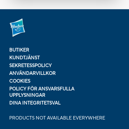
BUTIKER
KUNDTJÄNST
SEKRETESSPOLICY
ANVÄNDARVILLKOR
COOKIES
POLICY FÖR ANSVARSFULLA
UPPLYSNINGAR
DINA INTEGRITETSVAL
PRODUCTS NOT AVAILABLE EVERYWHERE