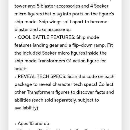
tower and 5 blaster accessories and 4 Seeker
micro figures that plug into ports on the figure’s
ship mode. Ship wings split apart to become
blaster and axe accessories
• COOL BATTLE FEATURES: Ship mode
features landing gear and a flip-down ramp. Fit
the included Seeker micro figures inside the
ship mode Transformers G1 action figure for
adults
• REVEAL TECH SPECS: Scan the code on each
package to reveal character tech specs! Collect
other Transformers figures to discover facts and
abilities (each sold separately, subject to
availability)
• Ages 15 and up