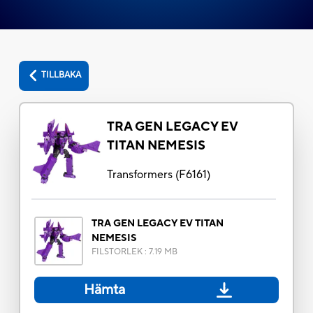
TILLBAKA
TRA GEN LEGACY EV
TITAN NEMESIS
Transformers
(
F6161
)
TRA GEN LEGACY EV TITAN
NEMESIS
FILSTORLEK
:
7.19 MB
Hämta