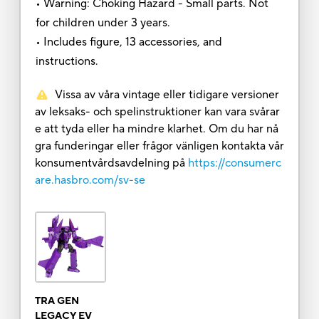
• Warning: Choking Hazard - Small parts. Not
for children under 3 years.
• Includes figure, 13 accessories, and
instructions.
Vissa av våra vintage eller tidigare versioner
av leksaks- och spelinstruktioner kan vara svårar
e att tyda eller ha mindre klarhet. Om du har nå
gra funderingar eller frågor vänligen kontakta vår
konsumentvårdsavdelning på
https://consumerc
are.hasbro.com/sv-se
TRA GEN
LEGACY EV