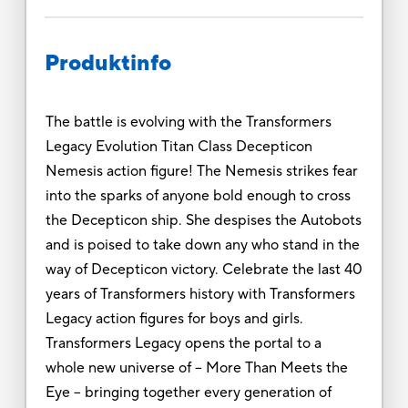
Produktinfo
The battle is evolving with the Transformers
Legacy Evolution Titan Class Decepticon
Nemesis action figure! The Nemesis strikes fear
into the sparks of anyone bold enough to cross
the Decepticon ship. She despises the Autobots
and is poised to take down any who stand in the
way of Decepticon victory. Celebrate the last 40
years of Transformers history with Transformers
Legacy action figures for boys and girls.
Transformers Legacy opens the portal to a
whole new universe of -- More Than Meets the
Eye -- bringing together every generation of