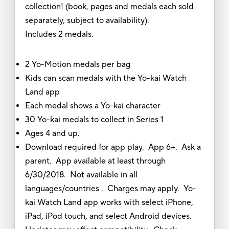
collection! (book, pages and medals each sold
separately, subject to availability).
Includes 2 medals.
2 Yo-Motion medals per bag
Kids can scan medals with the Yo-kai Watch
Land app
Each medal shows a Yo-kai character
30 Yo-kai medals to collect in Series 1
Ages 4 and up.
Download required for app play. App 6+. Ask a
parent. App available at least through
6/30/2018. Not available in all
languages/countries . Charges may apply. Yo-
kai Watch Land app works with select iPhone,
iPad, iPod touch, and select Android devices.