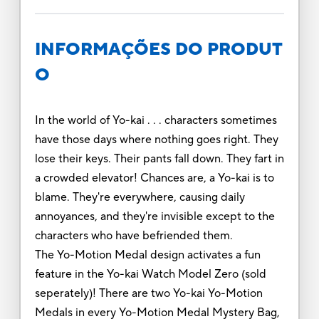
INFORMAÇÕES DO PRODUT
O
In the world of Yo-kai . . . characters sometimes
have those days where nothing goes right. They
lose their keys. Their pants fall down. They fart in
a crowded elevator! Chances are, a Yo-kai is to
blame. They're everywhere, causing daily
annoyances, and they're invisible except to the
characters who have befriended them.
The Yo-Motion Medal design activates a fun
feature in the Yo-kai Watch Model Zero (sold
seperately)! There are two Yo-kai Yo-Motion
Medals in every Yo-Motion Medal Mystery Bag,