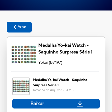
Voltar
Medalha Yo-kai Watch -
Saquinho Surpresa Série 1
Yokai
(
B7497
)
Medalha Yo-kai Watch - Saquinho
Surpresa Série 1
Tamanho do Arquivo
:
2.13 MB
Baixar