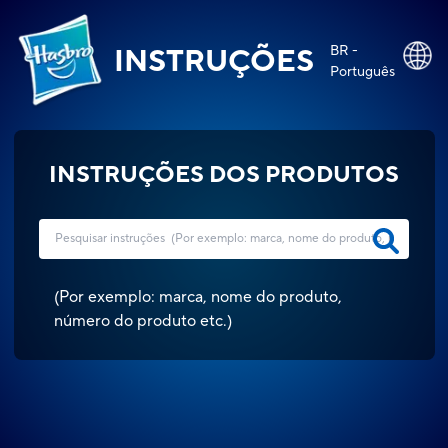
BR -
INSTRUÇÕES
Português
INSTRUÇÕES DOS PRODUTOS
(
Por exemplo: marca, nome do produto,
número do produto etc.
)