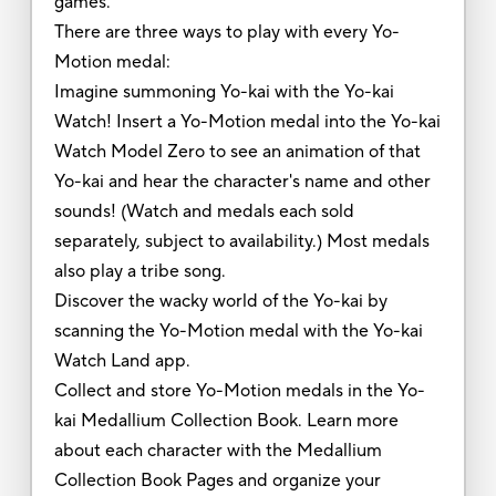
games.
There are three ways to play with every Yo-
Motion medal:
Imagine summoning Yo-kai with the Yo-kai
Watch! Insert a Yo-Motion medal into the Yo-kai
Watch Model Zero to see an animation of that
Yo-kai and hear the character's name and other
sounds! (Watch and medals each sold
separately, subject to availability.) Most medals
also play a tribe song.
Discover the wacky world of the Yo-kai by
scanning the Yo-Motion medal with the Yo-kai
Watch Land app.
Collect and store Yo-Motion medals in the Yo-
kai Medallium Collection Book. Learn more
about each character with the Medallium
Collection Book Pages and organize your