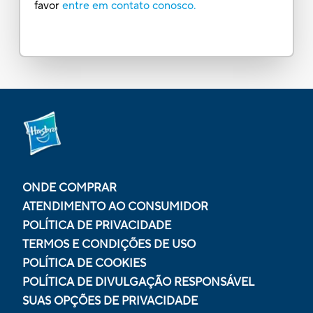
favor
entre em contato conosco.
ONDE COMPRAR
ATENDIMENTO AO CONSUMIDOR
POLÍTICA DE PRIVACIDADE
TERMOS E CONDIÇÕES DE USO
POLÍTICA DE COOKIES
POLÍTICA DE DIVULGAÇÃO RESPONSÁVEL
SUAS OPÇÕES DE PRIVACIDADE