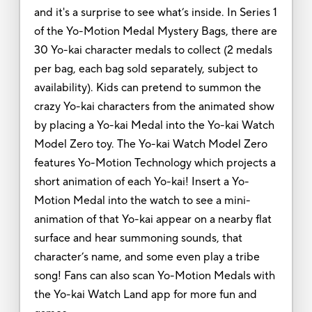
and it's a surprise to see what’s inside. In Series 1
of the Yo-Motion Medal Mystery Bags, there are
30 Yo-kai character medals to collect (2 medals
per bag, each bag sold separately, subject to
availability). Kids can pretend to summon the
crazy Yo-kai characters from the animated show
by placing a Yo-kai Medal into the Yo-kai Watch
Model Zero toy. The Yo-kai Watch Model Zero
features Yo-Motion Technology which projects a
short animation of each Yo-kai! Insert a Yo-
Motion Medal into the watch to see a mini-
animation of that Yo-kai appear on a nearby flat
surface and hear summoning sounds, that
character’s name, and some even play a tribe
song! Fans can also scan Yo-Motion Medals with
the Yo-kai Watch Land app for more fun and