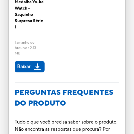
Medalha Yo-kai
Watch -
Saquinho
Surpresa Série
1
Tamanho do
Arquivo
:
2.13
MB
Baixar
PERGUNTAS FREQUENTES
DO PRODUTO
Tudo o que você precisa saber sobre o produto.
Não encontra as respostas que procura? Por