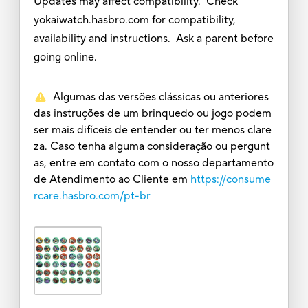
Updates may affect compatibility. Check
yokaiwatch.hasbro.com for compatibility,
availability and instructions. Ask a parent before
going online.
Algumas das versões clássicas ou anteriores
das instruções de um brinquedo ou jogo podem
ser mais difíceis de entender ou ter menos clare
za. Caso tenha alguma consideração ou pergunt
as, entre em contato com o nosso departamento
de Atendimento ao Cliente em
https://consume
rcare.hasbro.com/pt-br