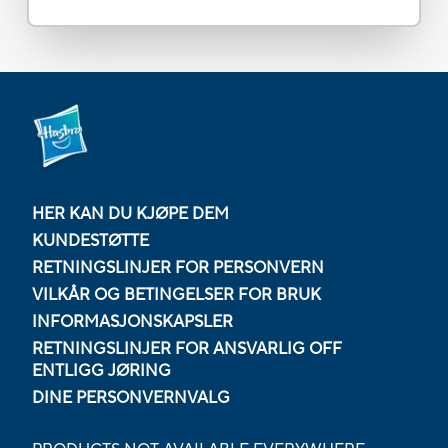
HER KAN DU KJØPE DEM
KUNDESTØTTE
RETNINGSLINJER FOR PERSONVERN
VILKÅR OG BETINGELSER FOR BRUK
INFORMASJONSKAPSLER
RETNINGSLINJER FOR ANSVARLIG OFF
ENTLIGG JØRING
DINE PERSONVERNVALG