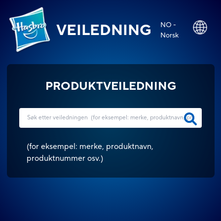
NO -
VEILEDNING
Norsk
PRODUKTVEILEDNING
(
for eksempel: merke, produktnavn,
produktnummer osv.
)