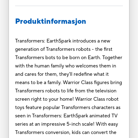
Produktinformasjon
Transformers: EarthSpark introduces a new
generation of Transformers robots - the first
Transformers bots to be born on Earth. Together
with the human family who welcomes them in
and cares for them, they'll redefine what it
means to be a family. Warrior Class figures bring
Transformers robots to life from the television
screen right to your home! Warrior Class robot
toys feature popular Transformers characters as
seen in Transformers: EarthSpark animated TV
series at an impressive 5-inch scale! With easy
Transformers conversion, kids can convert the