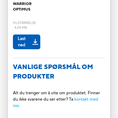
WARRIOR
OPTIMUS
FILSTØRRELSE
:
4.09 MB
Last
ned
VANLIGE SPØRSMÅL OM
PRODUKTER
Alt du trenger om å vite om produktet. Finner
du ikke svarene du ser etter? Ta
kontakt med
oss.