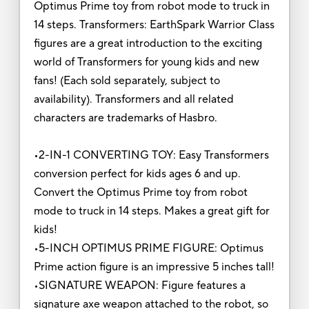
Optimus Prime toy from robot mode to truck in
14 steps. Transformers: EarthSpark Warrior Class
figures are a great introduction to the exciting
world of Transformers for young kids and new
fans! (Each sold separately, subject to
availability). Transformers and all related
characters are trademarks of Hasbro.
•2-IN-1 CONVERTING TOY: Easy Transformers
conversion perfect for kids ages 6 and up.
Convert the Optimus Prime toy from robot
mode to truck in 14 steps. Makes a great gift for
kids!
•5-INCH OPTIMUS PRIME FIGURE: Optimus
Prime action figure is an impressive 5 inches tall!
•SIGNATURE WEAPON: Figure features a
signature axe weapon attached to the robot, so