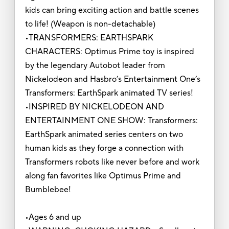
kids can bring exciting action and battle scenes
to life! (Weapon is non-detachable)
•TRANSFORMERS: EARTHSPARK
CHARACTERS: Optimus Prime toy is inspired
by the legendary Autobot leader from
Nickelodeon and Hasbro’s Entertainment One’s
Transformers: EarthSpark animated TV series!
•INSPIRED BY NICKELODEON AND
ENTERTAINMENT ONE SHOW: Transformers:
EarthSpark animated series centers on two
human kids as they forge a connection with
Transformers robots like never before and work
along fan favorites like Optimus Prime and
Bumblebee!
•Ages 6 and up