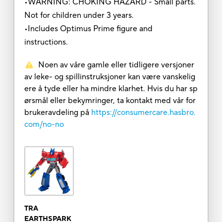
•WARNING: CHOKING HAZARD - Small parts.
Not for children under 3 years.
•Includes Optimus Prime figure and
instructions.
Noen av våre gamle eller tidligere versjoner
av leke- og spillinstruksjoner kan være vanskelig
ere å tyde eller ha mindre klarhet. Hvis du har sp
ørsmål eller bekymringer, ta kontakt med vår for
brukeravdeling på
https://consumercare.hasbro.
com/no-no
TRA
EARTHSPARK