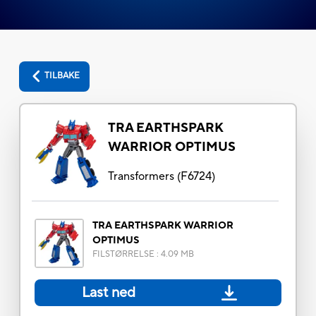
TILBAKE
TRA EARTHSPARK
WARRIOR OPTIMUS
Transformers
(
F6724
)
TRA EARTHSPARK WARRIOR
OPTIMUS
FILSTØRRELSE
:
4.09 MB
Last ned