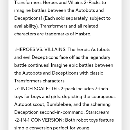
Transformers Heroes and Villains 2-Packs to
imagine battles between the Autobots and
Decepticons! (Each sold separately, subject to
availability). Transformers and all related
characters are trademarks of Hasbro.
•HEROES VS. VILLAINS: The heroic Autobots
and evil Decepticons face off as the legendary
battle continues! Imagine epic battles between
the Autobots and Decepticons with classic
Transformers characters
•7-INCH SCALE: This 2-pack includes 7-inch
toys for boys and girls, depicting the courageous
Autobot scout, Bumblebee, and the scheming
Decepticon second-in-command, Starscream
•2-IN-1 CONVERSION: Both robot toys feature
simple conversion perfect for young