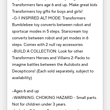
Transformers fans age 6 and up. Make great kids
Transformers toy gifts for boys and girls!
•G-1 INSPIRED ALT MODE: Transformers
Bumblebee toy converts between robot and
sportscar modes in 5 steps. Starscream toy
converts between robot and jet modes in 6
steps. Comes with 2 null ray accessories
•BUILD A COLLECTION: Look for other
Transformers Heroes and Villains 2-Packs to
imagine battles between the Autobots and
Decepticons! (Each sold separately, subject to
availability)
•Ages 6 and up
•WARNING: CHOKING HAZARD - Small parts.
Not for children under 3 years.