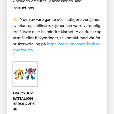
•Includes 2 figures, 2 accessories, and
instructions.
Noen av våre gamle eller tidligere versjoner
av leke- og spillinstruksjoner kan være vanskelig
ere å tyde eller ha mindre klarhet. Hvis du har sp
ørsmål eller bekymringer, ta kontakt med vår for
brukeravdeling på
https://consumercare.hasbro.
com/no-no
TRA CYBER
BATTALION
HEROIC 2PK
BB