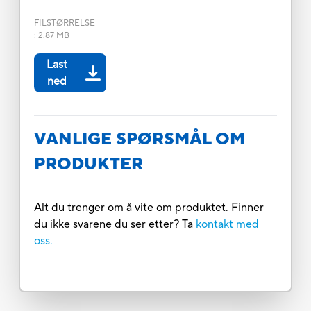
FILSTØRRELSE
:
2.87 MB
Last
ned
VANLIGE SPØRSMÅL OM
PRODUKTER
Alt du trenger om å vite om produktet. Finner
du ikke svarene du ser etter? Ta
kontakt med
oss.