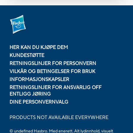
HER KAN DU KJØPE DEM
KUNDESTØTTE
RETNINGSLINJER FOR PERSONVERN
VILKÅR OG BETINGELSER FOR BRUK
INFORMASJONSKAPSLER
RETNINGSLINJER FOR ANSVARLIG OFF
ENTLIGG JØRING
DINE PERSONVERNVALG
PRODUCTS NOT AVAILABLE EVERYWHERE
© undefined Hasbro. Med enerett. Alt lydinnhold, visuelt