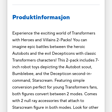
Produktinformasjon
Experience the exciting world of Transformers
with Heroes and Villains 2-Packs! You can
imagine epic battles between the heroic
Autobots and the evil Decepticons with classic
Transformers characters! This 2-pack includes 7-
inch robot toys depicting the Autobot scout,
Bumblebee, and the Decepticon second-in-
command, Starscream. Featuring simple
conversion perfect for young Transformers fans,
both figures convert between 2 modes. Comes
with 2 null ray accessories that attach to
Starscream figure in both modes. Look for other