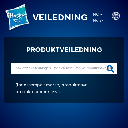
NO -
VEILEDNING
Norsk
PRODUKTVEILEDNING
(
for eksempel: merke, produktnavn,
produktnummer osv.
)