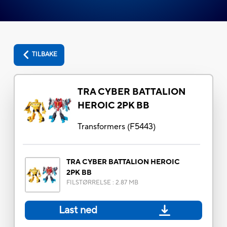
TILBAKE
TRA CYBER BATTALION
HEROIC 2PK BB
Transformers
(
F5443
)
TRA CYBER BATTALION HEROIC
2PK BB
FILSTØRRELSE
:
2.87 MB
Last ned