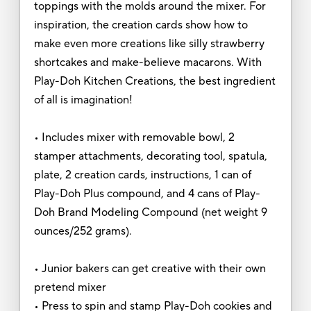
toppings with the molds around the mixer. For
inspiration, the creation cards show how to
make even more creations like silly strawberry
shortcakes and make-believe macarons. With
Play-Doh Kitchen Creations, the best ingredient
of all is imagination!
• Includes mixer with removable bowl, 2
stamper attachments, decorating tool, spatula,
plate, 2 creation cards, instructions, 1 can of
Play-Doh Plus compound, and 4 cans of Play-
Doh Brand Modeling Compound (net weight 9
ounces/252 grams).
• Junior bakers can get creative with their own
pretend mixer
• Press to spin and stamp Play-Doh cookies and