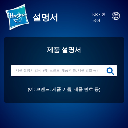
KR - 한
설명서
국어
제품 설명서
(
예: 브랜드, 제품 이름, 제품 번호 등
)