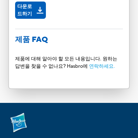
다운로
드하기
제품 FAQ
제품에 대해 알아야 할 모든 내용입니다. 원하는
답변을 찾을 수 없나요? Hasbro에
연락하세요.