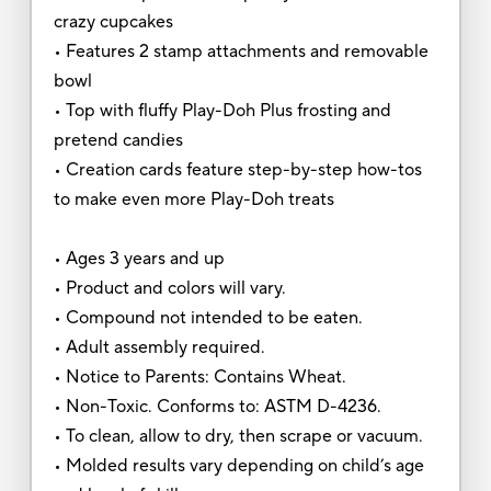
crazy cupcakes
• Features 2 stamp attachments and removable
bowl
• Top with fluffy Play-Doh Plus frosting and
pretend candies
• Creation cards feature step-by-step how-tos
to make even more Play-Doh treats
• Ages 3 years and up
• Product and colors will vary.
• Compound not intended to be eaten.
• Adult assembly required.
• Notice to Parents: Contains Wheat.
• Non-Toxic. Conforms to: ASTM D-4236.
• To clean, allow to dry, then scrape or vacuum.
• Molded results vary depending on child’s age