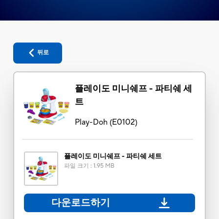
뒤로
플레이도 미니쉐프 - 파티쉐 세
트
Play-Doh
(
E0102
)
플레이도 미니쉐프 - 파티쉐 세트
파일 크기
:
1.95 MB
다운로드하기