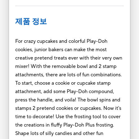
제품 정보
For crazy cupcakes and colorful Play-Doh
cookies, junior bakers can make the most
creative pretend treats ever with their very own
mixer! With the removable bowl and 2 stamp
attachments, there are lots of fun combinations.
To start, choose a cookie or cupcake stamp
attachment, add some Play-Doh compound,
press the handle, and voila! The bowl spins and
stamps 2 pretend cookies or cupcakes. Now it's
time to decorate! Use the frosting tool to cover
the creations in fluffy Play-Doh Plus frosting.
Shape lots of silly candies and other fun