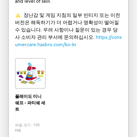
and level of skill.
장난감 및 게임 지침의 일부 빈티지 또는 이전
버전은 해독하기가 더 어렵거나 명확성이 떨어질
수 있습니다. 우려 사항이나 질문이 있는 경우 당
사 소비자 관리 부서에 문의하십시오.
https://cons
umercare.hasbro.com/ko-kr
플레이도 미니
쉐프 - 파티쉐 세
트
파일 크기
:
1.95
MB