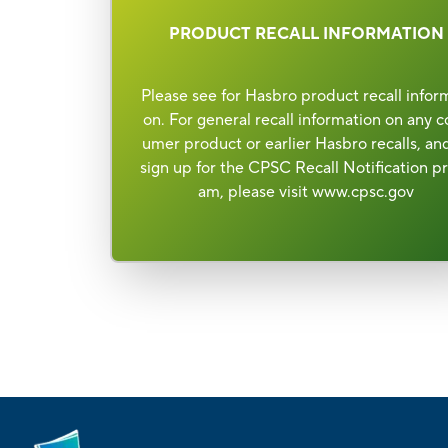
PRODUCT RECALL INFORMATION
Please see for Hasbro product recall infor
on. For general recall information on any c
umer product or earlier Hasbro recalls, an
sign up for the CPSC Recall Notification p
am, please visit
www.cpsc.gov