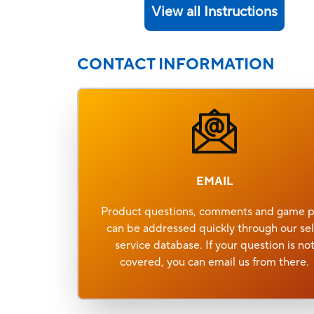
View all Instructions
CONTACT INFORMATION
EMAIL
Product questions, comments and game p
can be addressed quickly through our sel
service database. If your question is no
covered, you can email us from there.