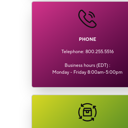
PHONE
Telephone
: 800.255.5516
Business hours (EDT) :
Monday - Friday 8:00am-5:00pm