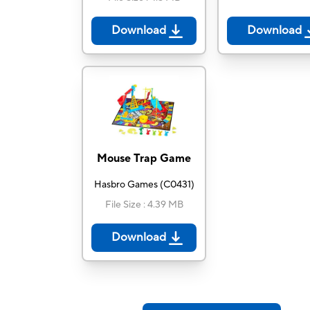
Download
Download
Mouse Trap Game
Hasbro Games
(
C0431
)
File Size
:
4.39 MB
Download