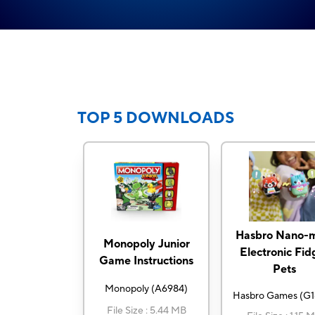
TOP 5 DOWNLOADS
Hasbro Nano-m
Monopoly Junior
Electronic Fid
Game Instructions
Pets
Monopoly
(
A6984
)
Hasbro Games
(
G1
File Size
:
5.44 MB