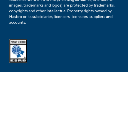
images, trademarks and logos) are protected by trademarks,
copyrights and other Intellectual Property rights owned by
Hasbro or its subsidiaries, licensors, licensees, suppliers and
accounts.
Opens external ESRB confirmation page in a new tab.