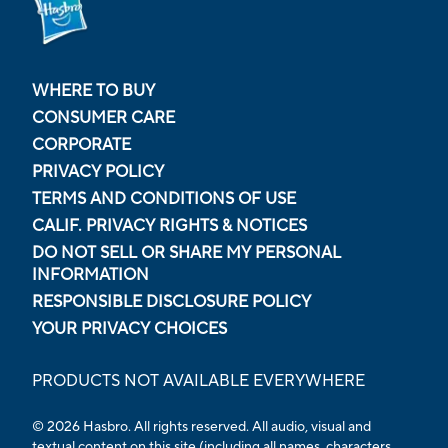
WHERE TO BUY
CONSUMER CARE
CORPORATE
PRIVACY POLICY
TERMS AND CONDITIONS OF USE
CALIF. PRIVACY RIGHTS & NOTICES
DO NOT SELL OR SHARE MY PERSONAL
INFORMATION
RESPONSIBLE DISCLOSURE POLICY
YOUR PRIVACY CHOICES
PRODUCTS NOT AVAILABLE EVERYWHERE
© 2026 Hasbro. All rights reserved. All audio, visual and
textual content on this site (including all names, characters,