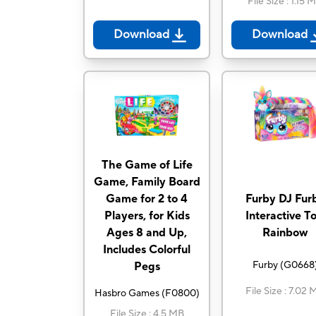
File Size
:
1.15 
Download
Download
The Game of Life
Game, Family Board
Game for 2 to 4
Furby DJ Fur
Players, for Kids
Interactive To
Ages 8 and Up,
Rainbow
Includes Colorful
Furby
(
G0668
Pegs
File Size
:
7.02 
Hasbro Games
(
F0800
)
File Size
:
4.5 MB