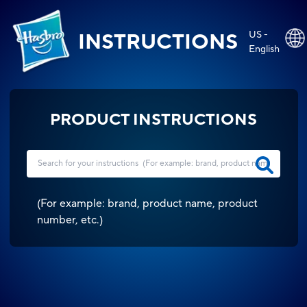
US -
INSTRUCTIONS
English
PRODUCT INSTRUCTIONS
(
For example: brand, product name, product
number, etc.
)