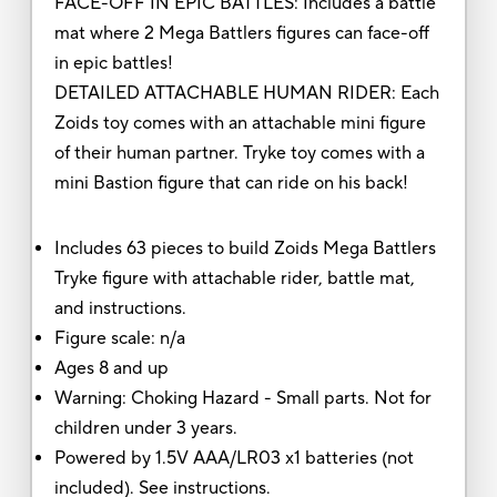
FACE-OFF IN EPIC BATTLES: Includes a battle
mat where 2 Mega Battlers figures can face-off
in epic battles!
DETAILED ATTACHABLE HUMAN RIDER: Each
Zoids toy comes with an attachable mini figure
of their human partner. Tryke toy comes with a
mini Bastion figure that can ride on his back!
Includes 63 pieces to build Zoids Mega Battlers
Tryke figure with attachable rider, battle mat,
and instructions.
Figure scale: n/a
Ages 8 and up
Warning: Choking Hazard - Small parts. Not for
children under 3 years.
Powered by 1.5V AAA/LR03 x1 batteries (not
included). See instructions.