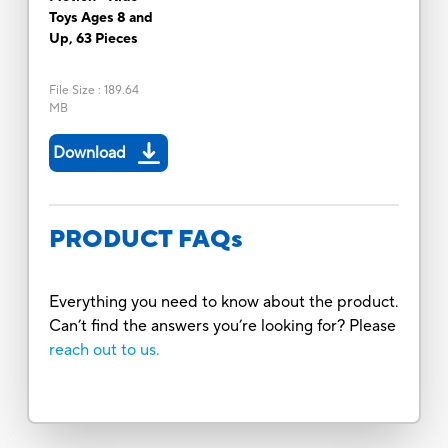
Toys Ages 8 and
Up, 63 Pieces
File Size
:
189.64
MB
Download
PRODUCT FAQs
Everything you need to know about the product.
Can’t find the answers you’re looking for? Please
reach out to us.