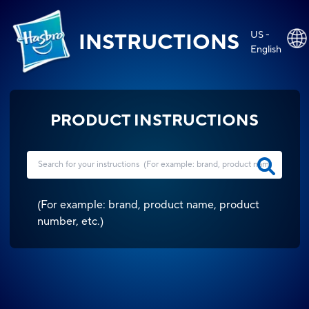
US -
INSTRUCTIONS
English
PRODUCT INSTRUCTIONS
(
For example: brand, product name, product
number, etc.
)