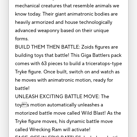
mechanical creatures that resemble animals we
know today. Their giant animatronic bodies are
heavily armorized and house technologically
advanced weaponry based on their unique
forms.
BUILD THEM THEN BATTLE: Zoids figures are
building toys that battle! This Giga Battlers pack
comes with 63 pieces to build a triceratops-type
Tryke figure. Once built, switch on and watch as
he moves with animatronic motion, ready for
battle!
UNLEASH EXCITING BATTLE MOVE: The
toys motion automatically unleashes a
motorized battle move called Wild Blast! As the
Tryke figure moves, his dynamic battle move
called Wrecking Ram will activate!