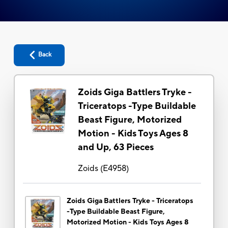
Back
Zoids Giga Battlers Tryke -
Triceratops -Type Buildable
Beast Figure, Motorized
Motion - Kids Toys Ages 8
and Up, 63 Pieces
Zoids
(
E4958
)
Zoids Giga Battlers Tryke - Triceratops
-Type Buildable Beast Figure,
Motorized Motion - Kids Toys Ages 8