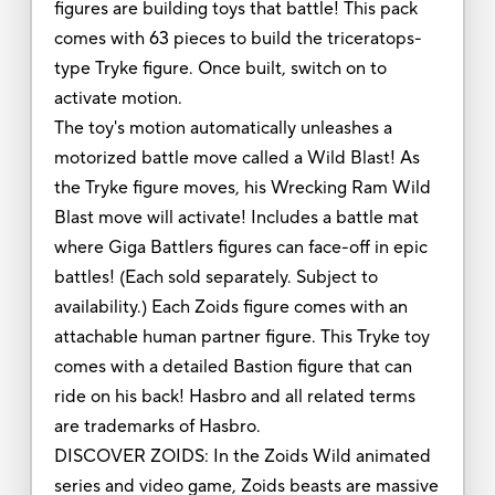
figures are building toys that battle! This pack
comes with 63 pieces to build the triceratops-
type Tryke figure. Once built, switch on to
activate motion.
The toy's motion automatically unleashes a
motorized battle move called a Wild Blast! As
the Tryke figure moves, his Wrecking Ram Wild
Blast move will activate! Includes a battle mat
where Giga Battlers figures can face-off in epic
battles! (Each sold separately. Subject to
availability.) Each Zoids figure comes with an
attachable human partner figure. This Tryke toy
comes with a detailed Bastion figure that can
ride on his back! Hasbro and all related terms
are trademarks of Hasbro.
DISCOVER ZOIDS: In the Zoids Wild animated
series and video game, Zoids beasts are massive