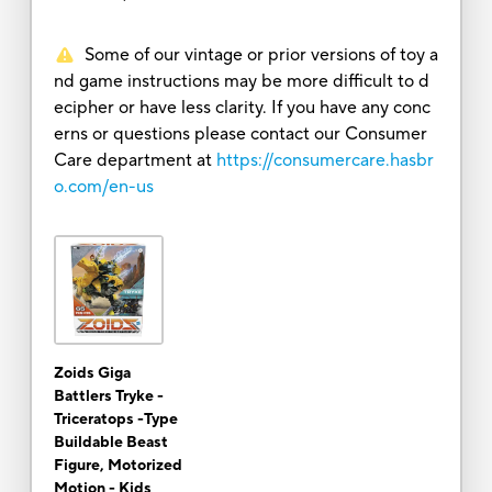
Some of our vintage or prior versions of toy a
nd game instructions may be more difficult to d
ecipher or have less clarity. If you have any conc
erns or questions please contact our Consumer
Care department at
https://consumercare.hasbr
o.com/en-us
Zoids Giga
Battlers Tryke -
Triceratops -Type
Buildable Beast
Figure, Motorized
Motion - Kids