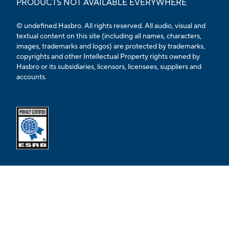
PRODUCTS NOT AVAILABLE EVERYWHERE
© undefined Hasbro. All rights reserved. All audio, visual and
textual content on this site (including all names, characters,
images, trademarks and logos) are protected by trademarks,
copyrights and other Intellectual Property rights owned by
Hasbro or its subsidiaries, licensors, licensees, suppliers and
accounts.
Opens external ESRB confirmation page in a new tab.