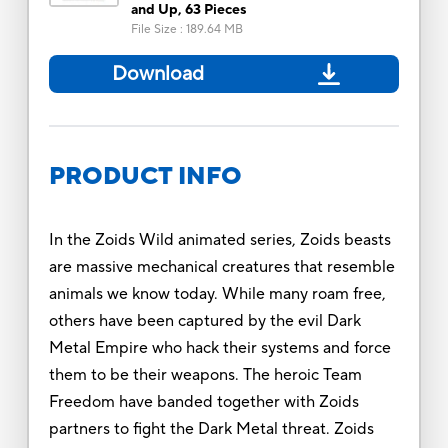
and Up, 63 Pieces
File Size
:
189.64 MB
Download
PRODUCT INFO
In the Zoids Wild animated series, Zoids beasts
are massive mechanical creatures that resemble
animals we know today. While many roam free,
others have been captured by the evil Dark
Metal Empire who hack their systems and force
them to be their weapons. The heroic Team
Freedom have banded together with Zoids
partners to fight the Dark Metal threat. Zoids