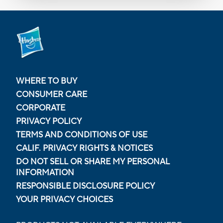
WHERE TO BUY
CONSUMER CARE
CORPORATE
PRIVACY POLICY
TERMS AND CONDITIONS OF USE
CALIF. PRIVACY RIGHTS & NOTICES
DO NOT SELL OR SHARE MY PERSONAL
INFORMATION
RESPONSIBLE DISCLOSURE POLICY
YOUR PRIVACY CHOICES