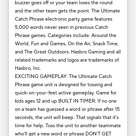
buzzer goes off or your team loses the round
and the other team gets the point. The Ultimate
Catch Phrase electronic party game features
5,000 words never seen in previous Catch
Phrase games. Categories include: Around the
World, Fun and Games, On the Air, Snack Time,
and The Great Outdoors. Hasbro Gaming and all
related trademarks and logos are trademarks of
Hasbro, Inc.
EXCITING GAMEPLAY: The Ultimate Catch
Phrase game unit is designed for tossing and
quick-on-your-feet active gameplay. Game for
kids ages 12 and up BUILT IN TIMER: If no one
on a team has guessed a word or phrase after 15
seconds, the unit will beep. That signals that it's
time for help. Toss the unit to another teammate
who'll get a new word or phrase DON'T GET