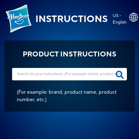
US -
INSTRUCTIONS
English
PRODUCT INSTRUCTIONS
(
For example: brand, product name, product
number, etc.
)