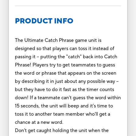
PRODUCT INFO
The Ultimate Catch Phrase game unit is
designed so that players can toss it instead of
passing it -- putting the "catch" back into Catch
Phrase! Players try to get teammates to guess
the word or phrase that appears on the screen
by describing it in just about any possible way --
but they have to do it fast as the timer counts
down! If a teammate can't guess the word within
15 seconds, the unit will beep and it's time to
toss it to another team member who'll get a
chance at a new word.
Don't get caught holding the unit when the