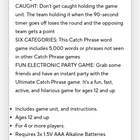
CAUGHT: Don't get caught holding the game
unit. The team holding it when the 90-second
timer goes off loses the round and the opposing
team gets a point
SIX CATEGORIES: This Catch Phrase word
game includes 5,000 words or phrases not seen
in other Catch Phrase games
FUN ELECTRONIC PARTY GAME: Grab some
friends and have an instant party with the
Ultimate Catch Phrase game. It's a fun, fast,
active, and hilarious game for ages 12 and up
Includes game unit, and instructions.
Ages 12 and up
For 4 or more players.
Requires 3x 1.5V AAA Alkaline Batteries.