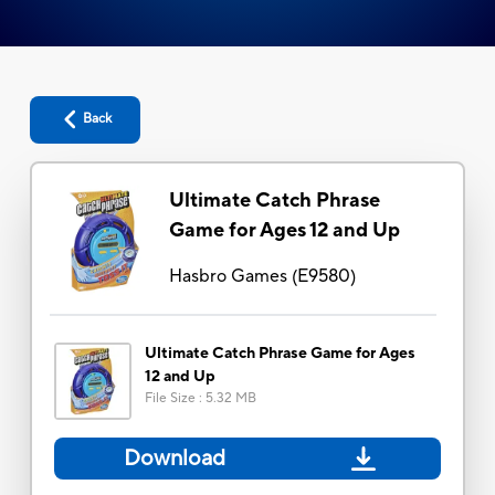
Back
Ultimate Catch Phrase
Game for Ages 12 and Up
Hasbro Games
(
E9580
)
Ultimate Catch Phrase Game for Ages
12 and Up
File Size
:
5.32 MB
Download