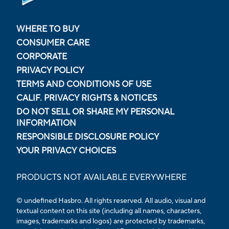
WHERE TO BUY
CONSUMER CARE
CORPORATE
PRIVACY POLICY
TERMS AND CONDITIONS OF USE
CALIF. PRIVACY RIGHTS & NOTICES
DO NOT SELL OR SHARE MY PERSONAL
INFORMATION
RESPONSIBLE DISCLOSURE POLICY
YOUR PRIVACY CHOICES
PRODUCTS NOT AVAILABLE EVERYWHERE
© undefined Hasbro. All rights reserved. All audio, visual and
textual content on this site (including all names, characters,
images, trademarks and logos) are protected by trademarks,