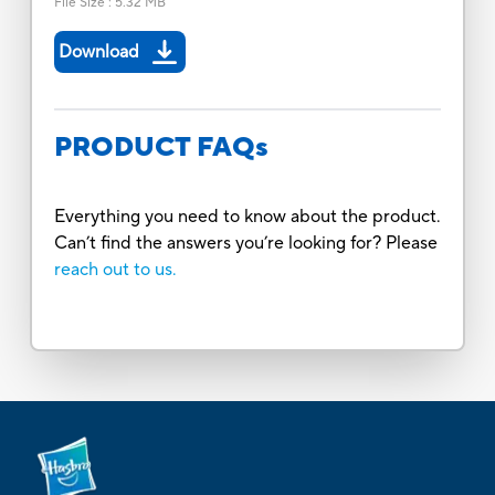
File Size
:
5.32 MB
Download
PRODUCT FAQs
Everything you need to know about the product.
Can’t find the answers you’re looking for? Please
reach out to us.