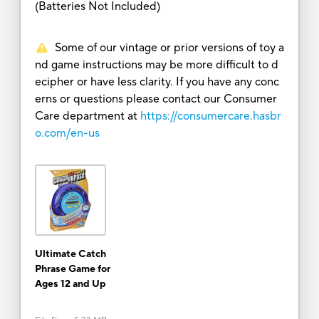
(Batteries Not Included)
Some of our vintage or prior versions of toy a
nd game instructions may be more difficult to d
ecipher or have less clarity. If you have any conc
erns or questions please contact our Consumer
Care department at
https://consumercare.hasbr
o.com/en-us
Ultimate Catch
Phrase Game for
Ages 12 and Up