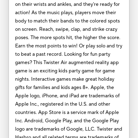
on their wrists and ankles, and they're ready for
action! As the music plays, players move their
body to match their bands to the colored spots
on screen. Reach, swipe, clap, and strike crazy
poses. The more spots hit, the higher the score.
Earn the most points to win! Or play solo and try
to beat a past record. Looking for fun party
games? This Twister Air augmented reality app
game is an exciting kids party game for game
nights. Interactive games make great holiday
gifts for families and kids ages 8+. Apple, the
Apple logo, iPhone, and iPad are trademarks of
Apple Inc., registered in the U.S. and other
countries. App Store is a service mark of Apple
Inc. Android, Google Play, and the Google Play
logo are trademarks of Google, LLC. Twister and
Hasbro and all related terms are trademarks of