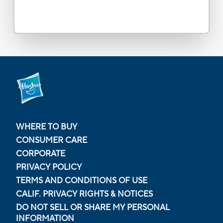
WHERE TO BUY
CONSUMER CARE
CORPORATE
PRIVACY POLICY
TERMS AND CONDITIONS OF USE
CALIF. PRIVACY RIGHTS & NOTICES
DO NOT SELL OR SHARE MY PERSONAL
INFORMATION