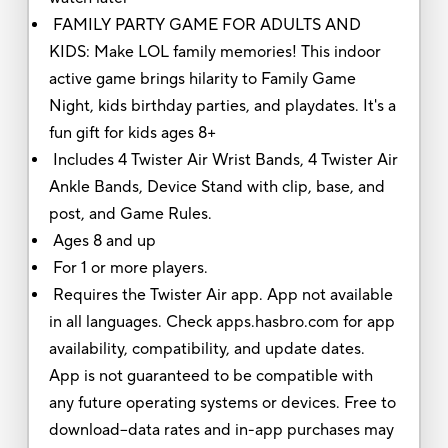
FAMILY PARTY GAME FOR ADULTS AND
KIDS: Make LOL family memories! This indoor
active game brings hilarity to Family Game
Night, kids birthday parties, and playdates. It's a
fun gift for kids ages 8+
Includes 4 Twister Air Wrist Bands, 4 Twister Air
Ankle Bands, Device Stand with clip, base, and
post, and Game Rules.
Ages 8 and up
For 1 or more players.
Requires the Twister Air app. App not available
in all languages. Check apps.hasbro.com for app
availability, compatibility, and update dates.
App is not guaranteed to be compatible with
any future operating systems or devices. Free to
download–data rates and in-app purchases may