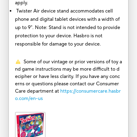
apply.
Twister Air device stand accommodates cell
phone and digital tablet devices with a width of
up to 9". Note: Stand is not intended to provide
protection to your device. Hasbro is not
responsible for damage to your device.
Some of our vintage or prior versions of toy a
nd game instructions may be more difficult to d
ecipher or have less clarity. If you have any conc
erns or questions please contact our Consumer
Care department at
https://consumercare.hasbr
o.com/en-us