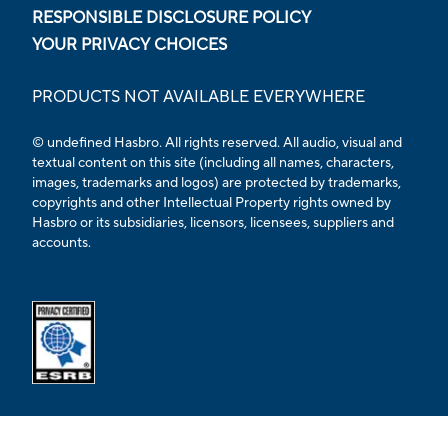
RESPONSIBLE DISCLOSURE POLICY
YOUR PRIVACY CHOICES
PRODUCTS NOT AVAILABLE EVERYWHERE
© undefined Hasbro. All rights reserved. All audio, visual and
textual content on this site (including all names, characters,
images, trademarks and logos) are protected by trademarks,
copyrights and other Intellectual Property rights owned by
Hasbro or its subsidiaries, licensors, licensees, suppliers and
accounts.
Opens external ESRB confirmation page in a new tab.