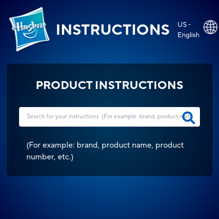
US -
INSTRUCTIONS
English
PRODUCT INSTRUCTIONS
(
For example: brand, product name, product
number, etc.
)