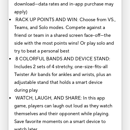
download—data rates and in-app purchase may
apply)
RACK UP POINTS AND WIN: Choose from VS.,
Teams, and Solo modes. Compete against a
friend or team in a shared screen face-off—the
side with the most points wins! Or play solo and
try to beat a personal best
8 COLORFUL BANDS AND DEVICE STAND:
Includes 2 sets of 4 stretchy, one-size-fits-all
Twister Air bands for ankles and wrists, plus an
adjustable stand that holds a smart device
during play
WATCH, LAUGH, AND SHARE: In this app
game, players can laugh out loud as they watch
themselves and their opponent while playing.
Save favorite moments on a smart device to
watch later