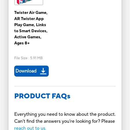
Twister Air Game,
AR Twister App
Play Game, Links
to Smart Devices,
Active Games,
Ages 8+
File Size
:
5.91 MB
Download
PRODUCT FAQs
Everything you need to know about the product.
Can’t find the answers you’re looking for? Please
reach out to us.