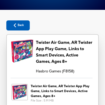
Back
Twister Air Game, AR Twister
App Play Game, Links to
Smart Devices, Active
Games, Ages 8+
Hasbro Games
(
F8158
)
Twister Air Game, AR Twister App Play
Game, Links to Smart Devices, Active
Games, Ages 8+
File Size
:
5.91 MB