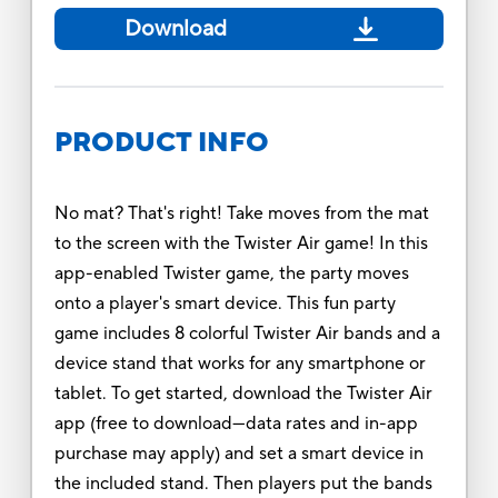
Download
PRODUCT INFO
No mat? That's right! Take moves from the mat
to the screen with the Twister Air game! In this
app-enabled Twister game, the party moves
onto a player's smart device. This fun party
game includes 8 colorful Twister Air bands and a
device stand that works for any smartphone or
tablet. To get started, download the Twister Air
app (free to download—data rates and in-app
purchase may apply) and set a smart device in
the included stand. Then players put the bands