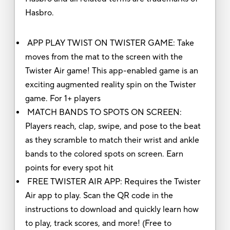
Hasbro.
APP PLAY TWIST ON TWISTER GAME: Take
moves from the mat to the screen with the
Twister Air game! This app-enabled game is an
exciting augmented reality spin on the Twister
game. For 1+ players
MATCH BANDS TO SPOTS ON SCREEN:
Players reach, clap, swipe, and pose to the beat
as they scramble to match their wrist and ankle
bands to the colored spots on screen. Earn
points for every spot hit
FREE TWISTER AIR APP: Requires the Twister
Air app to play. Scan the QR code in the
instructions to download and quickly learn how
to play, track scores, and more! (Free to