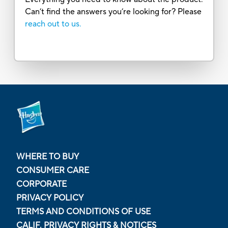
Can’t find the answers you’re looking for? Please
reach out to us.
WHERE TO BUY
CONSUMER CARE
CORPORATE
PRIVACY POLICY
TERMS AND CONDITIONS OF USE
CALIF. PRIVACY RIGHTS & NOTICES