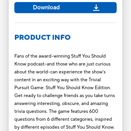
Download
PRODUCT INFO
Fans of the award-winning Stuff You Should
Know podcast--and those who are just curious
about the world--can experience the show's
content in an exciting way with the Trivial
Pursuit Game: Stuff You Should Know Edition.
Get ready to challenge friends as you take turns
answering interesting, obscure, and amazing
trivia questions. The game features 600
questions from 6 different categories, inspired
by different episodes of Stuff You Should Know.