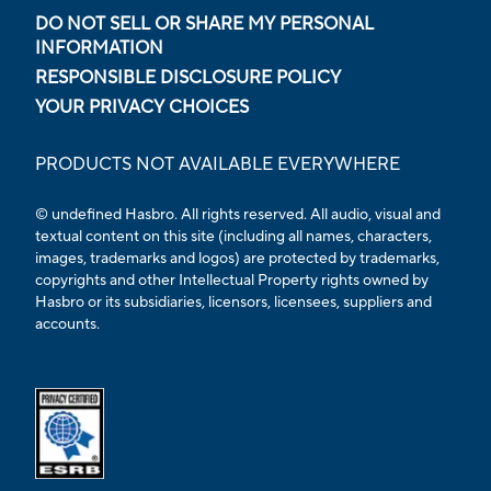
DO NOT SELL OR SHARE MY PERSONAL
INFORMATION
RESPONSIBLE DISCLOSURE POLICY
YOUR PRIVACY CHOICES
PRODUCTS NOT AVAILABLE EVERYWHERE
© undefined Hasbro. All rights reserved. All audio, visual and
textual content on this site (including all names, characters,
images, trademarks and logos) are protected by trademarks,
copyrights and other Intellectual Property rights owned by
Hasbro or its subsidiaries, licensors, licensees, suppliers and
accounts.
Opens external ESRB confirmation page in a new tab.