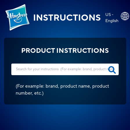
US -
INSTRUCTIONS
English
PRODUCT INSTRUCTIONS
(
For example: brand, product name, product
number, etc.
)