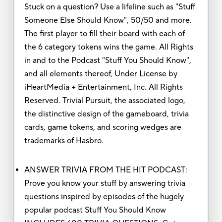
Stuck on a question? Use a lifeline such as "Stuff
Someone Else Should Know", 50/50 and more.
The first player to fill their board with each of
the 6 category tokens wins the game. All Rights
in and to the Podcast "Stuff You Should Know",
and all elements thereof, Under License by
iHeartMedia + Entertainment, Inc. All Rights
Reserved. Trivial Pursuit, the associated logo,
the distinctive design of the gameboard, trivia
cards, game tokens, and scoring wedges are
trademarks of Hasbro.
ANSWER TRIVIA FROM THE HIT PODCAST:
Prove you know your stuff by answering trivia
questions inspired by episodes of the hugely
popular podcast Stuff You Should Know