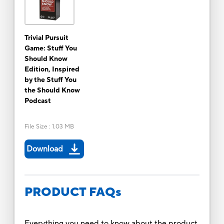
Trivial Pursuit
Game: Stuff You
Should Know
Edition, Inspired
by the Stuff You
the Should Know
Podcast
File Size
:
1.03 MB
Download
PRODUCT FAQs
Everything you need to know about the product.