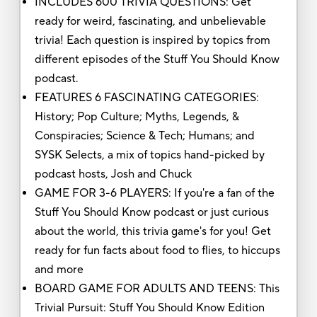
INCLUDES 600 TRIVIA QUESTIONS: Get
ready for weird, fascinating, and unbelievable
trivia! Each question is inspired by topics from
different episodes of the Stuff You Should Know
podcast.
FEATURES 6 FASCINATING CATEGORIES:
History; Pop Culture; Myths, Legends, &
Conspiracies; Science & Tech; Humans; and
SYSK Selects, a mix of topics hand-picked by
podcast hosts, Josh and Chuck
GAME FOR 3-6 PLAYERS: If you're a fan of the
Stuff You Should Know podcast or just curious
about the world, this trivia game's for you! Get
ready for fun facts about food to flies, to hiccups
and more
BOARD GAME FOR ADULTS AND TEENS: This
Trivial Pursuit: Stuff You Should Know Edition