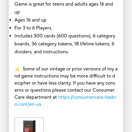
Game is great for teens and adults ages 16 and
up
Ages 16 and up
For 3 to 6 Players.
Includes 300 cards (600 questions), 6 category
boards, 36 category tokens, 18 lifeline tokens, 6
dividers, and instructions.
Some of our vintage or prior versions of toy a
nd game instructions may be more difficult to d
ecipher or have less clarity. If you have any conc
erns or questions please contact our Consumer
Care department at
https://consumercare.hasbr
o.com/en-us