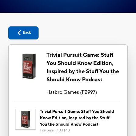
Back
Trivial Pursuit Game: Stuff
You Should Know Edition,
Inspired by the Stuff You the
Should Know Podcast
Hasbro Games
(
F2997
)
Trivial Pursuit Game: Stuff You Should
Know Edition, Inspired by the Stuff
You the Should Know Podcast
File Size
:
1.03 MB