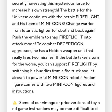
secretly harvesting this mysterious force to
increase his own strength! The battle for the
Universe continues with the heroic FIREFLIGHT
and his team of MINI-CONS! Change warrior
from futuristic fighter to robot and back again!
Push the emblem to snap FIREFLIGHT into
attack mode! To combat DECEPTICON
aggressors, he has a hidden weapon unit that
really fires two missiles! If the battle takes a turn
for the worse, you can support FIREFLIGHT by
switching his buddies from a fire truck and jet
aircraft to powerful MINI-CON robots! Action
figure comes with two MINI-CON figures and
instructions.
Some of our vintage or prior versions of toy a
nd game instructions may be more difficult to d