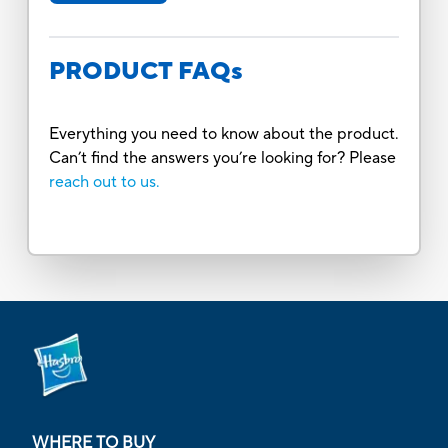
PRODUCT FAQs
Everything you need to know about the product.
Can’t find the answers you’re looking for? Please
reach out to us.
WHERE TO BUY