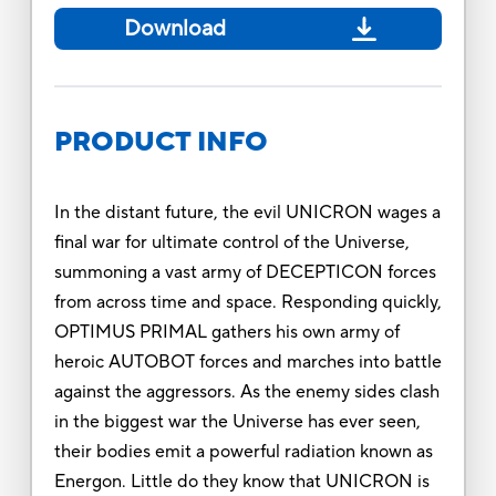
Download
PRODUCT INFO
In the distant future, the evil UNICRON wages a
final war for ultimate control of the Universe,
summoning a vast army of DECEPTICON forces
from across time and space. Responding quickly,
OPTIMUS PRIMAL gathers his own army of
heroic AUTOBOT forces and marches into battle
against the aggressors. As the enemy sides clash
in the biggest war the Universe has ever seen,
their bodies emit a powerful radiation known as
Energon. Little do they know that UNICRON is