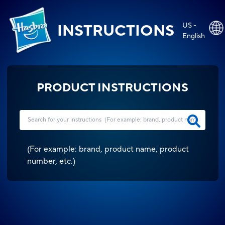
US -
INSTRUCTIONS
English
PRODUCT INSTRUCTIONS
(
For example: brand, product name, product
number, etc.
)