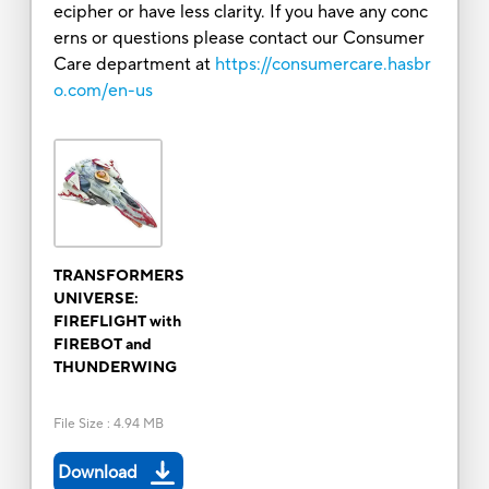
ecipher or have less clarity. If you have any conc
erns or questions please contact our Consumer
Care department at
https://consumercare.hasbr
o.com/en-us
TRANSFORMERS
UNIVERSE:
FIREFLIGHT with
FIREBOT and
THUNDERWING
File Size
:
4.94 MB
Download