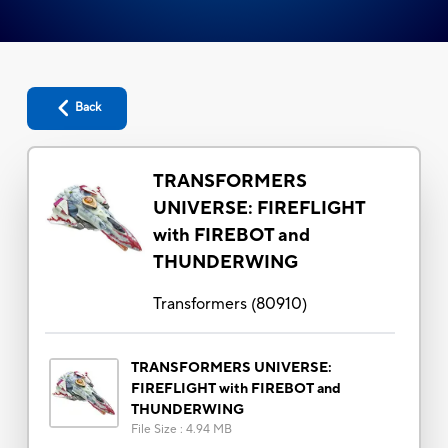
Back
TRANSFORMERS
UNIVERSE: FIREFLIGHT
with FIREBOT and
THUNDERWING
Transformers
(
80910
)
TRANSFORMERS UNIVERSE:
FIREFLIGHT with FIREBOT and
THUNDERWING
File Size
:
4.94 MB