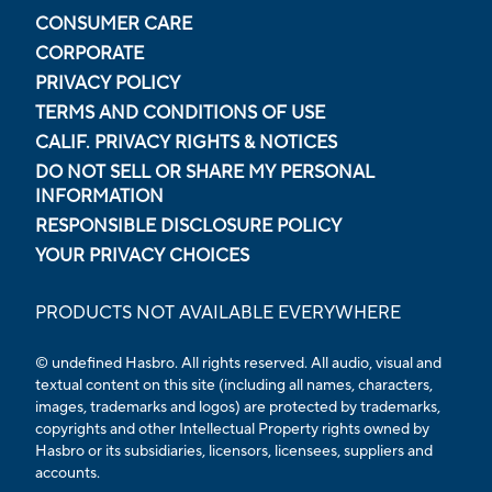
CONSUMER CARE
CORPORATE
PRIVACY POLICY
TERMS AND CONDITIONS OF USE
CALIF. PRIVACY RIGHTS & NOTICES
DO NOT SELL OR SHARE MY PERSONAL
INFORMATION
RESPONSIBLE DISCLOSURE POLICY
YOUR PRIVACY CHOICES
PRODUCTS NOT AVAILABLE EVERYWHERE
© undefined Hasbro. All rights reserved. All audio, visual and
textual content on this site (including all names, characters,
images, trademarks and logos) are protected by trademarks,
copyrights and other Intellectual Property rights owned by
Hasbro or its subsidiaries, licensors, licensees, suppliers and
accounts.