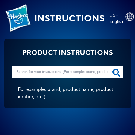
US -
INSTRUCTIONS
English
PRODUCT INSTRUCTIONS
(
For example: brand, product name, product
number, etc.
)