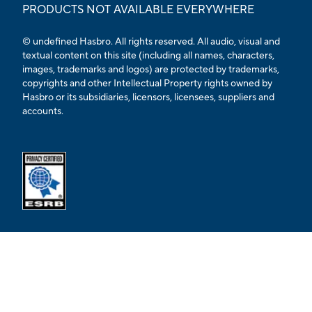
PRODUCTS NOT AVAILABLE EVERYWHERE
© undefined Hasbro. All rights reserved. All audio, visual and
textual content on this site (including all names, characters,
images, trademarks and logos) are protected by trademarks,
copyrights and other Intellectual Property rights owned by
Hasbro or its subsidiaries, licensors, licensees, suppliers and
accounts.
Opens external ESRB confirmation page in a new tab.