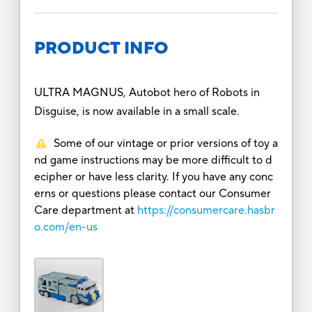
PRODUCT INFO
ULTRA MAGNUS, Autobot hero of Robots in
Disguise, is now available in a small scale.
Some of our vintage or prior versions of toy a
nd game instructions may be more difficult to d
ecipher or have less clarity. If you have any conc
erns or questions please contact our Consumer
Care department at
https://consumercare.hasbr
o.com/en-us