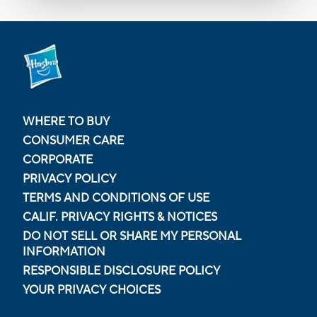
WHERE TO BUY
CONSUMER CARE
CORPORATE
PRIVACY POLICY
TERMS AND CONDITIONS OF USE
CALIF. PRIVACY RIGHTS & NOTICES
DO NOT SELL OR SHARE MY PERSONAL
INFORMATION
RESPONSIBLE DISCLOSURE POLICY
YOUR PRIVACY CHOICES