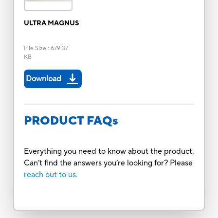
ULTRA MAGNUS
File Size
:
679.37
KB
Download
PRODUCT FAQs
Everything you need to know about the product.
Can’t find the answers you’re looking for? Please
reach out to us.