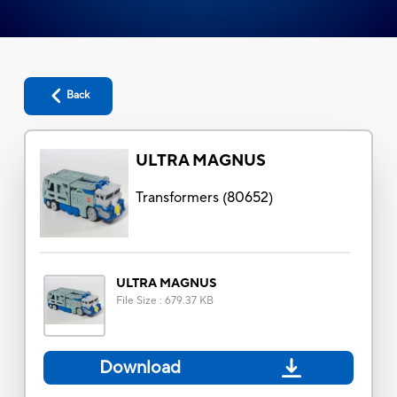
Back
ULTRA MAGNUS
Transformers
(
80652
)
ULTRA MAGNUS
File Size
:
679.37 KB
Download