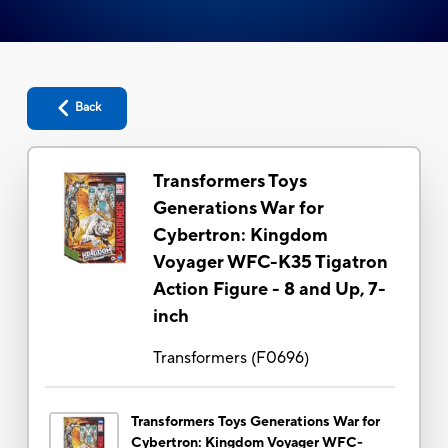
Back
Transformers Toys
Generations War for
Cybertron: Kingdom
Voyager WFC-K35 Tigatron
Action Figure - 8 and Up, 7-
inch
Transformers
(
F0696
)
Transformers Toys Generations War for
Cybertron: Kingdom Voyager WFC-