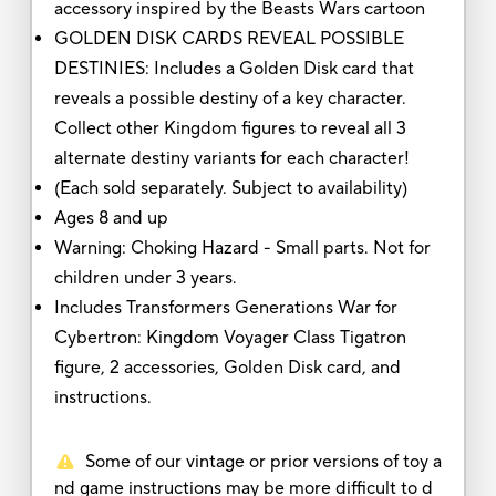
accessory inspired by the Beasts Wars cartoon
GOLDEN DISK CARDS REVEAL POSSIBLE
DESTINIES: Includes a Golden Disk card that
reveals a possible destiny of a key character.
Collect other Kingdom figures to reveal all 3
alternate destiny variants for each character!
(Each sold separately. Subject to availability)
Ages 8 and up
Warning: Choking Hazard - Small parts. Not for
children under 3 years.
Includes Transformers Generations War for
Cybertron: Kingdom Voyager Class Tigatron
figure, 2 accessories, Golden Disk card, and
instructions.
Some of our vintage or prior versions of toy a
nd game instructions may be more difficult to d