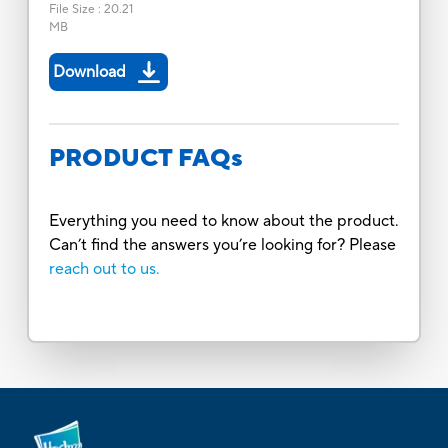
File Size
:
20.21
MB
Download
PRODUCT FAQs
Everything you need to know about the product.
Can’t find the answers you’re looking for? Please
reach out to us.