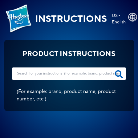
US -
INSTRUCTIONS
English
PRODUCT INSTRUCTIONS
(
For example: brand, product name, product
number, etc.
)