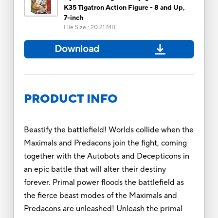
K35 Tigatron Action Figure - 8 and Up,
7-inch
File Size
:
20.21 MB
Download
PRODUCT INFO
Beastify the battlefield! Worlds collide when the
Maximals and Predacons join the fight, coming
together with the Autobots and Decepticons in
an epic battle that will alter their destiny
forever. Primal power floods the battlefield as
the fierce beast modes of the Maximals and
Predacons are unleashed! Unleash the primal