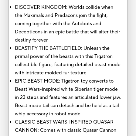
DISCOVER KINGDOM: Worlds collide when
the Maximals and Predacons join the fight,
coming together with the Autobots and
Decepticons in an epic battle that will alter their
destiny forever
BEASTIFY THE BATTLEFIELD: Unleash the
primal power of the beasts with this Tigatron
collectible figure, featuring detailed beast mode
with intricate molded fur texture
EPIC BEAST MODE: Tigatron toy converts to
Beast Wars-inspired white Siberian tiger mode
in 23 steps and features an articulated lower jaw.
Beast mode tail can detach and be held as a tail
whip accessory in robot mode
CLASSIC BEAST WARS-INSPIRED QUASAR
CANNON: Comes with classic Quasar Cannon