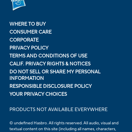
WHERE TO BUY
CONSUMER CARE
CORPORATE
PRIVACY POLICY
TERMS AND CONDITIONS OF USE
CALIF. PRIVACY RIGHTS & NOTICES
DO NOT SELL OR SHARE MY PERSONAL
INFORMATION
RESPONSIBLE DISCLOSURE POLICY
YOUR PRIVACY CHOICES
PRODUCTS NOT AVAILABLE EVERYWHERE
© undefined Hasbro. All rights reserved. All audio, visual and
textual content on this site (including all names, characters,