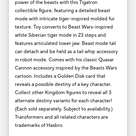
power of the beasts with this Tigatron
collectible figure, featuring a detailed beast
mode with intricate tiger-inspired molded fur
texture. Toy converts to Beast Wars-inspired
white Siberian tiger mode in 23 steps and
features articulated lower jaw. Beast mode tail
can detach and be held as a tail whip accessory
in robot mode. Comes with his classic Quasar
Cannon accessory inspired by the Beasts Wars
cartoon. Includes a Golden Disk card that
reveals a possible destiny of a key character.
Collect other Kingdom figures to reveal all 3
alternate destiny variants for each character!
(Each sold separately. Subject to availability.)
Transformers and all related characters are
trademarks of Hasbro.