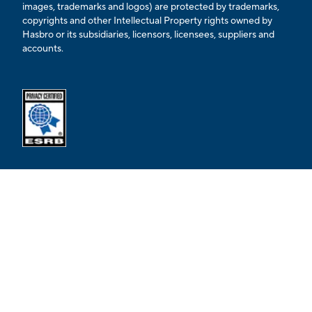
images, trademarks and logos) are protected by trademarks,
copyrights and other Intellectual Property rights owned by
Hasbro or its subsidiaries, licensors, licensees, suppliers and
accounts.
Opens external ESRB confirmation page in a new tab.