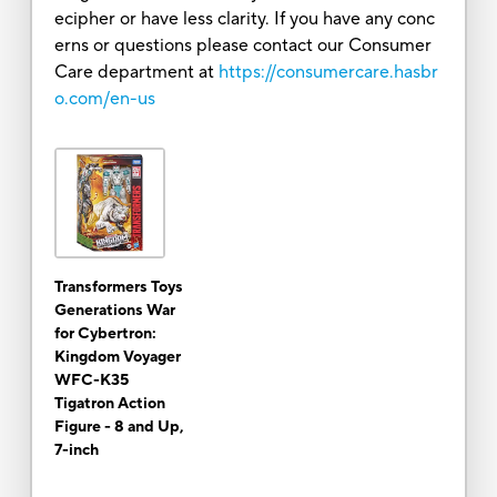
ecipher or have less clarity. If you have any conc
erns or questions please contact our Consumer
Care department at
https://consumercare.hasbr
o.com/en-us
Transformers Toys
Generations War
for Cybertron:
Kingdom Voyager
WFC-K35
Tigatron Action
Figure - 8 and Up,
7-inch