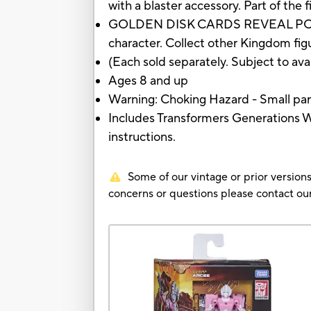
with a blaster accessory. Part of th
GOLDEN DISK CARDS REVEAL POSSIBLE
character. Collect other Kingdom figur
(Each sold separately. Subject to avai
Ages 8 and up
Warning: Choking Hazard - Small part
Includes Transformers Generations W
instructions.
Some of our vintage or prior versions
concerns or questions please contact 