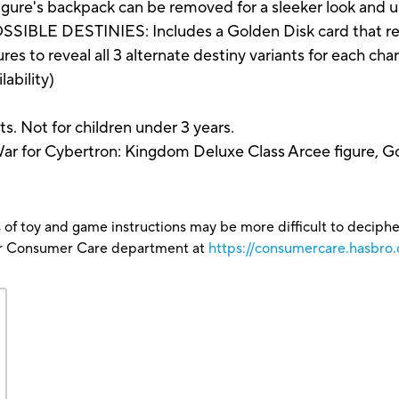
e figure's backpack can be removed for a sleeker look and
 DESTINIES: Includes a Golden Disk card that reveal
es to reveal all 3 alternate destiny variants for each cha
lability)
s. Not for children under 3 years.
ar for Cybertron: Kingdom Deluxe Class Arcee figure, Go
 of toy and game instructions may be more difficult to decipher 
our Consumer Care department at
https://consumercare.hasbro