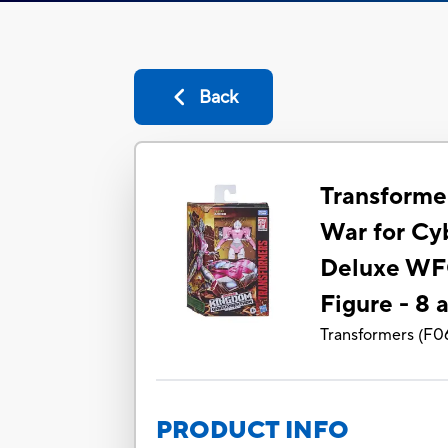
Back
Transforme
War for Cy
Deluxe WF
Figure - 8 
Transformers
(
F0
PRODUCT INFO