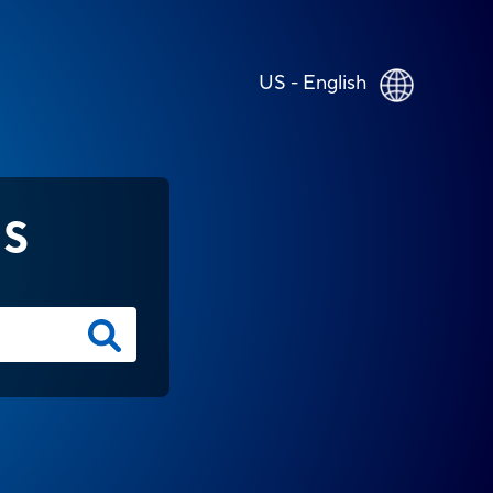
US - English
NS