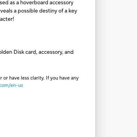
 used as a hoverboard accessory
s a possible destiny of a key
racter!
lden Disk card, accessory, and
or have less clarity. If you have any
.com/en-us