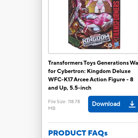
Transformers Toys Generations Wa
for Cybertron: Kingdom Deluxe
WFC-K17 Arcee Action Figure - 8
and Up, 5.5-inch
File Size
:
118.78
Download
MB
PRODUCT FAQs