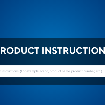
RODUCT INSTRUCTIO