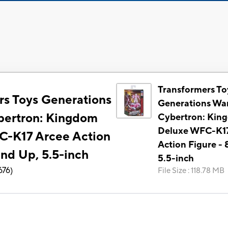
Transformers To
rs Toys Generations
Generations War
bertron: Kingdom
Cybertron: Kin
Deluxe WFC-K17
C-K17 Arcee Action
Action Figure - 
and Up, 5.5-inch
5.5-inch
676
)
File Size
:
118.78 MB