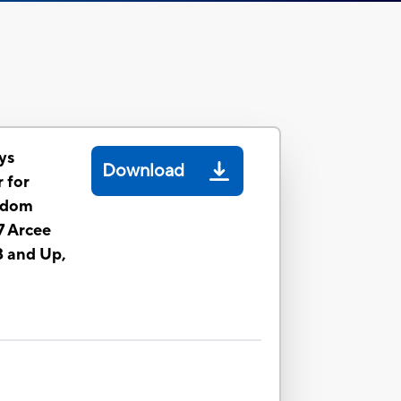
ys
Download
 for
gdom
 Arcee
8 and Up,