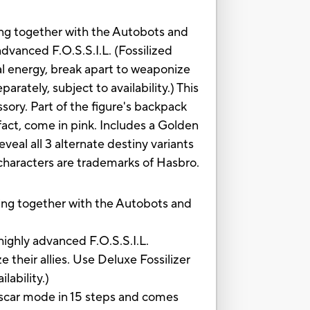
ing together with the Autobots and
advanced F.O.S.S.I.L. (Fossilized
al energy, break apart to weaponize
arately, subject to availability.) This
sory. Part of the figure's backpack
fact, come in pink. Includes a Golden
veal all 3 alternate destiny variants
d characters are trademarks of Hasbro.
ng together with the Autobots and
ghly advanced F.O.S.S.I.L.
 their allies. Use Deluxe Fossilizer
lability.)
car mode in 15 steps and comes