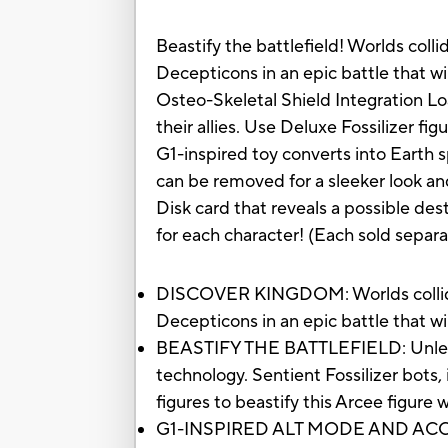
Beastify the battlefield! Worlds col
Decepticons in an epic battle that wil
Osteo-Skeletal Shield Integration Lo
their allies. Use Deluxe Fossilizer fig
G1-inspired toy converts into Earth 
can be removed for a sleeker look an
Disk card that reveals a possible dest
for each character! (Each sold separat
DISCOVER KINGDOM: Worlds collide 
Decepticons in an epic battle that wil
BEASTIFY THE BATTLEFIELD: Unleash 
technology. Sentient Fossilizer bots,
figures to beastify this Arcee figure 
G1-INSPIRED ALT MODE AND ACCESSOR