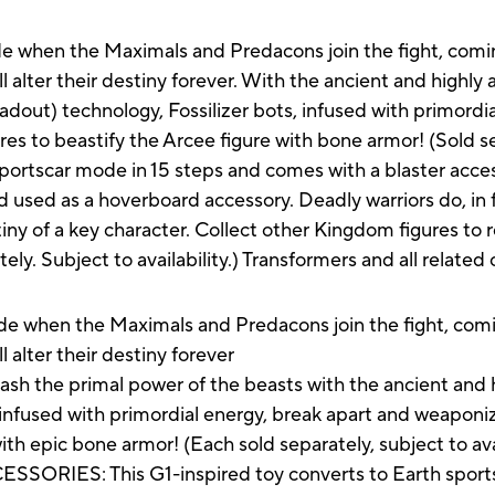
lide when the Maximals and Predacons join the fight, com
l alter their destiny forever. With the ancient and highly 
adout) technology, Fossilizer bots, infused with primordi
ures to beastify the Arcee figure with bone armor! (Sold sep
sportscar mode in 15 steps and comes with a blaster acces
d used as a hoverboard accessory. Deadly warriors do, in 
iny of a key character. Collect other Kingdom figures to re
ely. Subject to availability.) Transformers and all relate
when the Maximals and Predacons join the fight, comi
l alter their destiny forever
the primal power of the beasts with the ancient and hi
 infused with primordial energy, break apart and weaponize
with epic bone armor! (Each sold separately, subject to avai
IES: This G1-inspired toy converts to Earth sports