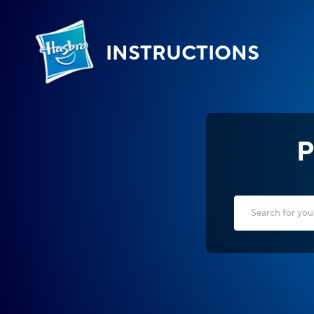
INSTRUCTIONS
P