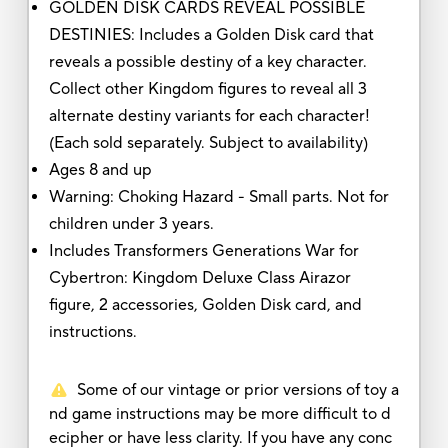
GOLDEN DISK CARDS REVEAL POSSIBLE
DESTINIES: Includes a Golden Disk card that
reveals a possible destiny of a key character.
Collect other Kingdom figures to reveal all 3
alternate destiny variants for each character!
(Each sold separately. Subject to availability)
Ages 8 and up
Warning: Choking Hazard - Small parts. Not for
children under 3 years.
Includes Transformers Generations War for
Cybertron: Kingdom Deluxe Class Airazor
figure, 2 accessories, Golden Disk card, and
instructions.
Some of our vintage or prior versions of toy a
nd game instructions may be more difficult to d
ecipher or have less clarity. If you have any conc