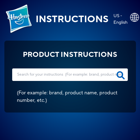
US -
INSTRUCTIONS
English
PRODUCT INSTRUCTIONS
(
For example: brand, product name, product
number, etc.
)