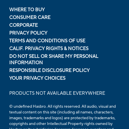
WHERE TO BUY
CONSUMER CARE
CORPORATE
PRIVACY POLICY
TERMS AND CONDITIONS OF USE
CALIF. PRIVACY RIGHTS & NOTICES
DO NOT SELL OR SHARE MY PERSONAL
INFORMATION
RESPONSIBLE DISCLOSURE POLICY
YOUR PRIVACY CHOICES
PRODUCTS NOT AVAILABLE EVERYWHERE
© undefined Hasbro. All rights reserved. All audio, visual and
textual content on this site (including all names, characters,
images, trademarks and logos) are protected by trademarks,
copyrights and other Intellectual Property rights owned by