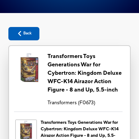
Back
Transformers Toys
Generations War for
Cybertron: Kingdom Deluxe
WFC-K14 Airazor Action
Figure - 8 and Up, 5.5-inch
Transformers
(
F0673
)
Transformers Toys Generations War for
Cybertron: Kingdom Deluxe WFC-K14
Airazor Action Figure - 8 and Up, 5.5-