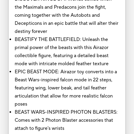
the Maximals and Predacons join the fight,
coming together with the Autobots and
Decepticons in an epic battle that will alter their
destiny forever
BEASTIFY THE BATTLEFIELD: Unleash the
primal power of the beasts with this Airazor
collectible figure, featuring a detailed beast
mode with intricate molded feather texture
EPIC BEAST MODE: Airazor toy converts into a
Beast Wars-inspired falcon mode in 22 steps,
featuring wing, lower beak, and tail feather
articulation that allow for more realistic falcon
poses
BEAST WARS-INSPIRED PHOTON BLASTERS:
Comes with 2 Photon Blaster accessories that
attach to figure's wrists