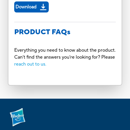
Download
PRODUCT FAQs
Everything you need to know about the product.
Can’t find the answers you’re looking for? Please
reach out to us.