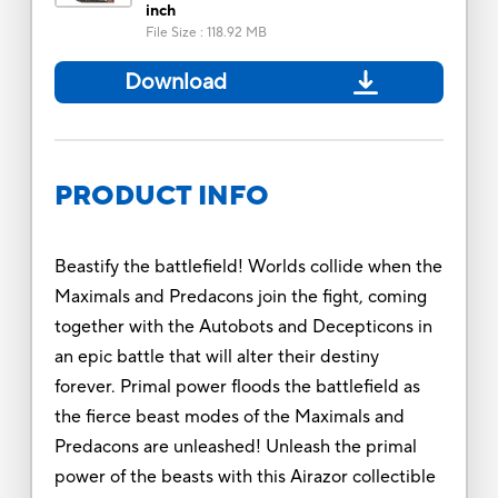
inch
File Size
:
118.92 MB
Download
PRODUCT INFO
Beastify the battlefield! Worlds collide when the
Maximals and Predacons join the fight, coming
together with the Autobots and Decepticons in
an epic battle that will alter their destiny
forever. Primal power floods the battlefield as
the fierce beast modes of the Maximals and
Predacons are unleashed! Unleash the primal
power of the beasts with this Airazor collectible