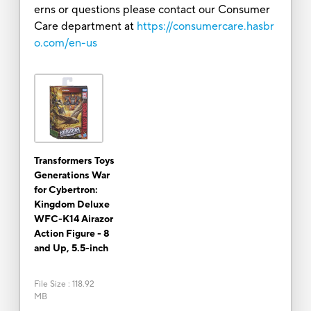
erns or questions please contact our Consumer
Care department at
https://consumercare.hasbr
o.com/en-us
Transformers Toys
Generations War
for Cybertron:
Kingdom Deluxe
WFC-K14 Airazor
Action Figure - 8
and Up, 5.5-inch
File Size
:
118.92
MB