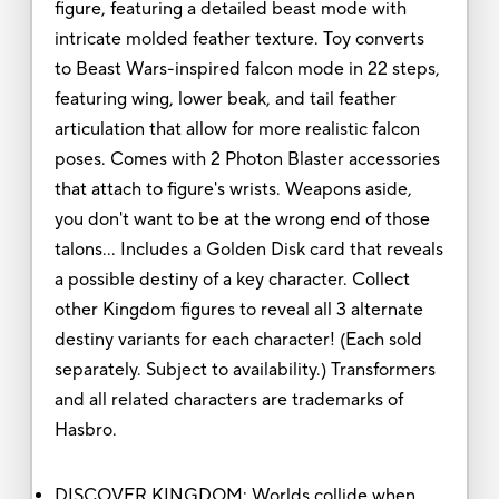
figure, featuring a detailed beast mode with
intricate molded feather texture. Toy converts
to Beast Wars-inspired falcon mode in 22 steps,
featuring wing, lower beak, and tail feather
articulation that allow for more realistic falcon
poses. Comes with 2 Photon Blaster accessories
that attach to figure's wrists. Weapons aside,
you don't want to be at the wrong end of those
talons… Includes a Golden Disk card that reveals
a possible destiny of a key character. Collect
other Kingdom figures to reveal all 3 alternate
destiny variants for each character! (Each sold
separately. Subject to availability.) Transformers
and all related characters are trademarks of
Hasbro.
DISCOVER KINGDOM: Worlds collide when