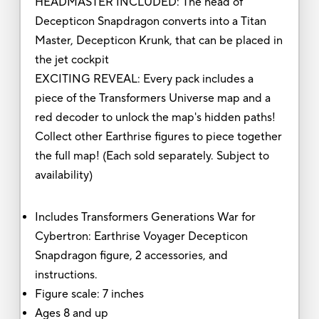
HEADMASTER INCLUDED: The head of
Decepticon Snapdragon converts into a Titan
Master, Decepticon Krunk, that can be placed in
the jet cockpit
EXCITING REVEAL: Every pack includes a
piece of the Transformers Universe map and a
red decoder to unlock the map's hidden paths!
Collect other Earthrise figures to piece together
the full map! (Each sold separately. Subject to
availability)
Includes Transformers Generations War for
Cybertron: Earthrise Voyager Decepticon
Snapdragon figure, 2 accessories, and
instructions.
Figure scale: 7 inches
Ages 8 and up