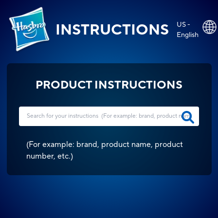
US -
INSTRUCTIONS
English
PRODUCT INSTRUCTIONS
(
For example: brand, product name, product
number, etc.
)