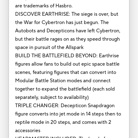
are trademarks of Hasbro.
DISCOVER EARTHRISE: The siege is over, but
the War for Cybertron has just begun. The
Autobots and Decepticons have left Cybertron,
but their battle rages on as they speed through
space in pursuit of the Allspark
BUILD THE BATTLEFIELD BEYOND: Earthrise
figures allow fans to build out epic space battle
scenes, featuring figures that can convert into
Modular Battle Station modes and connect
together to expand the battlefield (each sold
separately, subject to availability)
TRIPLE CHANGER: Decepticon Snapdragon
figure converts into jet mode in 14 steps then to
reptile mode in 20 steps, and comes with 2
accessories