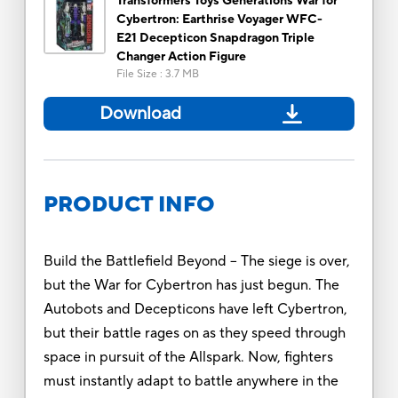
Transformers Toys Generations War for
Cybertron: Earthrise Voyager WFC-
E21 Decepticon Snapdragon Triple
Changer Action Figure
File Size
:
3.7 MB
Download
PRODUCT INFO
Build the Battlefield Beyond -- The siege is over,
but the War for Cybertron has just begun. The
Autobots and Decepticons have left Cybertron,
but their battle rages on as they speed through
space in pursuit of the Allspark. Now, fighters
must instantly adapt to battle anywhere in the