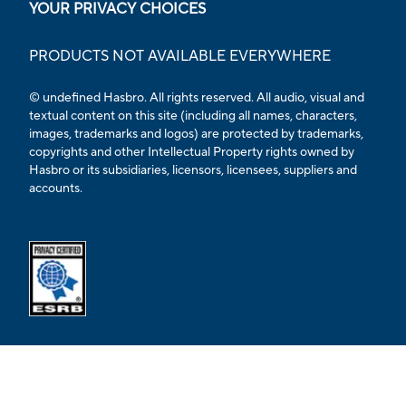
YOUR PRIVACY CHOICES
PRODUCTS NOT AVAILABLE EVERYWHERE
© undefined Hasbro. All rights reserved. All audio, visual and
textual content on this site (including all names, characters,
images, trademarks and logos) are protected by trademarks,
copyrights and other Intellectual Property rights owned by
Hasbro or its subsidiaries, licensors, licensees, suppliers and
accounts.
Opens external ESRB confirmation page in a new tab.