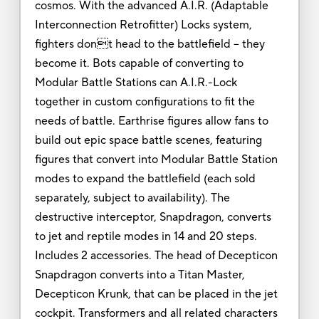
cosmos. With the advanced A.I.R. (Adaptable
Interconnection Retrofitter) Locks system,
fighters dont head to the battlefield -- they
become it. Bots capable of converting to
Modular Battle Stations can A.I.R.-Lock
together in custom configurations to fit the
needs of battle. Earthrise figures allow fans to
build out epic space battle scenes, featuring
figures that convert into Modular Battle Station
modes to expand the battlefield (each sold
separately, subject to availability). The
destructive interceptor, Snapdragon, converts
to jet and reptile modes in 14 and 20 steps.
Includes 2 accessories. The head of Decepticon
Snapdragon converts into a Titan Master,
Decepticon Krunk, that can be placed in the jet
cockpit. Transformers and all related characters