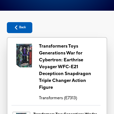
Back
Transformers Toys
Generations War for
Cybertron: Earthrise
Voyager WFC-E21
Decepticon Snapdragon
Triple Changer Action
Figure
Transformers
(
E7313
)