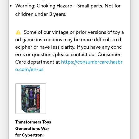
Warning: Choking Hazard - Small parts. Not for
children under 3 years.
Some of our vintage or prior versions of toy a
nd game instructions may be more difficult to d
ecipher or have less clarity. If you have any conc
erns or questions please contact our Consumer
Care department at
https://consumercare.hasbr
o.com/en-us
Transformers Toys
Generations War
for Cybertron: