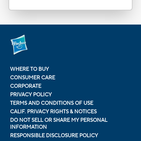
WHERE TO BUY
CONSUMER CARE
CORPORATE
PRIVACY POLICY
TERMS AND CONDITIONS OF USE
CALIF. PRIVACY RIGHTS & NOTICES
DO NOT SELL OR SHARE MY PERSONAL
INFORMATION
RESPONSIBLE DISCLOSURE POLICY