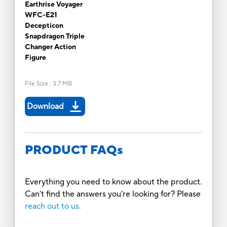
Earthrise Voyager
WFC-E21
Decepticon
Snapdragon Triple
Changer Action
Figure
File Size
:
3.7 MB
Download
PRODUCT FAQs
Everything you need to know about the product.
Can’t find the answers you’re looking for? Please
reach out to us.