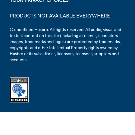
YOUR PRIVACY CHOICES
PRODUCTS NOT AVAILABLE EVERYWHERE
© undefined Hasbro. All rights reserved. All audio, visual and
textual content on this site (including all names, characters,
images, trademarks and logos) are protected by trademarks,
copyrights and other Intellectual Property rights owned by
Hasbro or its subsidiaries, licensors, licensees, suppliers and
accounts.
Opens external ESRB confirmation page in a new tab.