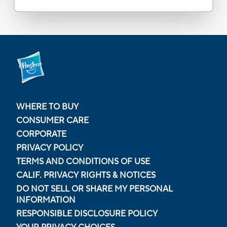
WHERE TO BUY
CONSUMER CARE
CORPORATE
PRIVACY POLICY
TERMS AND CONDITIONS OF USE
CALIF. PRIVACY RIGHTS & NOTICES
DO NOT SELL OR SHARE MY PERSONAL
INFORMATION
RESPONSIBLE DISCLOSURE POLICY