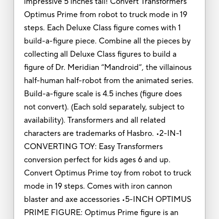
impressive 5 inches tall! Convert Transformers
Optimus Prime from robot to truck mode in 19
steps. Each Deluxe Class figure comes with 1
build-a-figure piece. Combine all the pieces by
collecting all Deluxe Class figures to build a
figure of Dr. Meridian “Mandroid”, the villainous
half-human half-robot from the animated series.
Build-a-figure scale is 4.5 inches (figure does
not convert). (Each sold separately, subject to
availability). Transformers and all related
characters are trademarks of Hasbro. •2-IN-1
CONVERTING TOY: Easy Transformers
conversion perfect for kids ages 6 and up.
Convert Optimus Prime toy from robot to truck
mode in 19 steps. Comes with iron cannon
blaster and axe accessories •5-INCH OPTIMUS
PRIME FIGURE: Optimus Prime figure is an