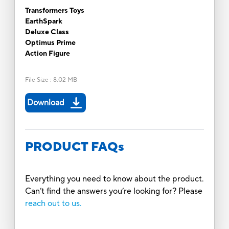
Transformers Toys
EarthSpark
Deluxe Class
Optimus Prime
Action Figure
File Size
:
8.02 MB
Download
PRODUCT FAQs
Everything you need to know about the product.
Can’t find the answers you’re looking for? Please
reach out to us.