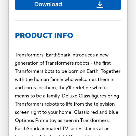
Download
PRODUCT INFO
Transformers: EarthSpark introduces a new
generation of Transformers robots - the first
Transformers bots to be born on Earth. Together
with the human family who welcomes them in
and cares for them, they'll redefine what it
means to be a family. Deluxe Class figures bring
Transformers robots to life from the television
screen right to your home! Classic red and blue
Optimus Prime toy as seen in Transformers:
EarthSpark animated TV series stands at an