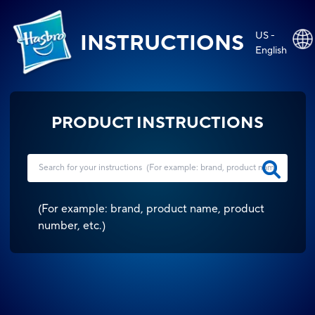
US -
INSTRUCTIONS
English
PRODUCT INSTRUCTIONS
(
For example: brand, product name, product
number, etc.
)