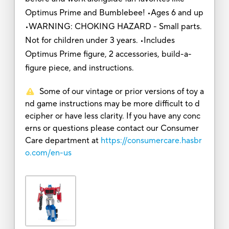
Optimus Prime and Bumblebee! •Ages 6 and up
•WARNING: CHOKING HAZARD - Small parts.
Not for children under 3 years. •Includes
Optimus Prime figure, 2 accessories, build-a-
figure piece, and instructions.
Some of our vintage or prior versions of toy a
nd game instructions may be more difficult to d
ecipher or have less clarity. If you have any conc
erns or questions please contact our Consumer
Care department at
https://consumercare.hasbr
o.com/en-us