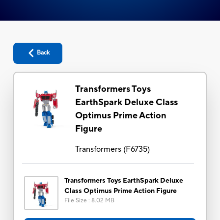
Back
Transformers Toys
EarthSpark Deluxe Class
Optimus Prime Action
Figure
Transformers
(
F6735
)
Transformers Toys EarthSpark Deluxe
Class Optimus Prime Action Figure
File Size
:
8.02 MB