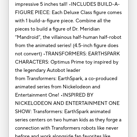
impressive 5 inches tall! •INCLUDES BUILD-A-
FIGURE PIECE: Each Deluxe Class figure comes
with 1 build-a-figure piece. Combine all the
pieces to build a figure of Dr. Meridian
“Mandroid”, the villainous half-human half-robot
from the animated series! (4.5-inch figure does
not convert) •TRANSFORMERS: EARTHSPARK
CHARACTERS: Optimus Prime toy inspired by
the legendary Autobot leader
from Transformers: EarthSpark, a co-produced
animated series from Nickelodeon and
Entertainment One! •INSPIRED BY
NICKELODEON AND ENTERTAINMENT ONE
SHOW: Transformers: EarthSpark animated
series centers on two human kids as they forge a
connection with Transformers robots like never
before and work alongside fan favorites like