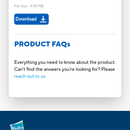
File Size
:
9.55 MB
Download
PRODUCT FAQs
Everything you need to know about the product.
Can’t find the answers you’re looking for? Please
reach out to us.