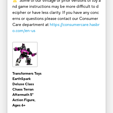
Some of our vintage or prior versions of toy a
nd game instructions may be more difficult to d
ecipher or have less clarity. If you have any conc
erns or questions please contact our Consumer
Care department at
https://consumercare.hasbr
o.com/en-us
Transformers Toys
EarthSpark
Deluxe Class
Chaos Terran
Aftermath 5"
Action Figure,
Ages 6+