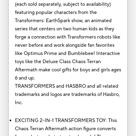
(each sold separately, subject to availability)
featuring popular characters from the
Transformers: EarthSpark show, an animated
series that centers on two human kids as they
forge a connection with Transformers robots like
never before and work alongside fan favorites
like Optimus Prime and Bumblebee! Interactive
toys like the Deluxe Class Chaos Terran
Aftermath make cool gifts for boys and girls ages
6 and up.
TRANSFORMERS and HASBRO and all related
trademarks and logos are trademarks of Hasbro,
Inc.
EXCITING 2-IN-1 TRANSFORMERS TOY: This
Chaos Terran Aftermath action figure converts