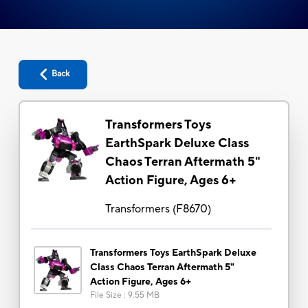
Back
Transformers Toys
EarthSpark Deluxe Class
Chaos Terran Aftermath 5"
Action Figure, Ages 6+
Transformers
(
F8670
)
Transformers Toys EarthSpark Deluxe
Class Chaos Terran Aftermath 5"
Action Figure, Ages 6+
File Size
:
9.55 MB