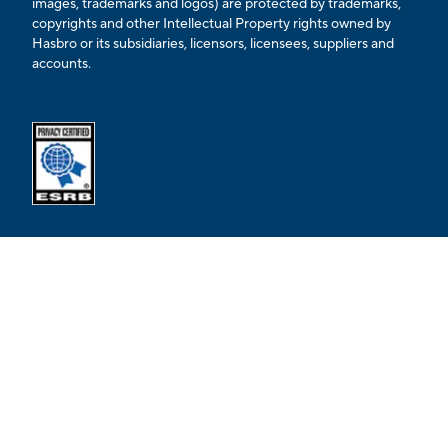
images, trademarks and logos) are protected by trademarks,
copyrights and other Intellectual Property rights owned by
Hasbro or its subsidiaries, licensors, licensees, suppliers and
accounts.
Opens external ESRB confirmation page in a new tab.