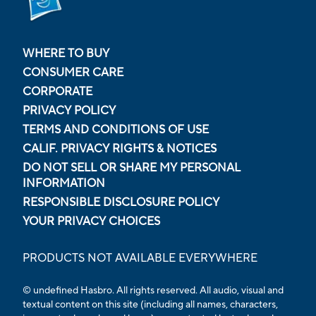
WHERE TO BUY
CONSUMER CARE
CORPORATE
PRIVACY POLICY
TERMS AND CONDITIONS OF USE
CALIF. PRIVACY RIGHTS & NOTICES
DO NOT SELL OR SHARE MY PERSONAL
INFORMATION
RESPONSIBLE DISCLOSURE POLICY
YOUR PRIVACY CHOICES
PRODUCTS NOT AVAILABLE EVERYWHERE
© undefined Hasbro. All rights reserved. All audio, visual and
textual content on this site (including all names, characters,