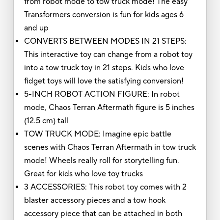
from robot mode to tow truck mode! The easy
Transformers conversion is fun for kids ages 6
and up
CONVERTS BETWEEN MODES IN 21 STEPS:
This interactive toy can change from a robot toy
into a tow truck toy in 21 steps. Kids who love
fidget toys will love the satisfying conversion!
5-INCH ROBOT ACTION FIGURE: In robot
mode, Chaos Terran Aftermath figure is 5 inches
(12.5 cm) tall
TOW TRUCK MODE: Imagine epic battle
scenes with Chaos Terran Aftermath in tow truck
mode! Wheels really roll for storytelling fun.
Great for kids who love toy trucks
3 ACCESSORIES: This robot toy comes with 2
blaster accessory pieces and a tow hook
accessory piece that can be attached in both