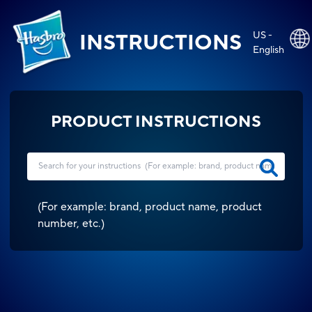
US -
INSTRUCTIONS
English
PRODUCT INSTRUCTIONS
(
For example: brand, product name, product
number, etc.
)