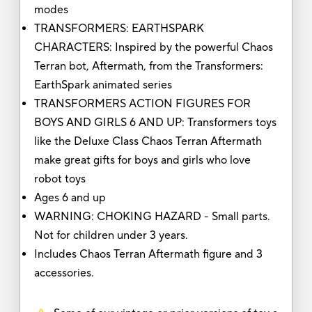
modes
TRANSFORMERS: EARTHSPARK
CHARACTERS: Inspired by the powerful Chaos
Terran bot, Aftermath, from the Transformers:
EarthSpark animated series
TRANSFORMERS ACTION FIGURES FOR
BOYS AND GIRLS 6 AND UP: Transformers toys
like the Deluxe Class Chaos Terran Aftermath
make great gifts for boys and girls who love
robot toys
Ages 6 and up
WARNING: CHOKING HAZARD - Small parts.
Not for children under 3 years.
Includes Chaos Terran Aftermath figure and 3
accessories.