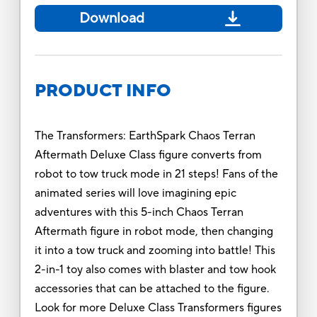
Download
PRODUCT INFO
The Transformers: EarthSpark Chaos Terran
Aftermath Deluxe Class figure converts from
robot to tow truck mode in 21 steps! Fans of the
animated series will love imagining epic
adventures with this 5-inch Chaos Terran
Aftermath figure in robot mode, then changing
it into a tow truck and zooming into battle! This
2-in-1 toy also comes with blaster and tow hook
accessories that can be attached to the figure.
Look for more Deluxe Class Transformers figures