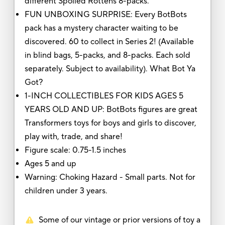
different Spoiled Rottens 8-packs.
FUN UNBOXING SURPRISE: Every BotBots
pack has a mystery character waiting to be
discovered. 60 to collect in Series 2! (Available
in blind bags, 5-packs, and 8-packs. Each sold
separately. Subject to availability). What Bot Ya
Got?
1-INCH COLLECTIBLES FOR KIDS AGES 5
YEARS OLD AND UP: BotBots figures are great
Transformers toys for boys and girls to discover,
play with, trade, and share!
Figure scale: 0.75-1.5 inches
Ages 5 and up
Warning: Choking Hazard - Small parts. Not for
children under 3 years.
Some of our vintage or prior versions of toy a