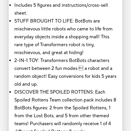
Includes 5 figures and instructions/cross-sell
sheet.
STUFF BROUGHT TO LIFE: BotBots are
mischievous little robots who came to life from
everyday objects inside a shopping mall! This
rare type of Transformers robot is tiny,
mischievous, and great at hiding!
2-IN-1 TOY: Transformers BotBots characters
convert between 2 fun modes  a robot and a
random object! Easy conversions for kids 5 years
old and up.
DISCOVER THE SPOILED ROTTENS: Each
Spoiled Rottens Team collection pack includes 8
BotBots figures: 2 from the Spoiled Rottens, 1
from the Lost Bots, and 5 from other themed
teams! Purchasers will randomly receive 1 of 4