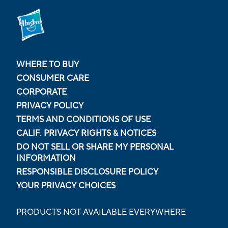
WHERE TO BUY
CONSUMER CARE
CORPORATE
PRIVACY POLICY
TERMS AND CONDITIONS OF USE
CALIF. PRIVACY RIGHTS & NOTICES
DO NOT SELL OR SHARE MY PERSONAL
INFORMATION
RESPONSIBLE DISCLOSURE POLICY
YOUR PRIVACY CHOICES
PRODUCTS NOT AVAILABLE EVERYWHERE