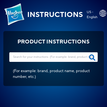
US -
INSTRUCTIONS
English
PRODUCT INSTRUCTIONS
(
For example: brand, product name, product
number, etc.
)