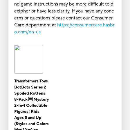
nd game instructions may be more difficult to d
ecipher or have less clarity. If you have any conc
erns or questions please contact our Consumer
Care department at
https://consumercare.hasbr
o.com/en-us
Transformers Toys
BotBots Series 2
Spoiled Rottens
8-Pack  Mystery
2-In-1 Collectible
Figures! Kids
Ages 5 and Up
(Styles and Colors
May Vary) by