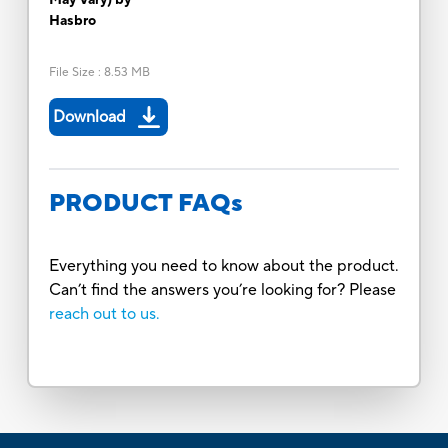
Hasbro
File Size
:
8.53 MB
Download
PRODUCT FAQs
Everything you need to know about the product.
Can’t find the answers you’re looking for? Please
reach out to us.