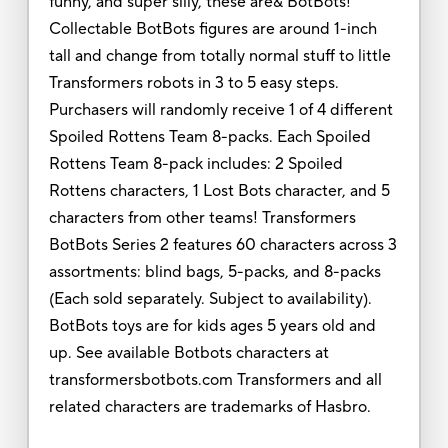
funny, and super silly, these are& BotBots!
Collectable BotBots figures are around 1-inch
tall and change from totally normal stuff to little
Transformers robots in 3 to 5 easy steps.
Purchasers will randomly receive 1 of 4 different
Spoiled Rottens Team 8-packs. Each Spoiled
Rottens Team 8-pack includes: 2 Spoiled
Rottens characters, 1 Lost Bots character, and 5
characters from other teams! Transformers
BotBots Series 2 features 60 characters across 3
assortments: blind bags, 5-packs, and 8-packs
(Each sold separately. Subject to availability).
BotBots toys are for kids ages 5 years old and
up. See available Botbots characters at
transformersbotbots.com Transformers and all
related characters are trademarks of Hasbro.