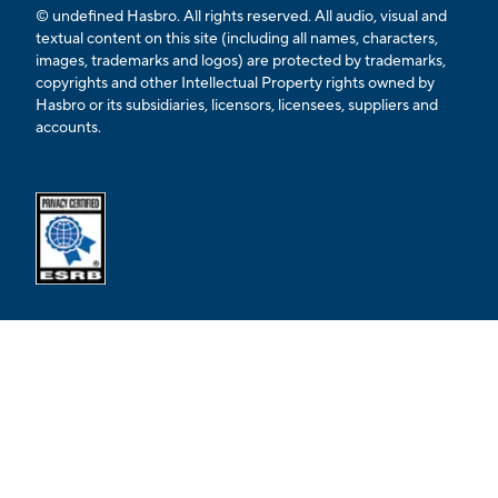
© undefined Hasbro. All rights reserved. All audio, visual and
textual content on this site (including all names, characters,
images, trademarks and logos) are protected by trademarks,
copyrights and other Intellectual Property rights owned by
Hasbro or its subsidiaries, licensors, licensees, suppliers and
accounts.
Opens external ESRB confirmation page in a new tab.