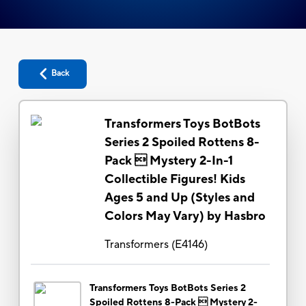
Back
Transformers Toys BotBots
Series 2 Spoiled Rottens 8-
Pack  Mystery 2-In-1
Collectible Figures! Kids
Ages 5 and Up (Styles and
Colors May Vary) by Hasbro
Transformers
(
E4146
)
Transformers Toys BotBots Series 2
Spoiled Rottens 8-Pack  Mystery 2-