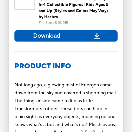
In-1 Collectible Figures! Kids Ages 5
and Up (Styles and Colors May Vary)
by Hasbro
File Size
:
8.53 MB
Download
PRODUCT INFO
Not long ago, a glowing mist of Energon came
down from the sky and covered a shopping mall.
The things inside came to life as little
Transformers robots! These bots can hide in
plain sight as everyday objects, meaning no one
knows what's a bot and what's not! Mischievous,