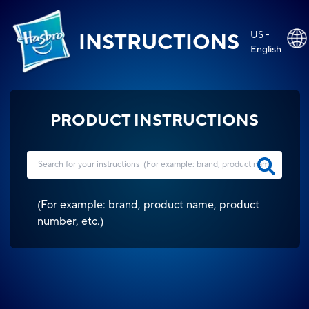
US -
INSTRUCTIONS
English
PRODUCT INSTRUCTIONS
(
For example: brand, product name, product
number, etc.
)