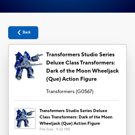
Back
Transformers Studio Series
Deluxe Class Transformers:
Dark of the Moon Wheeljack
(Que) Action Figure
Transformers
(
G0567
)
Transformers Studio Series Deluxe
Class Transformers: Dark of the Moon
Wheeljack (Que) Action Figure
File Size
:
9.22 MB