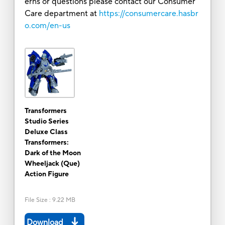
erns or questions please contact our Consumer
Care department at
https://consumercare.hasbr
o.com/en-us
Transformers
Studio Series
Deluxe Class
Transformers:
Dark of the Moon
Wheeljack (Que)
Action Figure
File Size
:
9.22 MB
Download