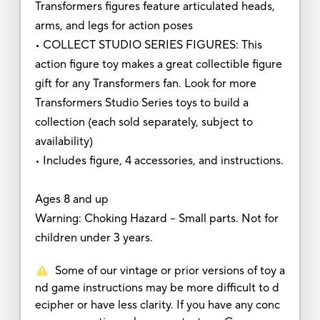
Transformers figures feature articulated heads,
arms, and legs for action poses
• COLLECT STUDIO SERIES FIGURES: This
action figure toy makes a great collectible figure
gift for any Transformers fan. Look for more
Transformers Studio Series toys to build a
collection (each sold separately, subject to
availability)
• Includes figure, 4 accessories, and instructions.
Ages 8 and up
Warning: Choking Hazard -- Small parts. Not for
children under 3 years.
Some of our vintage or prior versions of toy a
nd game instructions may be more difficult to d
ecipher or have less clarity. If you have any conc