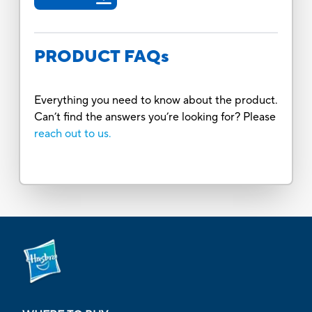
PRODUCT FAQs
Everything you need to know about the product.
Can’t find the answers you’re looking for? Please
reach out to us.