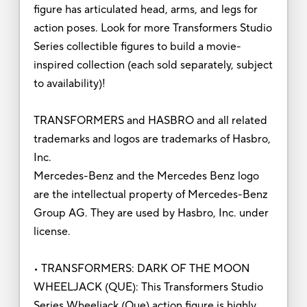
figure has articulated head, arms, and legs for
action poses. Look for more Transformers Studio
Series collectible figures to build a movie-
inspired collection (each sold separately, subject
to availability)!
TRANSFORMERS and HASBRO and all related
trademarks and logos are trademarks of Hasbro,
Inc.
Mercedes-Benz and the Mercedes Benz logo
are the intellectual property of Mercedes-Benz
Group AG. They are used by Hasbro, Inc. under
license.
• TRANSFORMERS: DARK OF THE MOON
WHEELJACK (QUE): This Transformers Studio
Series Wheeljack (Que) action figure is highly