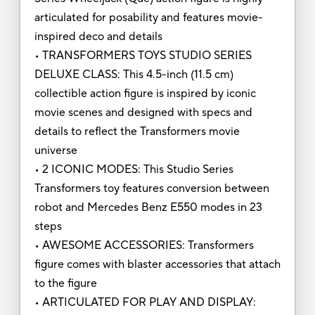
articulated for posability and features movie-
inspired deco and details
• TRANSFORMERS TOYS STUDIO SERIES
DELUXE CLASS: This 4.5-inch (11.5 cm)
collectible action figure is inspired by iconic
movie scenes and designed with specs and
details to reflect the Transformers movie
universe
• 2 ICONIC MODES: This Studio Series
Transformers toy features conversion between
robot and Mercedes Benz E550 modes in 23
steps
• AWESOME ACCESSORIES: Transformers
figure comes with blaster accessories that attach
to the figure
• ARTICULATED FOR PLAY AND DISPLAY: