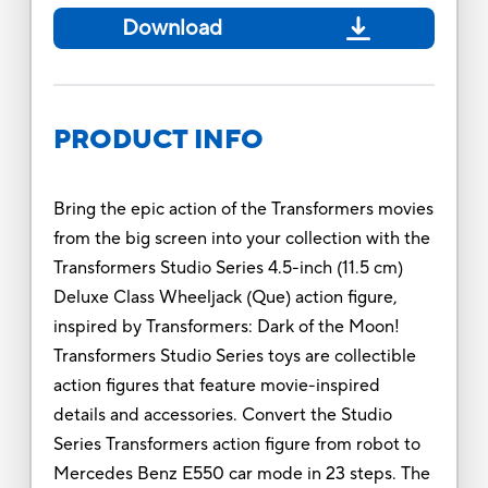
Download
PRODUCT INFO
Bring the epic action of the Transformers movies
from the big screen into your collection with the
Transformers Studio Series 4.5-inch (11.5 cm)
Deluxe Class Wheeljack (Que) action figure,
inspired by Transformers: Dark of the Moon!
Transformers Studio Series toys are collectible
action figures that feature movie-inspired
details and accessories. Convert the Studio
Series Transformers action figure from robot to
Mercedes Benz E550 car mode in 23 steps. The