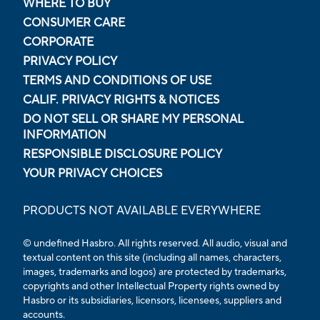
WHERE TO BUY
CONSUMER CARE
CORPORATE
PRIVACY POLICY
TERMS AND CONDITIONS OF USE
CALIF. PRIVACY RIGHTS & NOTICES
DO NOT SELL OR SHARE MY PERSONAL
INFORMATION
RESPONSIBLE DISCLOSURE POLICY
YOUR PRIVACY CHOICES
PRODUCTS NOT AVAILABLE EVERYWHERE
© undefined Hasbro. All rights reserved. All audio, visual and
textual content on this site (including all names, characters,
images, trademarks and logos) are protected by trademarks,
copyrights and other Intellectual Property rights owned by
Hasbro or its subsidiaries, licensors, licensees, suppliers and
accounts.