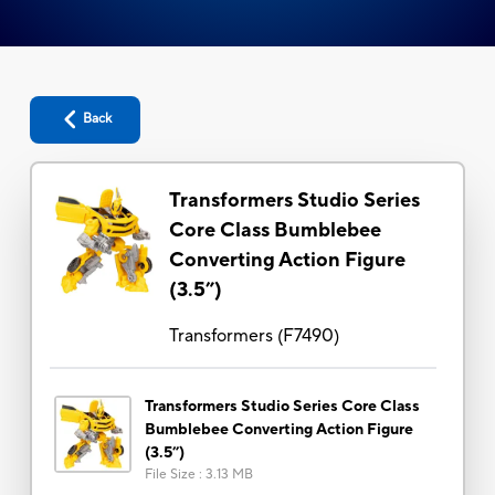
Back
Transformers Studio Series
Core Class Bumblebee
Converting Action Figure
(3.5”)
Transformers
(
F7490
)
Transformers Studio Series Core Class
Bumblebee Converting Action Figure
(3.5”)
File Size
:
3.13 MB