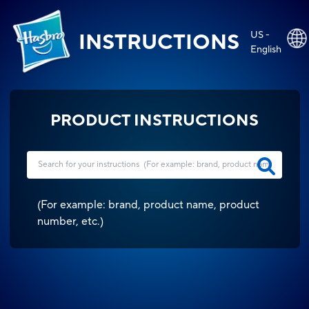
US -
INSTRUCTIONS
English
PRODUCT INSTRUCTIONS
(
For example: brand, product name, product
number, etc.
)