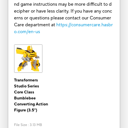
nd game instructions may be more difficult to d
ecipher or have less clarity. If you have any conc
erns or questions please contact our Consumer
Care department at
https://consumercare.hasbr
o.com/en-us
Transformers
Studio Series
Core Class
Bumblebee
Converting Action
Figure (3.5”)
File Size
:
3.13 MB