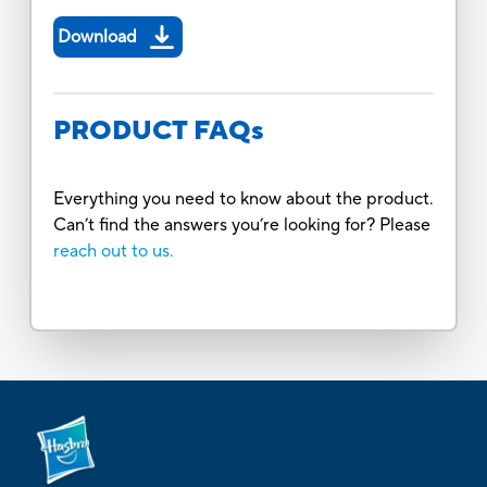
Download
PRODUCT FAQs
Everything you need to know about the product.
Can’t find the answers you’re looking for? Please
reach out to us.