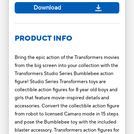
Download
PRODUCT INFO
Bring the epic action of the Transformers movies
from the big screen into your collection with the
Transformers Studio Series Bumblebee action
figure! Studio Series Transformers toys are
collectible action figures for 8 year old boys and
girls that feature movie-inspired details and
accessories. Convert the collectible action figure
from robot to licensed Camaro mode in 15 steps
and pose the Bumblebee toy with the included
blaster accessory. Transformers action figures for