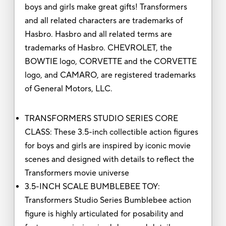
boys and girls make great gifts! Transformers
and all related characters are trademarks of
Hasbro. Hasbro and all related terms are
trademarks of Hasbro. CHEVROLET, the
BOWTIE logo, CORVETTE and the CORVETTE
logo, and CAMARO, are registered trademarks
of General Motors, LLC.
TRANSFORMERS STUDIO SERIES CORE
CLASS: These 3.5-inch collectible action figures
for boys and girls are inspired by iconic movie
scenes and designed with details to reflect the
Transformers movie universe
3.5-INCH SCALE BUMBLEBEE TOY:
Transformers Studio Series Bumblebee action
figure is highly articulated for posability and