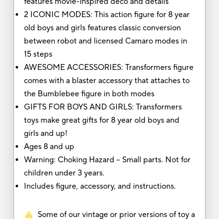
features movie-inspired deco and details
2 ICONIC MODES: This action figure for 8 year
old boys and girls features classic conversion
between robot and licensed Camaro modes in
15 steps
AWESOME ACCESSORIES: Transformers figure
comes with a blaster accessory that attaches to
the Bumblebee figure in both modes
GIFTS FOR BOYS AND GIRLS: Transformers
toys make great gifts for 8 year old boys and
girls and up!
Ages 8 and up
Warning: Choking Hazard -- Small parts. Not for
children under 3 years.
Includes figure, accessory, and instructions.
Some of our vintage or prior versions of toy a