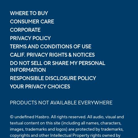
WHERE TO BUY
CONSUMER CARE
CORPORATE
PRIVACY POLICY
TERMS AND CONDITIONS OF USE
CALIF. PRIVACY RIGHTS & NOTICES
DO NOT SELL OR SHARE MY PERSONAL
INFORMATION
RESPONSIBLE DISCLOSURE POLICY
YOUR PRIVACY CHOICES
PRODUCTS NOT AVAILABLE EVERYWHERE
© undefined Hasbro. All rights reserved. All audio, visual and
textual content on this site (including all names, characters,
images, trademarks and logos) are protected by trademarks,
copyrights and other Intellectual Property rights owned by