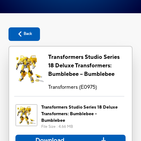
Back
Transformers Studio Series
18 Deluxe Transformers:
Bumblebee -- Bumblebee
Transformers
(
E0975
)
Transformers Studio Series 18 Deluxe
Transformers: Bumblebee --
Bumblebee
File Size
:
4.66 MB
Download