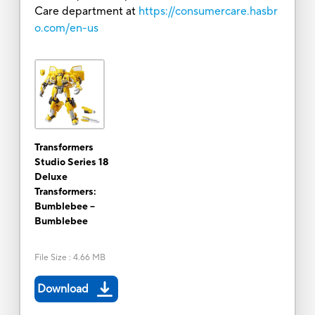
Care department at
https://consumercare.hasbr
o.com/en-us
Transformers
Studio Series 18
Deluxe
Transformers:
Bumblebee --
Bumblebee
File Size
:
4.66 MB
Download