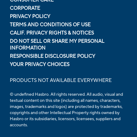
CORPORATE
PRIVACY POLICY
TERMS AND CONDITIONS OF USE
CALIF. PRIVACY RIGHTS & NOTICES
DO NOT SELL OR SHARE MY PERSONAL
INFORMATION
RESPONSIBLE DISCLOSURE POLICY
YOUR PRIVACY CHOICES
PRODUCTS NOT AVAILABLE EVERYWHERE
© undefined Hasbro. All rights reserved. All audio, visual and
textual content on this site (including all names, characters,
images, trademarks and logos) are protected by trademarks,
copyrights and other Intellectual Property rights owned by
Hasbro or its subsidiaries, licensors, licensees, suppliers and
accounts.