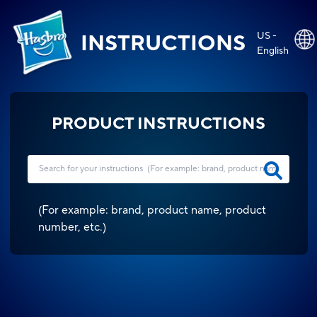
US -
INSTRUCTIONS
English
PRODUCT INSTRUCTIONS
(
For example: brand, product name, product
number, etc.
)