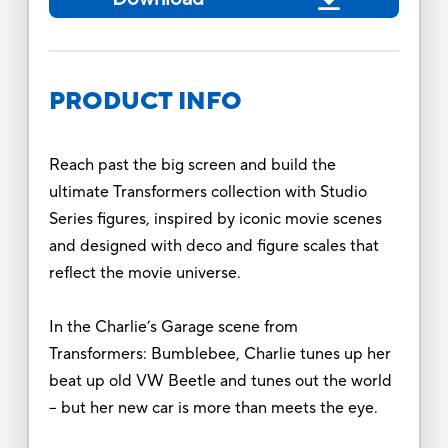
PRODUCT INFO
Reach past the big screen and build the
ultimate Transformers collection with Studio
Series figures, inspired by iconic movie scenes
and designed with deco and figure scales that
reflect the movie universe.
In the Charlie’s Garage scene from
Transformers: Bumblebee, Charlie tunes up her
beat up old VW Beetle and tunes out the world
-- but her new car is more than meets the eye.