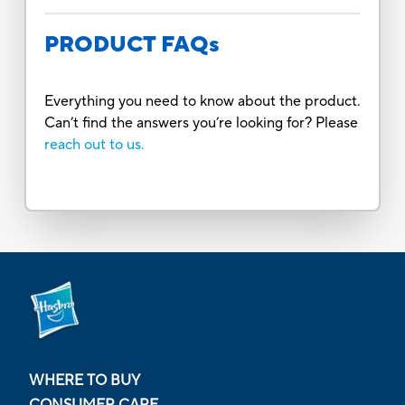
PRODUCT FAQs
Everything you need to know about the product.
Can’t find the answers you’re looking for? Please
reach out to us.
WHERE TO BUY
CONSUMER CARE