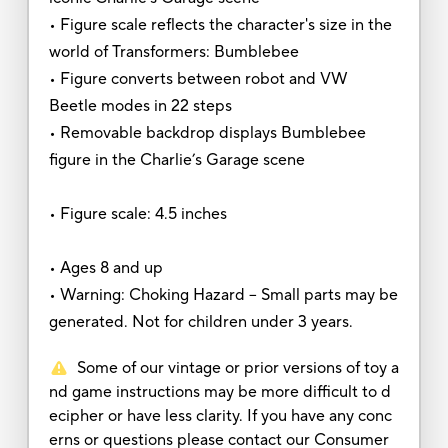
• Figure scale reflects the character's size in the
world of Transformers: Bumblebee
• Figure converts between robot and VW
Beetle modes in 22 steps
• Removable backdrop displays Bumblebee
figure in the Charlie’s Garage scene
• Figure scale: 4.5 inches
• Ages 8 and up
• Warning: Choking Hazard -- Small parts may be
generated. Not for children under 3 years.
Some of our vintage or prior versions of toy a
nd game instructions may be more difficult to d
ecipher or have less clarity. If you have any conc
erns or questions please contact our Consumer