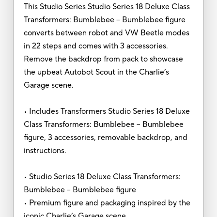
This Studio Series Studio Series 18 Deluxe Class
Transformers: Bumblebee -- Bumblebee figure
converts between robot and VW Beetle modes
in 22 steps and comes with 3 accessories.
Remove the backdrop from pack to showcase
the upbeat Autobot Scout in the Charlie’s
Garage scene.
• Includes Transformers Studio Series 18 Deluxe
Class Transformers: Bumblebee -- Bumblebee
figure, 3 accessories, removable backdrop, and
instructions.
• Studio Series 18 Deluxe Class Transformers:
Bumblebee -- Bumblebee figure
• Premium figure and packaging inspired by the
iconic Charlie’s Garage scene