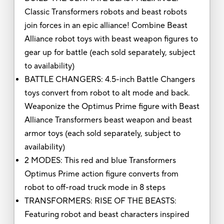
Classic Transformers robots and beast robots
join forces in an epic alliance! Combine Beast
Alliance robot toys with beast weapon figures to
gear up for battle (each sold separately, subject
to availability)
BATTLE CHANGERS: 4.5-inch Battle Changers
toys convert from robot to alt mode and back.
Weaponize the Optimus Prime figure with Beast
Alliance Transformers beast weapon and beast
armor toys (each sold separately, subject to
availability)
2 MODES: This red and blue Transformers
Optimus Prime action figure converts from
robot to off-road truck mode in 8 steps
TRANSFORMERS: RISE OF THE BEASTS:
Featuring robot and beast characters inspired