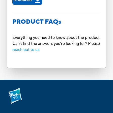
PRODUCT FAQs
Everything you need to know about the product.
Can’t find the answers you’re looking for? Please
reach out to us.