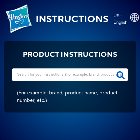
US -
INSTRUCTIONS
English
PRODUCT INSTRUCTIONS
(
For example: brand, product name, product
number, etc.
)