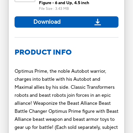
Figure - 6 and Up, 4.5 inch
File Size
:
3.43 MB
Download
PRODUCT INFO
Optimus Prime, the noble Autobot warrior,
charges into battle with his Autobot and
Maximal allies by his side. Classic Transformers
robots and beast robots join forces in an epic
alliance! Weaponize the Beast Alliance Beast
Battle Changer Optimus Prime figure with Beast
Alliance beast weapon and beast armor toys to
gear up for battle! (Each sold separately, subject