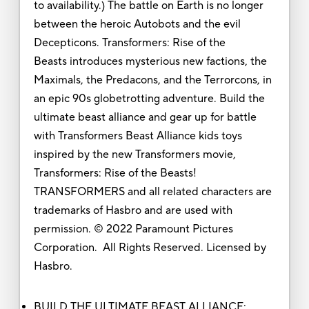
to availability.) The battle on Earth is no longer
between the heroic Autobots and the evil
Decepticons. Transformers: Rise of the
Beasts introduces mysterious new factions, the
Maximals, the Predacons, and the Terrorcons, in
an epic 90s globetrotting adventure. Build the
ultimate beast alliance and gear up for battle
with Transformers Beast Alliance kids toys
inspired by the new Transformers movie,
Transformers: Rise of the Beasts!
TRANSFORMERS and all related characters are
trademarks of Hasbro and are used with
permission. © 2022 Paramount Pictures
Corporation. All Rights Reserved. Licensed by
Hasbro.
BUILD THE ULTIMATE BEAST ALLIANCE: