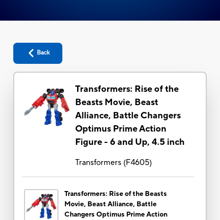
Back
Transformers: Rise of the
Beasts Movie, Beast
Alliance, Battle Changers
Optimus Prime Action
Figure - 6 and Up, 4.5 inch
Transformers
(
F4605
)
Transformers: Rise of the Beasts
Movie, Beast Alliance, Battle
Changers Optimus Prime Action