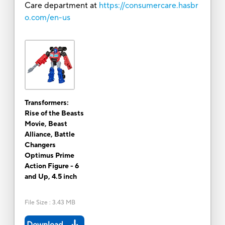
Care department at
https://consumercare.hasbr
o.com/en-us
Transformers:
Rise of the Beasts
Movie, Beast
Alliance, Battle
Changers
Optimus Prime
Action Figure - 6
and Up, 4.5 inch
File Size
:
3.43 MB
Download