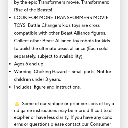
by the epic Transformers movie, Transformers:
Rise of the Beasts!
LOOK FOR MORE TRANSFORMERS MOVIE
TOYS: Battle Changers kids toys are cross
compatible with other Beast Alliance figures.
Collect other Beast Alliance toy robots for kids
to build the ultimate beast alliance (Each sold
separately, subject to availability)
Ages 6 and up
Warning: Choking Hazard -- Small parts. Not for
children under 3 years.
Includes: figure and instructions.
Some of our vintage or prior versions of toy a
nd game instructions may be more difficult to d
ecipher or have less clarity. If you have any conc
erns or questions please contact our Consumer