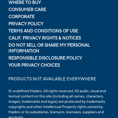
WHERE TO BUY
CONSUMER CARE
CORPORATE
PRIVACY POLICY
TERMS AND CONDITIONS OF USE
CALIF. PRIVACY RIGHTS & NOTICES
DO NOT SELL OR SHARE MY PERSONAL
INFORMATION
RESPONSIBLE DISCLOSURE POLICY
YOUR PRIVACY CHOICES
PRODUCTS NOT AVAILABLE EVERYWHERE
© undefined Hasbro. All rights reserved. All audio, visual and
textual content on this site (including all names, characters,
images, trademarks and logos) are protected by trademarks,
copyrights and other Intellectual Property rights owned by
Hasbro or its subsidiaries, licensors, licensees, suppliers and
accounts.