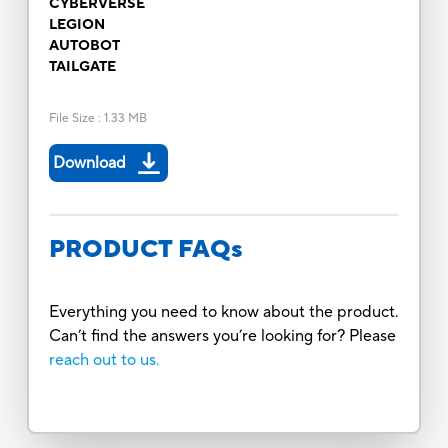
CYBERVERSE
LEGION
AUTOBOT
TAILGATE
File Size
:
1.33 MB
Download
PRODUCT FAQs
Everything you need to know about the product.
Can’t find the answers you’re looking for? Please
reach out to us.