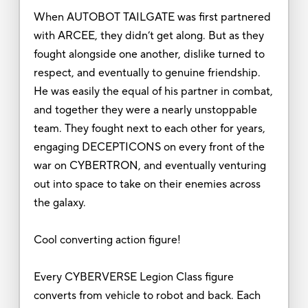
When AUTOBOT TAILGATE was first partnered
with ARCEE, they didn’t get along. But as they
fought alongside one another, dislike turned to
respect, and eventually to genuine friendship.
He was easily the equal of his partner in combat,
and together they were a nearly unstoppable
team. They fought next to each other for years,
engaging DECEPTICONS on every front of the
war on CYBERTRON, and eventually venturing
out into space to take on their enemies across
the galaxy.
Cool converting action figure!
Every CYBERVERSE Legion Class figure
converts from vehicle to robot and back. Each