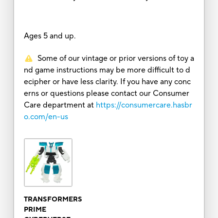
Ages 5 and up.
Some of our vintage or prior versions of toy a
nd game instructions may be more difficult to d
ecipher or have less clarity. If you have any conc
erns or questions please contact our Consumer
Care department at
https://consumercare.hasbr
o.com/en-us
TRANSFORMERS
PRIME