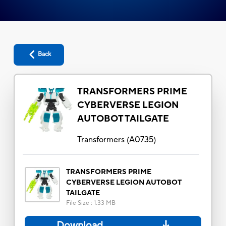
Back
TRANSFORMERS PRIME
CYBERVERSE LEGION
AUTOBOT TAILGATE
Transformers
(
A0735
)
TRANSFORMERS PRIME
CYBERVERSE LEGION AUTOBOT
TAILGATE
File Size
:
1.33 MB
Download