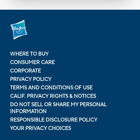
WHERE TO BUY
CONSUMER CARE
CORPORATE
PRIVACY POLICY
TERMS AND CONDITIONS OF USE
CALIF. PRIVACY RIGHTS & NOTICES
DO NOT SELL OR SHARE MY PERSONAL
INFORMATION
RESPONSIBLE DISCLOSURE POLICY
YOUR PRIVACY CHOICES