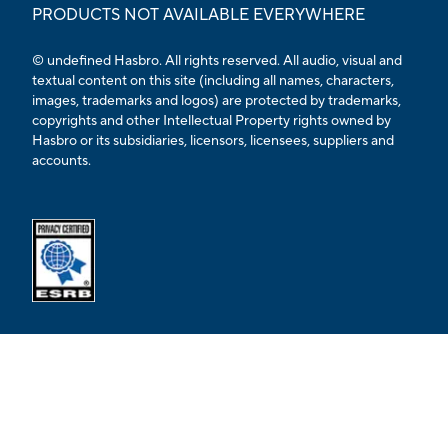
PRODUCTS NOT AVAILABLE EVERYWHERE
© undefined Hasbro. All rights reserved. All audio, visual and
textual content on this site (including all names, characters,
images, trademarks and logos) are protected by trademarks,
copyrights and other Intellectual Property rights owned by
Hasbro or its subsidiaries, licensors, licensees, suppliers and
accounts.
Opens external ESRB confirmation page in a new tab.