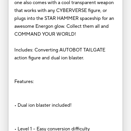
one also comes with a cool transparent weapon
that works with any CYBERVERSE figure, or
plugs into the STAR HAMMER spaceship for an
awesome Energon glow. Collect them all and
COMMAND YOUR WORLD!
Includes: Converting AUTOBOT TAILGATE
action figure and dual ion blaster.
Features:
• Dual ion blaster included!
• Level 1 – Easy conversion difficulty