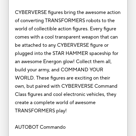
CYBERVERSE figures bring the awesome action
of converting TRANSFORMERS robots to the
world of collectible action figures. Every figure
comes with a cool transparent weapon that can
be attached to any CYBERVERSE figure or
plugged into the STAR HAMMER spaceship for
an awesome Energon glow! Collect them all,
build your army, and COMMAND YOUR
WORLD. These figures are exciting on their
own, but paired with CYBERVERSE Command
Class figures and cool electronic vehicles, they
create a complete world of awesome
TRANSFORMERS play!
AUTOBOT Commando