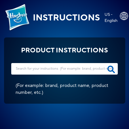
US -
INSTRUCTIONS
English
PRODUCT INSTRUCTIONS
(
For example: brand, product name, product
number, etc.
)