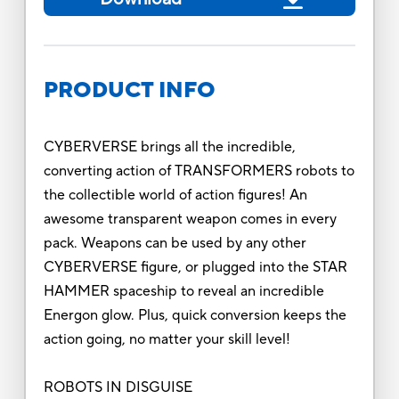
PRODUCT INFO
CYBERVERSE brings all the incredible,
converting action of TRANSFORMERS robots to
the collectible world of action figures! An
awesome transparent weapon comes in every
pack. Weapons can be used by any other
CYBERVERSE figure, or plugged into the STAR
HAMMER spaceship to reveal an incredible
Energon glow. Plus, quick conversion keeps the
action going, no matter your skill level!
ROBOTS IN DISGUISE