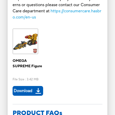
erns or questions please contact our Consumer
Care department at
https://consumercare.hasbr
o.com/en-us
OMEGA
SUPREME Figure
File Size
:
3.42 MB
Download
PRODUCT FAQs