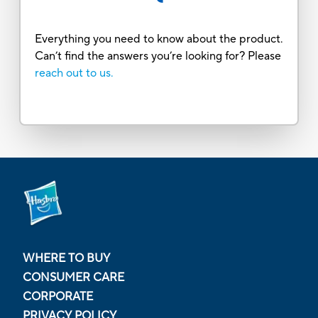
Everything you need to know about the product.
Can’t find the answers you’re looking for? Please
reach out to us.
WHERE TO BUY
CONSUMER CARE
CORPORATE
PRIVACY POLICY