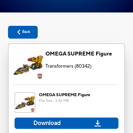
Back
OMEGA SUPREME Figure
Transformers
(
80342
)
OMEGA SUPREME Figure
File Size
:
3.42 MB
Download