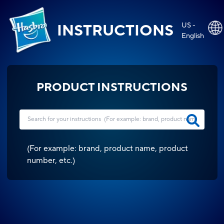
US -
INSTRUCTIONS
English
PRODUCT INSTRUCTIONS
(
For example: brand, product name, product
number, etc.
)