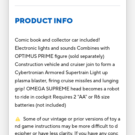
PRODUCT INFO
Comic book and collector car included!
Electronic lights and sounds Combines with
OPTIMUS PRIME figure (sold separately)
Construction vehicle and cruiser join to form a
Cybertronian Armored Supertrain Light up
plasma blaster, firing cruise missiles and lunging
grip! OMEGA SUPREME head becomes a robot
to ride in cockpit Requires 2 "AA" or R6 size
batteries (not included)
Some of our vintage or prior versions of toy a
nd game instructions may be more difficult to d
ecipher or have less clarity. If you have any conc