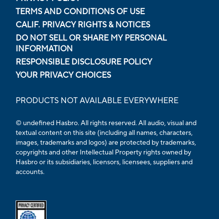
TERMS AND CONDITIONS OF USE
CALIF. PRIVACY RIGHTS & NOTICES
DO NOT SELL OR SHARE MY PERSONAL
INFORMATION
RESPONSIBLE DISCLOSURE POLICY
YOUR PRIVACY CHOICES
PRODUCTS NOT AVAILABLE EVERYWHERE
© undefined Hasbro. All rights reserved. All audio, visual and
textual content on this site (including all names, characters,
images, trademarks and logos) are protected by trademarks,
copyrights and other Intellectual Property rights owned by
Hasbro or its subsidiaries, licensors, licensees, suppliers and
accounts.