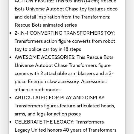
ACTION FIGURE: This 5.5-inch (14 cm) Rescue
Bots Universe Autobot Chase toy features deco
and detail inspiration from the Transformers:
Rescue Bots animated series
2-IN-1 CONVERTING TRANSFORMERS TOY:
Transformers action figure converts from robot
toy to police car toy in 18 steps
AWESOME ACCESSORIES: This Rescue Bots
Universe Autobot Chase Transformers figure
comes with 2 attachable arm blasters and a 3-
piece Energon claw accessory. Accessories
attach in both modes
ARTICULATED FOR PLAY AND DISPLAY:
Transformers figures feature articulated heads,
arms, and legs for action poses
CELEBRATE THE LEGACY: Transformers
Legacy United honors 40 years of Transformers