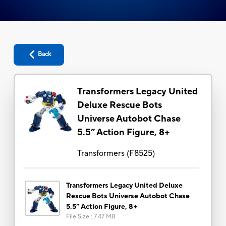
Back
Transformers Legacy United
Deluxe Rescue Bots
Universe Autobot Chase
5.5” Action Figure, 8+
Transformers
(
F8525
)
Transformers Legacy United Deluxe
Rescue Bots Universe Autobot Chase
5.5” Action Figure, 8+
File Size
:
7.47 MB