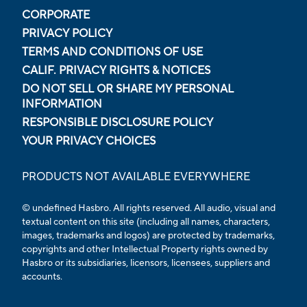
CORPORATE
PRIVACY POLICY
TERMS AND CONDITIONS OF USE
CALIF. PRIVACY RIGHTS & NOTICES
DO NOT SELL OR SHARE MY PERSONAL
INFORMATION
RESPONSIBLE DISCLOSURE POLICY
YOUR PRIVACY CHOICES
PRODUCTS NOT AVAILABLE EVERYWHERE
© undefined Hasbro. All rights reserved. All audio, visual and
textual content on this site (including all names, characters,
images, trademarks and logos) are protected by trademarks,
copyrights and other Intellectual Property rights owned by
Hasbro or its subsidiaries, licensors, licensees, suppliers and
accounts.