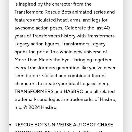
is inspired by the character from the
Transformers: Rescue Bots animated series and
features articulated head, arms, and legs for
awesome action poses. Celebrate the last 40
years of Transformers history with Transformers
Legacy action figures. Transformers Legacy
opens the portal to a whole new universe of --
More Than Meets the Eye -- bringing together
every Transformers generation like you’ve never
seen before. Collect and combine different
characters to create your ideal Legacy lineup.
TRANSFORMERS and HASBRO and all related
trademarks and logos are trademarks of Hasbro,
Inc. © 2024 Hasbro.
RESCUE BOTS UNIVERSE AUTOBOT CHASE