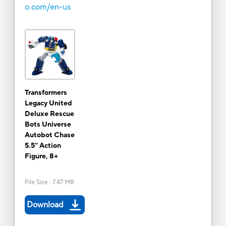
o.com/en-us
Transformers
Legacy United
Deluxe Rescue
Bots Universe
Autobot Chase
5.5” Action
Figure, 8+
File Size
:
7.47 MB
Download