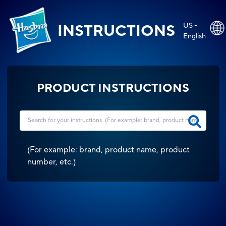
US -
INSTRUCTIONS
English
PRODUCT INSTRUCTIONS
(
For example: brand, product name, product
number, etc.
)