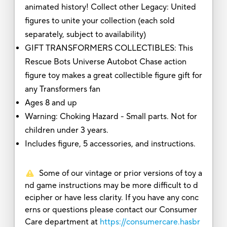
animated history! Collect other Legacy: United
figures to unite your collection (each sold
separately, subject to availability)
GIFT TRANSFORMERS COLLECTIBLES: This
Rescue Bots Universe Autobot Chase action
figure toy makes a great collectible figure gift for
any Transformers fan
Ages 8 and up
Warning: Choking Hazard - Small parts. Not for
children under 3 years.
Includes figure, 5 accessories, and instructions.
Some of our vintage or prior versions of toy a
nd game instructions may be more difficult to d
ecipher or have less clarity. If you have any conc
erns or questions please contact our Consumer
Care department at
https://consumercare.hasbr