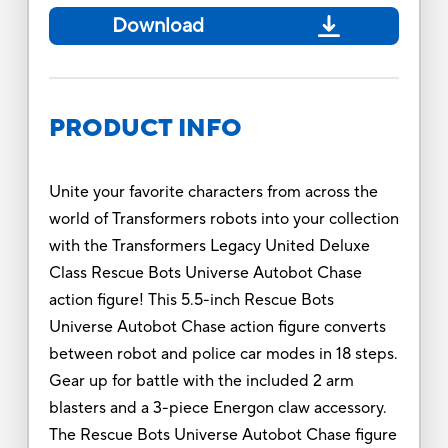
Download
PRODUCT INFO
Unite your favorite characters from across the
world of Transformers robots into your collection
with the Transformers Legacy United Deluxe
Class Rescue Bots Universe Autobot Chase
action figure! This 5.5-inch Rescue Bots
Universe Autobot Chase action figure converts
between robot and police car modes in 18 steps.
Gear up for battle with the included 2 arm
blasters and a 3-piece Energon claw accessory.
The Rescue Bots Universe Autobot Chase figure