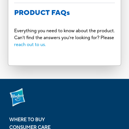
PRODUCT FAQs
Everything you need to know about the product.
Can’t find the answers you’re looking for? Please
reach out to us.
WHERE TO BUY
CONSUMER CARE